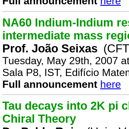
Full announcement
here
NA60 Indium-Indium res
intermediate mass reg
Prof. João Seixas
(CFT
Tuesday, May 29th, 2007 a
Sala P8, IST, Edifício Mate
Full announcement
here
Tau decays into 2K pi 
Chiral Theory