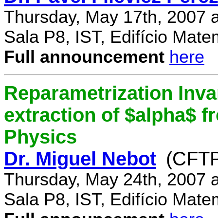
Thursday, May 17th, 2007 
Sala P8, IST, Edifício Mate
Full announcement
here
Reparametrization Invar
extraction of $alpha$ 
Physics
Dr. Miguel Nebot
(CFTP
Thursday, May 24th, 2007 
Sala P8, IST, Edifício Mate