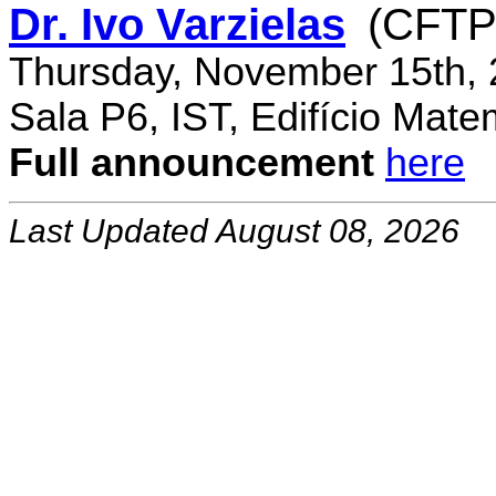
Dr. Ivo Varzielas
(CFTP
Thursday, November 15th, 
Sala P6, IST, Edifício Mate
Full announcement
here
Last Updated August 08, 2026