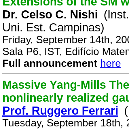
Extensions of the SM w
Dr. Celso C. Nishi
(Inst
Uni. Est. Campinas)
Friday, September 14th, 2
Sala P6, IST, Edifício Mate
Full announcement
here
Massive Yang-Mills Th
nonlinearly realized g
Prof. Ruggero Ferrari
(
Tuesday, September 18th, 