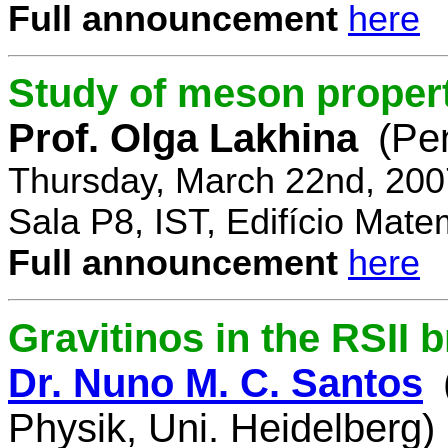
Full announcement
here
Study of meson propert
Prof. Olga Lakhina
(Pe
Thursday, March 22nd, 200
Sala P8, IST, Edifício Mate
Full announcement
here
Gravitinos in the RSII 
Dr. Nuno M. C. Santos
Physik, Uni. Heidelberg)