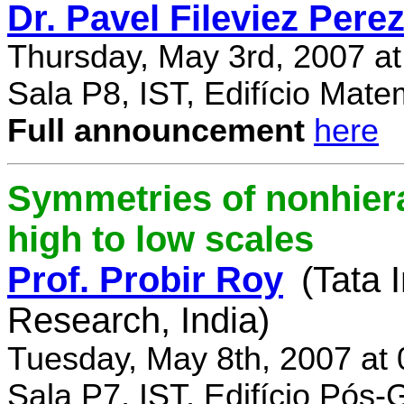
Dr. Pavel Fileviez Pere
Thursday, May 3rd, 2007 a
Sala P8, IST, Edifício Mate
Full announcement
here
Symmetries of nonhiera
high to low scales
Prof. Probir Roy
(Tata 
Research, India)
Tuesday, May 8th, 2007 at
Sala P7, IST, Edifício Pós