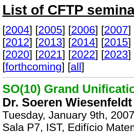
List of CFTP semina
[
2004
] [
2005
] [
2006
] [
2007
] 
[
2012
] [
2013
] [
2014
] [
2015
] 
[
2020
] [
2021
] [
2022
] [
2023
] 
[
forthcoming
] [
all
]
SO(10) Grand Unificati
Dr. Soeren Wiesenfeldt
Tuesday, January 9th, 200
Sala P7, IST, Edifício Mate