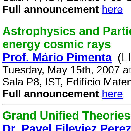
Full announcement
here
Astrophysics and Parti
energy cosmic rays
Prof. Mário Pimenta
(L
Tuesday, May 15th, 2007 a
Sala P8, IST, Edifício Mate
Full announcement
here
Grand Unified Theories 
Dr. Pavel Fileviez Pere