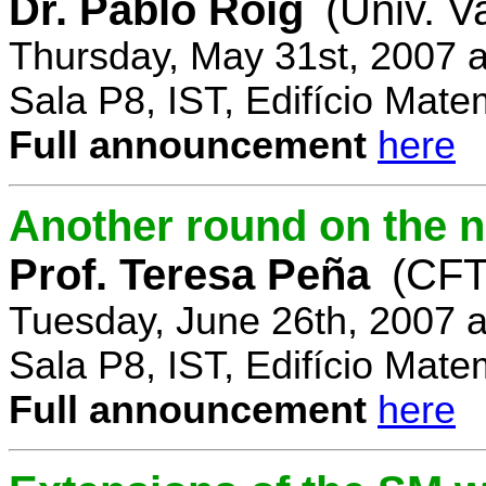
Dr. Pablo Roig
(Univ. V
Thursday, May 31st, 2007 
Sala P8, IST, Edifício Mate
Full announcement
here
Another round on the 
Prof. Teresa Peña
(CFT
Tuesday, June 26th, 2007 
Sala P8, IST, Edifício Mate
Full announcement
here