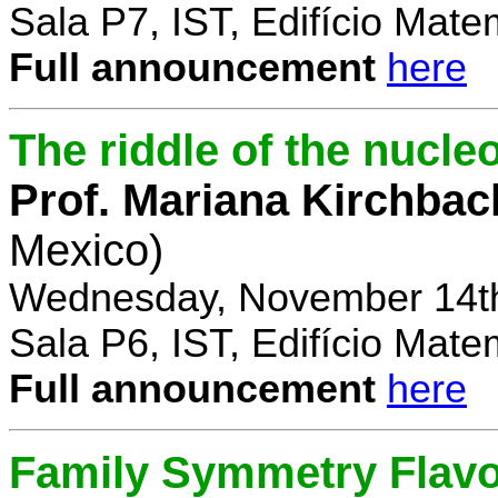
Sala P7, IST, Edifício Mate
Full announcement
here
The riddle of the nucl
Prof. Mariana Kirchbac
Mexico)
Wednesday, November 14th
Sala P6, IST, Edifício Mate
Full announcement
here
Family Symmetry Flav