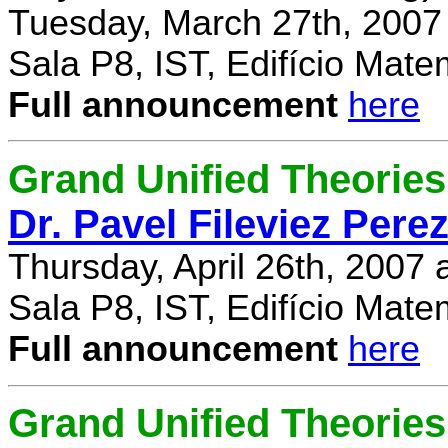
Tuesday, March 27th, 2007
Sala P8, IST, Edifício Mate
Full announcement
here
Grand Unified Theories 
Dr. Pavel Fileviez Pere
Thursday, April 26th, 2007
Sala P8, IST, Edifício Mate
Full announcement
here
Grand Unified Theories 