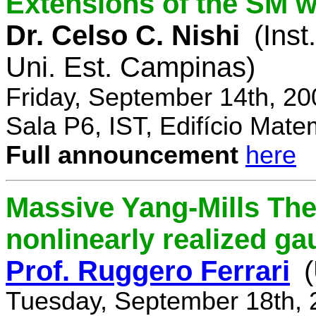
Extensions of the SM w
Dr. Celso C. Nishi
(Inst
Uni. Est. Campinas)
Friday, September 14th, 2
Sala P6, IST, Edifício Mate
Full announcement
here
Massive Yang-Mills Th
nonlinearly realized g
Prof. Ruggero Ferrari
(
Tuesday, September 18th, 