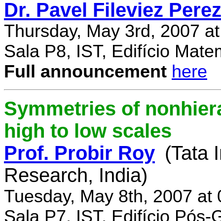
Dr. Pavel Fileviez Pere
Thursday, May 3rd, 2007 a
Sala P8, IST, Edifício Mate
Full announcement
here
Symmetries of nonhiera
high to low scales
Prof. Probir Roy
(Tata 
Research, India)
Tuesday, May 8th, 2007 at
Sala P7, IST, Edifício Pós