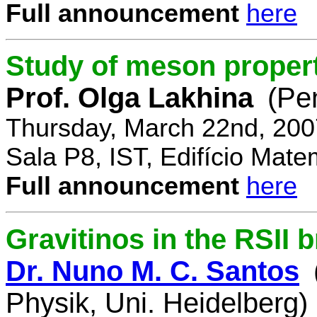
Full announcement
here
Study of meson propert
Prof. Olga Lakhina
(Pe
Thursday, March 22nd, 200
Sala P8, IST, Edifício Mate
Full announcement
here
Gravitinos in the RSII 
Dr. Nuno M. C. Santos
Physik, Uni. Heidelberg)