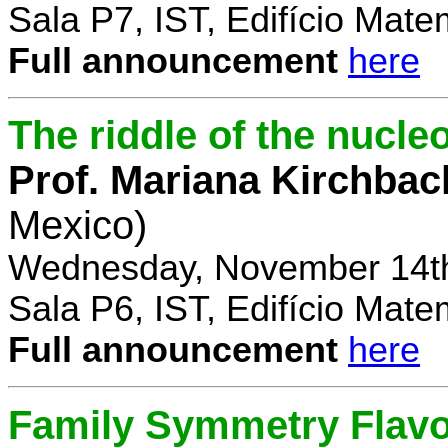
Sala P7, IST, Edifício Mate
Full announcement
here
The riddle of the nucl
Prof. Mariana Kirchbac
Mexico)
Wednesday, November 14th
Sala P6, IST, Edifício Mate
Full announcement
here
Family Symmetry Flav