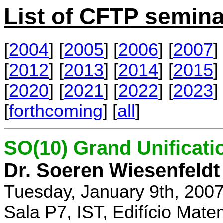
List of CFTP semina
[
2004
] [
2005
] [
2006
] [
2007
] 
[
2012
] [
2013
] [
2014
] [
2015
] 
[
2020
] [
2021
] [
2022
] [
2023
] 
[
forthcoming
] [
all
]
SO(10) Grand Unificati
Dr. Soeren Wiesenfeldt
Tuesday, January 9th, 200
Sala P7, IST, Edifício Mate