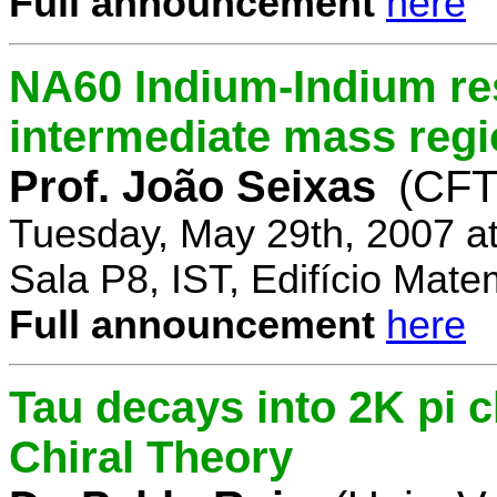
Full announcement
here
NA60 Indium-Indium res
intermediate mass reg
Prof. João Seixas
(CFT
Tuesday, May 29th, 2007 a
Sala P8, IST, Edifício Mate
Full announcement
here
Tau decays into 2K pi 
Chiral Theory