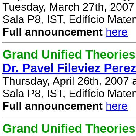
Tuesday, March 27th, 2007
Sala P8, IST, Edifício Mate
Full announcement
here
Grand Unified Theories 
Dr. Pavel Fileviez Pere
Thursday, April 26th, 2007
Sala P8, IST, Edifício Mate
Full announcement
here
Grand Unified Theories 