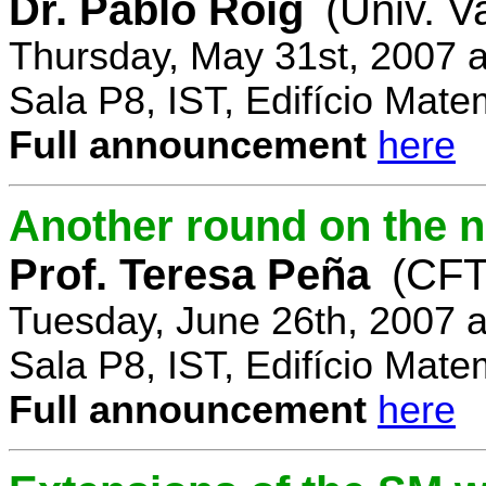
Dr. Pablo Roig
(Univ. V
Thursday, May 31st, 2007 
Sala P8, IST, Edifício Mate
Full announcement
here
Another round on the 
Prof. Teresa Peña
(CFT
Tuesday, June 26th, 2007 
Sala P8, IST, Edifício Mate
Full announcement
here