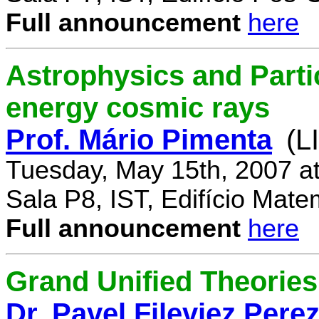
Full announcement
here
Astrophysics and Parti
energy cosmic rays
Prof. Mário Pimenta
(L
Tuesday, May 15th, 2007 a
Sala P8, IST, Edifício Mate
Full announcement
here
Grand Unified Theories 
Dr. Pavel Fileviez Pere