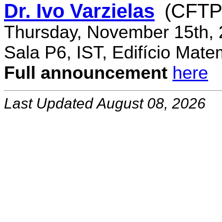
Dr. Ivo Varzielas
(CFTP
Thursday, November 15th, 
Sala P6, IST, Edifício Mate
Full announcement
here
Last Updated August 08, 2026