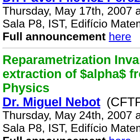
Thursday, May 17th, 2007 
Sala P8, IST, Edifício Mate
Full announcement
here
Reparametrization Invar
extraction of $alpha$ 
Physics
Dr. Miguel Nebot
(CFTP
Thursday, May 24th, 2007 
Sala P8, IST, Edifício Mate