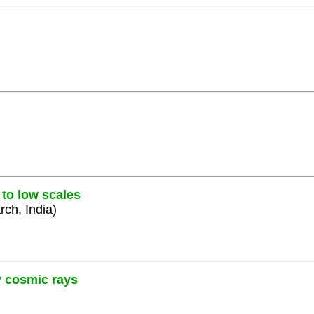
 to low scales
rch, India)
y cosmic rays