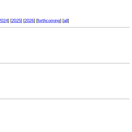
2024
] [
2025
] [
2026
] [
forthcoming
] [
all
]