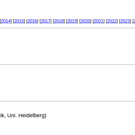
[
2014
] [
2015
] [
2016
] [
2017
] [
2018
] [
2019
] [
2020
] [
2021
] [
2022
] [
2023
] [
ik, Uni. Heidelberg)