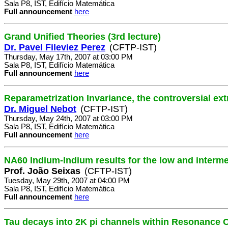
Sala P8, IST, Edifício Matemática
Full announcement
here
Grand Unified Theories (3rd lecture)
Dr. Pavel Fileviez Perez
(CFTP-IST)
Thursday, May 17th, 2007 at 03:00 PM
Sala P8, IST, Edifício Matemática
Full announcement
here
Reparametrization Invariance, the controversial ex
Dr. Miguel Nebot
(CFTP-IST)
Thursday, May 24th, 2007 at 03:00 PM
Sala P8, IST, Edifício Matemática
Full announcement
here
NA60 Indium-Indium results for the low and interm
Prof. João Seixas
(CFTP-IST)
Tuesday, May 29th, 2007 at 04:00 PM
Sala P8, IST, Edifício Matemática
Full announcement
here
Tau decays into 2K pi channels within Resonance C