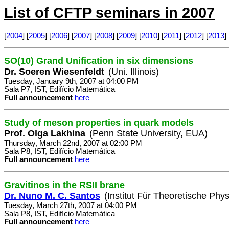
List of CFTP seminars in 2007
[
2004
] [
2005
] [
2006
] [
2007
] [
2008
] [
2009
] [
2010
] [
2011
] [
2012
] [
2013
] 
SO(10) Grand Unification in six dimensions
Dr. Soeren Wiesenfeldt
(Uni. Illinois)
Tuesday, January 9th, 2007 at 04:00 PM
Sala P7, IST, Edifício Matemática
Full announcement
here
Study of meson properties in quark models
Prof. Olga Lakhina
(Penn State University, EUA)
Thursday, March 22nd, 2007 at 02:00 PM
Sala P8, IST, Edifício Matemática
Full announcement
here
Gravitinos in the RSII brane
Dr. Nuno M. C. Santos
(Institut Für Theoretische Phys
Tuesday, March 27th, 2007 at 04:00 PM
Sala P8, IST, Edifício Matemática
Full announcement
here