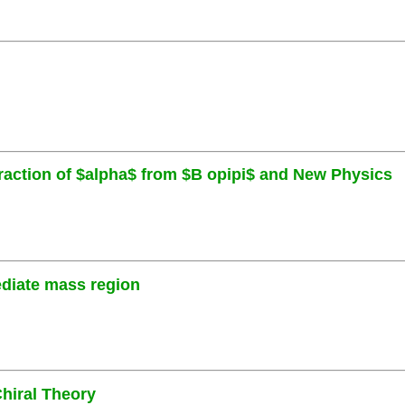
traction of $alpha$ from $B opipi$ and New Physics
ediate mass region
hiral Theory