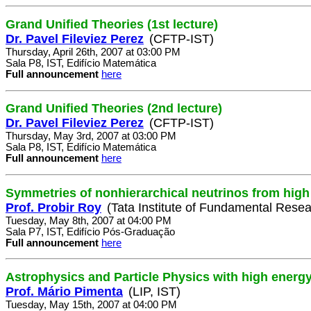
Grand Unified Theories (1st lecture)
Dr. Pavel Fileviez Perez
(CFTP-IST)
Thursday, April 26th, 2007 at 03:00 PM
Sala P8, IST, Edifício Matemática
Full announcement
here
Grand Unified Theories (2nd lecture)
Dr. Pavel Fileviez Perez
(CFTP-IST)
Thursday, May 3rd, 2007 at 03:00 PM
Sala P8, IST, Edifício Matemática
Full announcement
here
Symmetries of nonhierarchical neutrinos from high
Prof. Probir Roy
(Tata Institute of Fundamental Resea
Tuesday, May 8th, 2007 at 04:00 PM
Sala P7, IST, Edifício Pós-Graduação
Full announcement
here
Astrophysics and Particle Physics with high energ
Prof. Mário Pimenta
(LIP, IST)
Tuesday, May 15th, 2007 at 04:00 PM