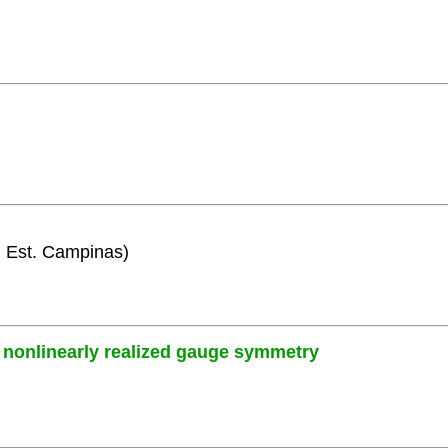
i. Est. Campinas)
nonlinearly realized gauge symmetry