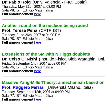
Dr. Pablo Roig
(Univ. Valencia - IFIC, Spain)
Thursday, May 31st, 2007 at 03:00 PM
Sala P8, IST, Edifício Matemática
Full announcement
here
Another round on the nucleon being round
Prof. Teresa Peña
(CFTP-IST)
Tuesday, June 26th, 2007 at 04:00 PM
Sala P8, IST, Edifício Matemática
Full announcement
here
Extensions of the SM with N Higgs doublets
Dr. Celso C. Nishi
(Inst. de Física Gleb Wataghin, Un
Friday, September 14th, 2007 at 02:00 PM
Sala P6, IST, Edifício Matemática
Full announcement
here
Massive Yang-Mills Theory: a mechanism based on 
Prof. Ruggero Ferrari
(Universitá Milano, Italia)
Tuesday, September 18th, 2007 at 04:00 PM
Sala P7, IST, Edifício Matemática
Full announcement
here