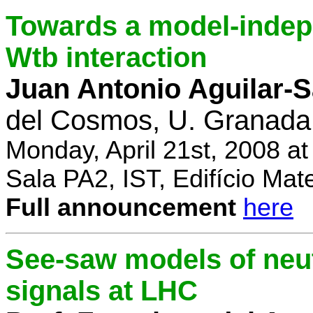
Towards a model-indep
Wtb interaction
Juan Antonio Aguilar-
del Cosmos, U. Granada
Monday, April 21st, 2008 a
Sala PA2, IST, Edifício Mat
Full announcement
here
See-saw models of neu
signals at LHC