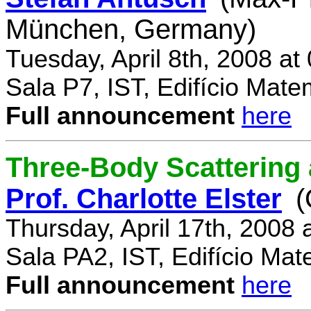
München, Germany)
Tuesday, April 8th, 2008 a
Sala P7, IST, Edifício Mate
Full announcement
here
Three-Body Scattering 
Prof. Charlotte Elster
(
Thursday, April 17th, 2008
Sala PA2, IST, Edifício Mat
Full announcement
here