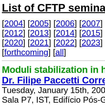
List of CFTP semina
[
2004
] [
2005
] [
2006
] [
2007
] 
[
2012
] [
2013
] [
2014
] [
2015
] 
[
2020
] [
2021
] [
2022
] [
2023
] 
[
forthcoming
] [
all
]
Moduli stabilization in 
Dr. Filipe Paccetti Corr
Tuesday, January 15th, 20
Sala P7, IST, Edifício Pós