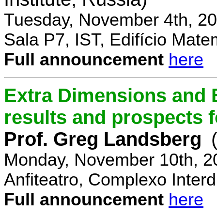
Tuesday, November 4th, 20
Sala P7, IST, Edifício Mate
Full announcement
here
Extra Dimensions and 
results and prospects 
Prof. Greg Landsberg
Monday, November 10th, 2
Anfiteatro, Complexo Interdi
Full announcement
here