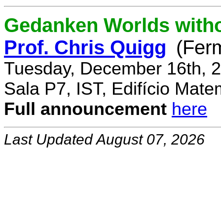
Gedanken Worlds with
Prof. Chris Quigg
(Fer
Tuesday, December 16th, 2
Sala P7, IST, Edifício Mate
Full announcement
here
Last Updated August 07, 2026