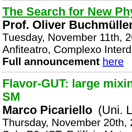
The Search for New Ph
Prof. Oliver Buchmülle
Tuesday, November 11th, 2
Anfiteatro, Complexo Interdi
Full announcement
here
Flavor-GUT: large mixi
SM
Marco Picariello
(Uni. 
Thursday, November 20th, 