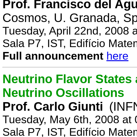
Prof. Francisco del Agu
Cosmos, U. Granada, Sp
Tuesday, April 22nd, 2008 
Sala P7, IST, Edifício Mate
Full announcement
here
Neutrino Flavor States
Neutrino Oscillations
Prof. Carlo Giunti
(INFN
Tuesday, May 6th, 2008 at
Sala P7, IST, Edifício Mate