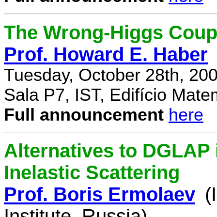
The Wrong-Higgs Coup
Prof. Howard E. Haber
Tuesday, October 28th, 20
Sala P7, IST, Edifício Mate
Full announcement
here
Alternatives to DGLAP i
Inelastic Scattering
Prof. Boris Ermolaev
(
Institute, Russia)