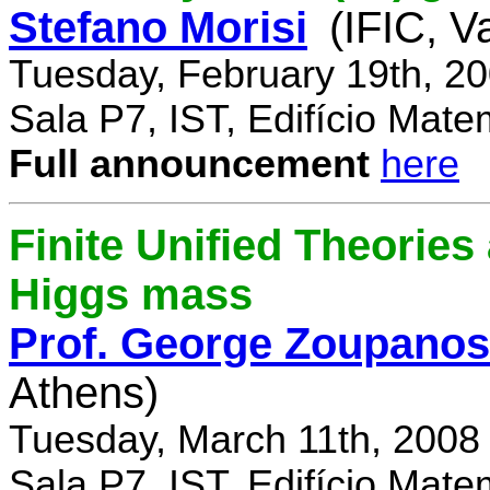
Stefano Morisi
(IFIC, V
Tuesday, February 19th, 2
Sala P7, IST, Edifício Mate
Full announcement
here
Finite Unified Theories 
Higgs mass
Prof. George Zoupanos
Athens)
Tuesday, March 11th, 2008
Sala P7, IST, Edifício Mate