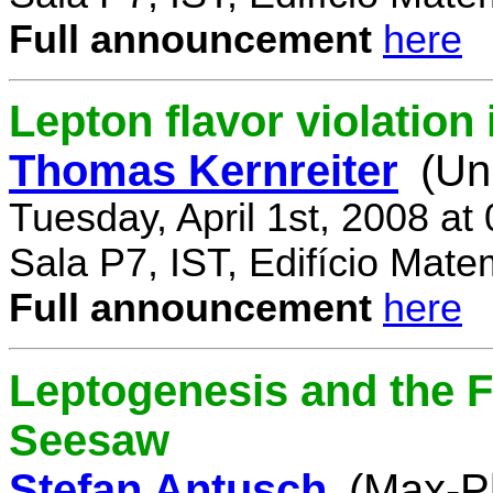
Full announcement
here
Lepton flavor violatio
Thomas Kernreiter
(Un
Tuesday, April 1st, 2008 at
Sala P7, IST, Edifício Mate
Full announcement
here
Leptogenesis and the F
Seesaw
Stefan Antusch
(Max-Pl