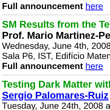
Full announcement
here
SM Results from the T
Prof. Mario Martinez-P
Wednesday, June 4th, 2008
Sala P6, IST, Edifício Mate
Full announcement
here
Testing Dark Matter wi
Sergio Palomares-Ruiz
Tuesday, June 24th, 2008 