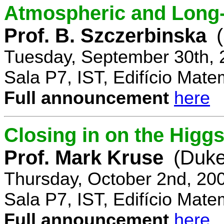
Atmospheric and Long-
Prof. B. Szczerbinska
Tuesday, September 30th, 
Sala P7, IST, Edifício Mate
Full announcement
here
Closing in on the Higg
Prof. Mark Kruse
(Duke
Thursday, October 2nd, 20
Sala P7, IST, Edifício Mate
Full announcement
here