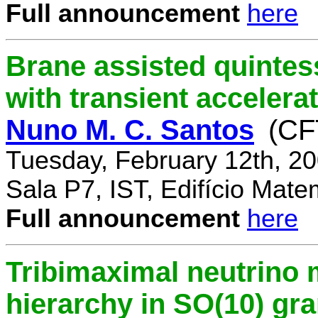
Full announcement
here
Brane assisted quintess
with transient accelera
Nuno M. C. Santos
(CF
Tuesday, February 12th, 2
Sala P7, IST, Edifício Mate
Full announcement
here
Tribimaximal neutrino 
hierarchy in SO(10) gr