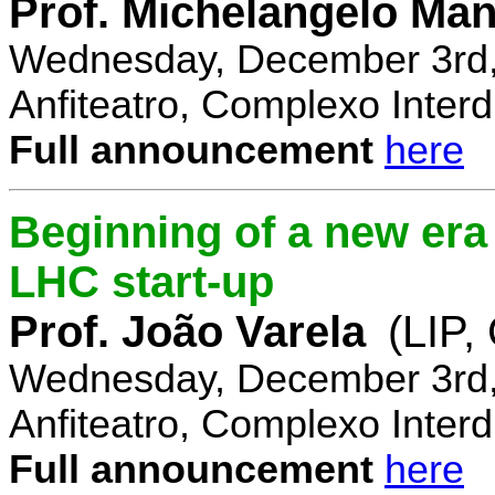
Prof. Michelangelo Ma
Wednesday, December 3rd,
Anfiteatro, Complexo Interdi
Full announcement
here
Beginning of a new era 
LHC start-up
Prof. João Varela
(LIP
Wednesday, December 3rd,
Anfiteatro, Complexo Interdi
Full announcement
here