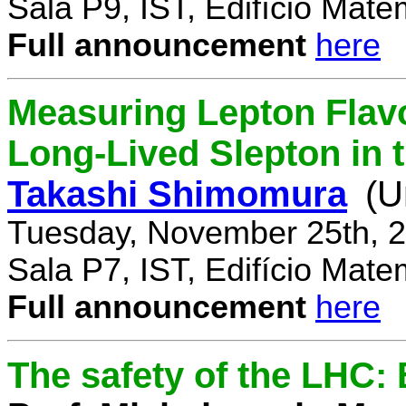
Sala P9, IST, Edifício Mate
Full announcement
here
Measuring Lepton Flavo
Long-Lived Slepton in 
Takashi Shimomura
(U
Tuesday, November 25th, 2
Sala P7, IST, Edifício Mate
Full announcement
here
The safety of the LHC: 