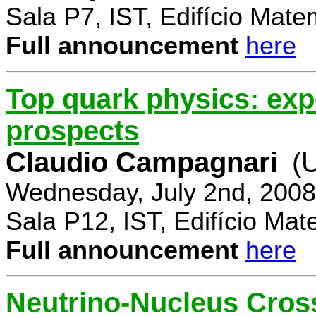
Sala P7, IST, Edifício Mate
Full announcement
here
Top quark physics: exp
prospects
Claudio Campagnari
(
Wednesday, July 2nd, 2008
Sala P12, IST, Edifício Mat
Full announcement
here
Neutrino-Nucleus Cross