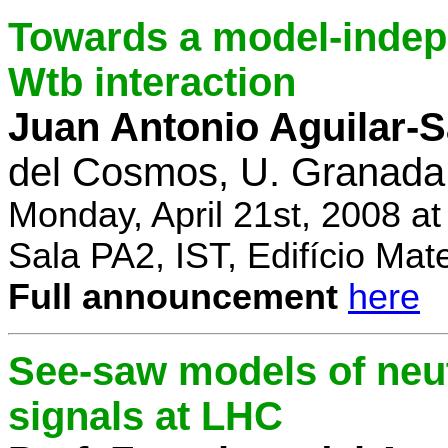
Towards a model-indep
Wtb interaction
Juan Antonio Aguilar-
del Cosmos, U. Granada
Monday, April 21st, 2008 a
Sala PA2, IST, Edifício Mat
Full announcement
here
See-saw models of neu
signals at LHC