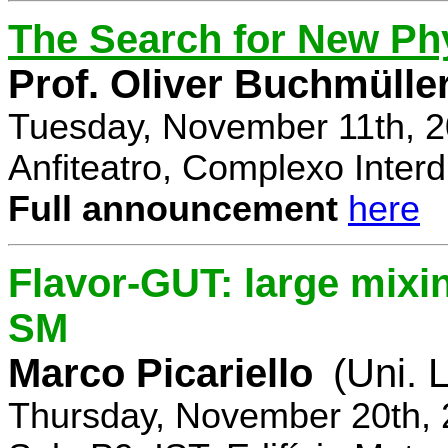
The Search for New Ph
Prof. Oliver Buchmülle
Tuesday, November 11th, 2
Anfiteatro, Complexo Interdi
Full announcement
here
Flavor-GUT: large mixi
SM
Marco Picariello
(Uni. 
Thursday, November 20th, 