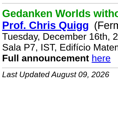
Gedanken Worlds with
Prof. Chris Quigg
(Fer
Tuesday, December 16th, 2
Sala P7, IST, Edifício Mate
Full announcement
here
Last Updated August 09, 2026