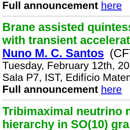
Full announcement
here
Brane assisted quintess
with transient accelera
Nuno M. C. Santos
(CF
Tuesday, February 12th, 2
Sala P7, IST, Edifício Mate
Full announcement
here
Tribimaximal neutrino 
hierarchy in SO(10) gr