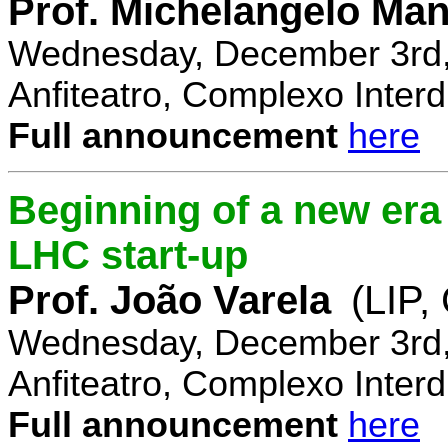
Prof. Michelangelo Ma
Wednesday, December 3rd,
Anfiteatro, Complexo Interdi
Full announcement
here
Beginning of a new era 
LHC start-up
Prof. João Varela
(LIP
Wednesday, December 3rd,
Anfiteatro, Complexo Interdi
Full announcement
here