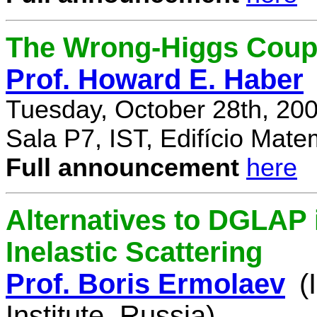
The Wrong-Higgs Coup
Prof. Howard E. Haber
Tuesday, October 28th, 20
Sala P7, IST, Edifício Mate
Full announcement
here
Alternatives to DGLAP i
Inelastic Scattering
Prof. Boris Ermolaev
(
Institute, Russia)