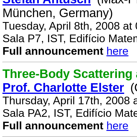
München, Germany)
Tuesday, April 8th, 2008 a
Sala P7, IST, Edifício Mate
Full announcement
here
Three-Body Scattering 
Prof. Charlotte Elster
(
Thursday, April 17th, 2008
Sala PA2, IST, Edifício Mat
Full announcement
here