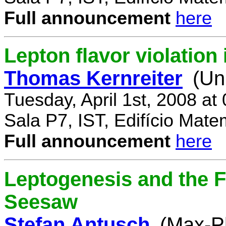
Full announcement
here
Lepton flavor violatio
Thomas Kernreiter
(Un
Tuesday, April 1st, 2008 at
Sala P7, IST, Edifício Mate
Full announcement
here
Leptogenesis and the F
Seesaw
Stefan Antusch
(Max-Pl