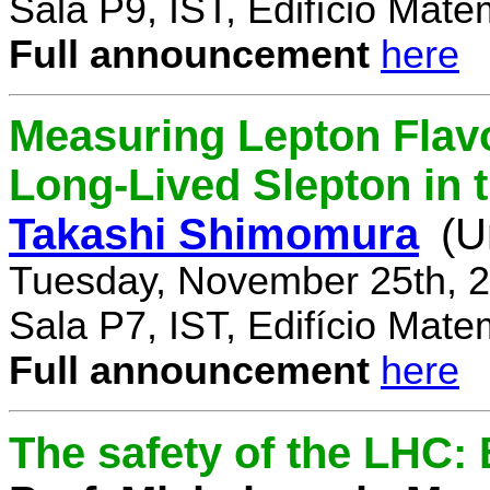
Sala P9, IST, Edifício Mate
Full announcement
here
Measuring Lepton Flavo
Long-Lived Slepton in 
Takashi Shimomura
(U
Tuesday, November 25th, 2
Sala P7, IST, Edifício Mate
Full announcement
here
The safety of the LHC: 