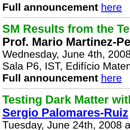
Full announcement
here
SM Results from the T
Prof. Mario Martinez-P
Wednesday, June 4th, 2008
Sala P6, IST, Edifício Mate
Full announcement
here
Testing Dark Matter wi
Sergio Palomares-Ruiz
Tuesday, June 24th, 2008 