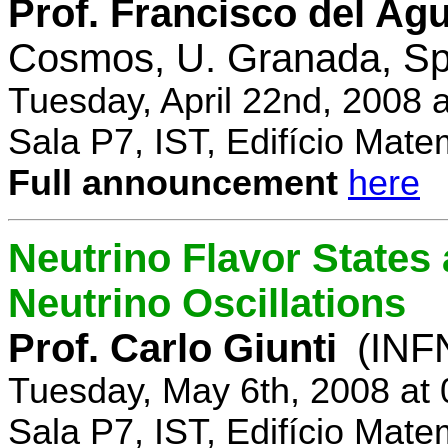
Prof. Francisco del Agu
Cosmos, U. Granada, Sp
Tuesday, April 22nd, 2008 
Sala P7, IST, Edifício Mate
Full announcement
here
Neutrino Flavor States
Neutrino Oscillations
Prof. Carlo Giunti
(INFN
Tuesday, May 6th, 2008 at
Sala P7, IST, Edifício Mate