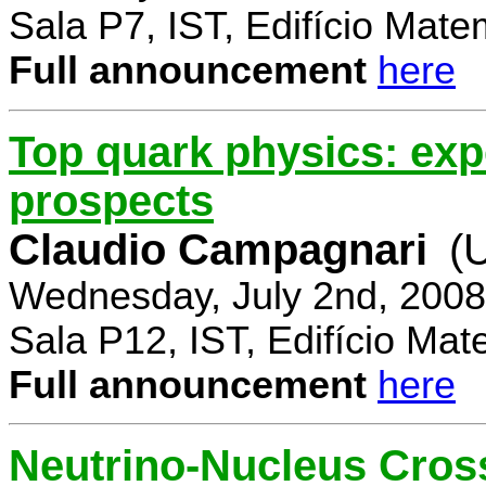
Sala P7, IST, Edifício Mate
Full announcement
here
Top quark physics: exp
prospects
Claudio Campagnari
(
Wednesday, July 2nd, 2008
Sala P12, IST, Edifício Mat
Full announcement
here
Neutrino-Nucleus Cross