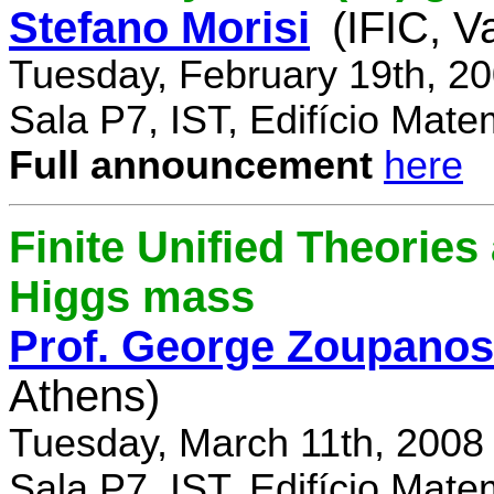
Stefano Morisi
(IFIC, V
Tuesday, February 19th, 2
Sala P7, IST, Edifício Mate
Full announcement
here
Finite Unified Theories 
Higgs mass
Prof. George Zoupanos
Athens)
Tuesday, March 11th, 2008
Sala P7, IST, Edifício Mate