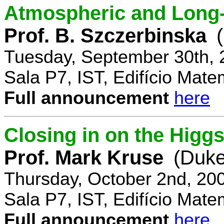
Atmospheric and Long-
Prof. B. Szczerbinska
Tuesday, September 30th, 
Sala P7, IST, Edifício Mate
Full announcement
here
Closing in on the Higg
Prof. Mark Kruse
(Duke
Thursday, October 2nd, 20
Sala P7, IST, Edifício Mate
Full announcement
here