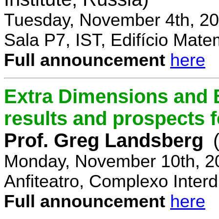
Tuesday, November 4th, 20
Sala P7, IST, Edifício Mate
Full announcement
here
Extra Dimensions and 
results and prospects 
Prof. Greg Landsberg
Monday, November 10th, 2
Anfiteatro, Complexo Interdi
Full announcement
here