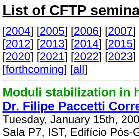
List of CFTP semina
[
2004
] [
2005
] [
2006
] [
2007
] 
[
2012
] [
2013
] [
2014
] [
2015
] 
[
2020
] [
2021
] [
2022
] [
2023
] 
[
forthcoming
] [
all
]
Moduli stabilization in 
Dr. Filipe Paccetti Corr
Tuesday, January 15th, 20
Sala P7, IST, Edifício Pós