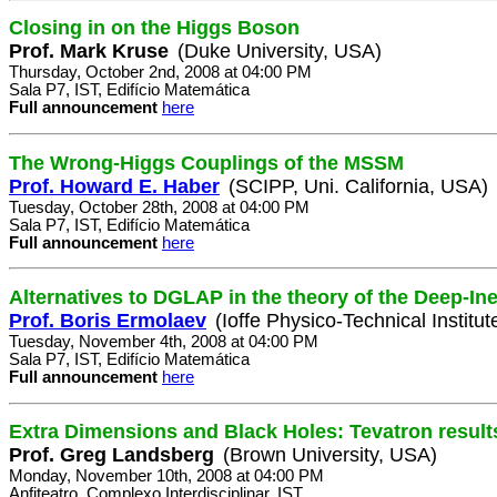
Closing in on the Higgs Boson
Prof. Mark Kruse
(Duke University, USA)
Thursday, October 2nd, 2008 at 04:00 PM
Sala P7, IST, Edifício Matemática
Full announcement
here
The Wrong-Higgs Couplings of the MSSM
Prof. Howard E. Haber
(SCIPP, Uni. California, USA)
Tuesday, October 28th, 2008 at 04:00 PM
Sala P7, IST, Edifício Matemática
Full announcement
here
Alternatives to DGLAP in the theory of the Deep-Ine
Prof. Boris Ermolaev
(Ioffe Physico-Technical Institut
Tuesday, November 4th, 2008 at 04:00 PM
Sala P7, IST, Edifício Matemática
Full announcement
here
Extra Dimensions and Black Holes: Tevatron result
Prof. Greg Landsberg
(Brown University, USA)
Monday, November 10th, 2008 at 04:00 PM
Anfiteatro, Complexo Interdisciplinar, IST