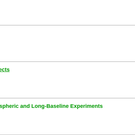
ects
ospheric and Long-Baseline Experiments