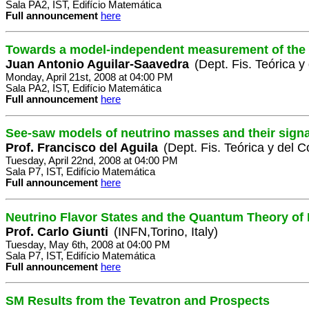
Sala PA2, IST, Edifício Matemática
Full announcement
here
Towards a model-independent measurement of the 
Juan Antonio Aguilar-Saavedra
(Dept. Fis. Teórica 
Monday, April 21st, 2008 at 04:00 PM
Sala PA2, IST, Edifício Matemática
Full announcement
here
See-saw models of neutrino masses and their sign
Prof. Francisco del Aguila
(Dept. Fis. Teórica y del
Tuesday, April 22nd, 2008 at 04:00 PM
Sala P7, IST, Edifício Matemática
Full announcement
here
Neutrino Flavor States and the Quantum Theory of 
Prof. Carlo Giunti
(INFN,Torino, Italy)
Tuesday, May 6th, 2008 at 04:00 PM
Sala P7, IST, Edifício Matemática
Full announcement
here
SM Results from the Tevatron and Prospects