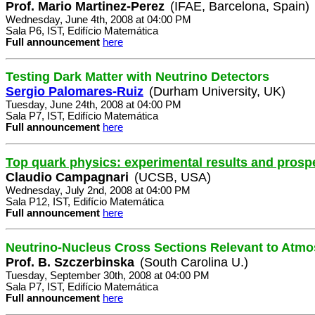
Prof. Mario Martinez-Perez
(IFAE, Barcelona, Spain)
Wednesday, June 4th, 2008 at 04:00 PM
Sala P6, IST, Edifício Matemática
Full announcement
here
Testing Dark Matter with Neutrino Detectors
Sergio Palomares-Ruiz
(Durham University, UK)
Tuesday, June 24th, 2008 at 04:00 PM
Sala P7, IST, Edifício Matemática
Full announcement
here
Top quark physics: experimental results and prosp
Claudio Campagnari
(UCSB, USA)
Wednesday, July 2nd, 2008 at 04:00 PM
Sala P12, IST, Edifício Matemática
Full announcement
here
Neutrino-Nucleus Cross Sections Relevant to Atm
Prof. B. Szczerbinska
(South Carolina U.)
Tuesday, September 30th, 2008 at 04:00 PM
Sala P7, IST, Edifício Matemática
Full announcement
here