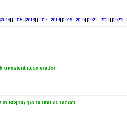
[
2014
] [
2015
] [
2016
] [
2017
] [
2018
] [
2019
] [
2020
] [
2021
] [
2022
] [
2023
] [
h transient acceleration
y in SO(10) grand unified model