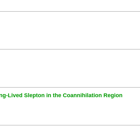
ng-Lived Slepton in the Coannihilation Region