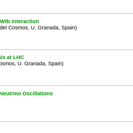
Wtb interaction
y del Cosmos, U. Granada, Spain)
als at LHC
 Cosmos, U. Granada, Spain)
Neutrino Oscillations