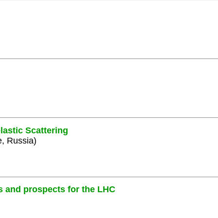
lastic Scattering
e, Russia)
s and prospects for the LHC