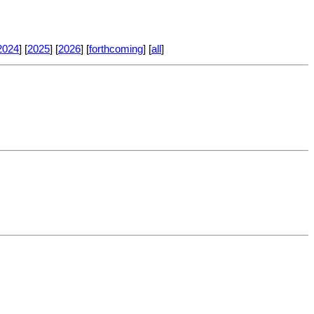
2024
] [
2025
] [
2026
] [
forthcoming
] [
all
]