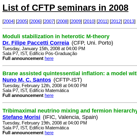
List of CFTP seminars in 2008
[
2004
] [
2005
] [
2006
] [
2007
] [
2008
] [
2009
] [
2010
] [
2011
] [
2012
] [
2013
] 
Moduli stabilization in heterotic M-theory
Dr. Filipe Paccetti Correia
(CFP, Uni. Porto)
Tuesday, January 15th, 2008 at 04:00 PM
Sala P7, IST, Edifício Pós-Graduação
Full announcement
here
Brane assisted quintessential inflation: a model wit
Nuno M. C. Santos
(CFTP-IST)
Tuesday, February 12th, 2008 at 04:00 PM
Sala P7, IST, Edifício Matemática
Full announcement
here
Tribimaximal neutrino mixing and fermion hierarch
Stefano Morisi
(IFIC, Valencia, Spain)
Tuesday, February 19th, 2008 at 04:00 PM
Sala P7, IST, Edifício Matemática
Full announcement
here