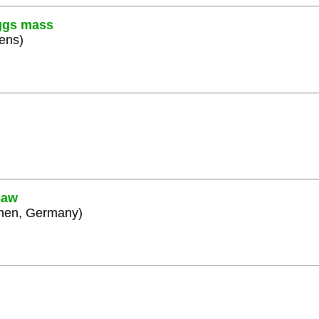
iggs mass
hens)
saw
chen, Germany)