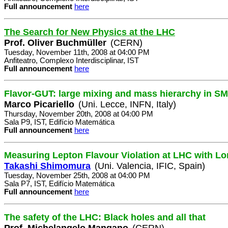
Full announcement
here
The Search for New Physics at the LHC
Prof. Oliver Buchmüller
(CERN)
Tuesday, November 11th, 2008 at 04:00 PM
Anfiteatro, Complexo Interdisciplinar, IST
Full announcement
here
Flavor-GUT: large mixing and mass hierarchy in SM
Marco Picariello
(Uni. Lecce, INFN, Italy)
Thursday, November 20th, 2008 at 04:00 PM
Sala P9, IST, Edifício Matemática
Full announcement
here
Measuring Lepton Flavour Violation at LHC with Lo
Takashi Shimomura
(Uni. Valencia, IFIC, Spain)
Tuesday, November 25th, 2008 at 04:00 PM
Sala P7, IST, Edifício Matemática
Full announcement
here
The safety of the LHC: Black holes and all that
Prof. Michelangelo Mangano
(CERN)