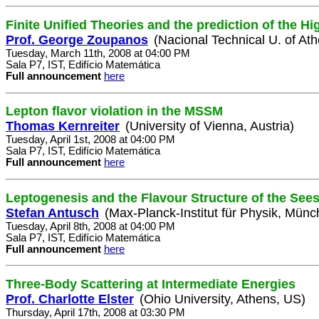
Finite Unified Theories and the prediction of the H
Prof. George Zoupanos
(Nacional Technical U. of At
Tuesday, March 11th, 2008 at 04:00 PM
Sala P7, IST, Edifício Matemática
Full announcement
here
Lepton flavor violation in the MSSM
Thomas Kernreiter
(University of Vienna, Austria)
Tuesday, April 1st, 2008 at 04:00 PM
Sala P7, IST, Edifício Matemática
Full announcement
here
Leptogenesis and the Flavour Structure of the See
Stefan Antusch
(Max-Planck-Institut für Physik, Mün
Tuesday, April 8th, 2008 at 04:00 PM
Sala P7, IST, Edifício Matemática
Full announcement
here
Three-Body Scattering at Intermediate Energies
Prof. Charlotte Elster
(Ohio University, Athens, US)
Thursday, April 17th, 2008 at 03:30 PM