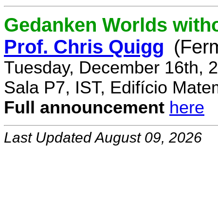
Gedanken Worlds with
Prof. Chris Quigg
(Fer
Tuesday, December 16th, 2
Sala P7, IST, Edifício Mate
Full announcement
here
Last Updated August 09, 2026