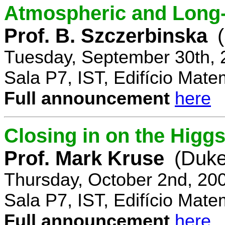
Atmospheric and Long-
Prof. B. Szczerbinska
Tuesday, September 30th, 
Sala P7, IST, Edifício Mate
Full announcement
here
Closing in on the Higg
Prof. Mark Kruse
(Duke
Thursday, October 2nd, 20
Sala P7, IST, Edifício Mate
Full announcement
here