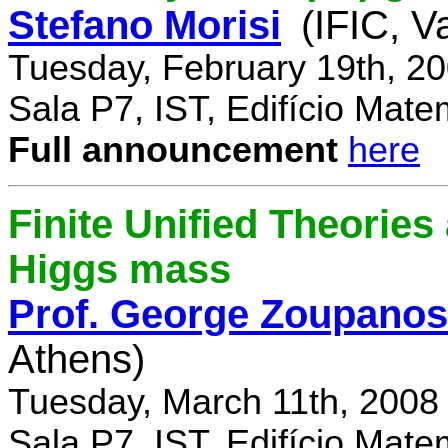
Stefano Morisi
(IFIC, V
Tuesday, February 19th, 2
Sala P7, IST, Edifício Mate
Full announcement
here
Finite Unified Theories 
Higgs mass
Prof. George Zoupanos
Athens)
Tuesday, March 11th, 2008
Sala P7, IST, Edifício Mate