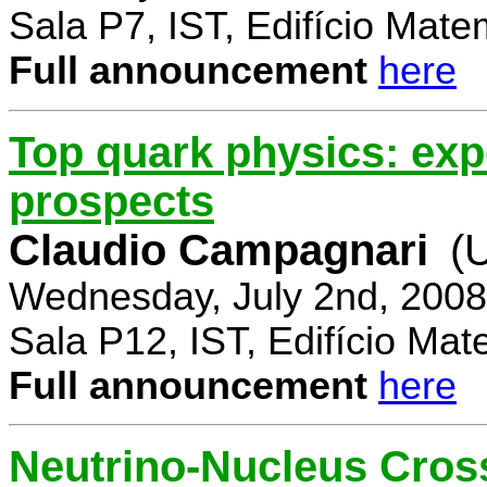
Sala P7, IST, Edifício Mate
Full announcement
here
Top quark physics: exp
prospects
Claudio Campagnari
(
Wednesday, July 2nd, 2008
Sala P12, IST, Edifício Mat
Full announcement
here
Neutrino-Nucleus Cross