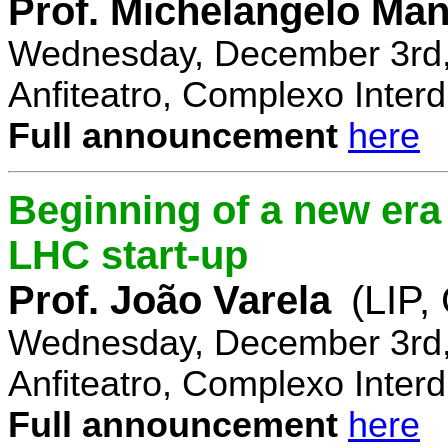
Prof. Michelangelo Ma
Wednesday, December 3rd,
Anfiteatro, Complexo Interdi
Full announcement
here
Beginning of a new era 
LHC start-up
Prof. João Varela
(LIP
Wednesday, December 3rd,
Anfiteatro, Complexo Interdi
Full announcement
here