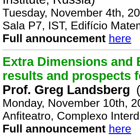
Tuesday, November 4th, 20
Sala P7, IST, Edifício Mate
Full announcement
here
Extra Dimensions and 
results and prospects 
Prof. Greg Landsberg
Monday, November 10th, 2
Anfiteatro, Complexo Interdi
Full announcement
here