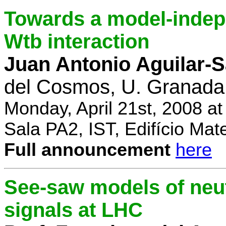
Towards a model-indep
Wtb interaction
Juan Antonio Aguilar-
del Cosmos, U. Granada
Monday, April 21st, 2008 a
Sala PA2, IST, Edifício Mat
Full announcement
here
See-saw models of neu
signals at LHC