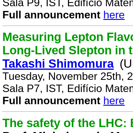
Sala P9, IST, Edifício Mate
Full announcement
here
Measuring Lepton Flavo
Long-Lived Slepton in 
Takashi Shimomura
(U
Tuesday, November 25th, 2
Sala P7, IST, Edifício Mate
Full announcement
here
The safety of the LHC: 