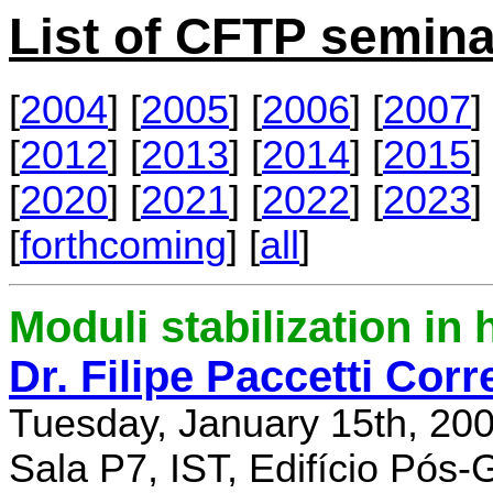
List of CFTP semina
[
2004
] [
2005
] [
2006
] [
2007
] 
[
2012
] [
2013
] [
2014
] [
2015
] 
[
2020
] [
2021
] [
2022
] [
2023
] 
[
forthcoming
] [
all
]
Moduli stabilization in 
Dr. Filipe Paccetti Corr
Tuesday, January 15th, 20
Sala P7, IST, Edifício Pós