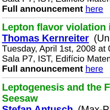
Full announcement
here
Lepton flavor violatio
Thomas Kernreiter
(Un
Tuesday, April 1st, 2008 at
Sala P7, IST, Edifício Mate
Full announcement
here
Leptogenesis and the F
Seesaw
Stefan Antusch
(Max-Pl