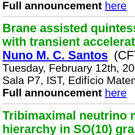
Full announcement
here
Brane assisted quintess
with transient accelera
Nuno M. C. Santos
(CF
Tuesday, February 12th, 2
Sala P7, IST, Edifício Mate
Full announcement
here
Tribimaximal neutrino 
hierarchy in SO(10) gr