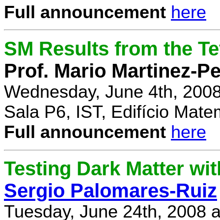
Full announcement
here
SM Results from the T
Prof. Mario Martinez-P
Wednesday, June 4th, 2008
Sala P6, IST, Edifício Mate
Full announcement
here
Testing Dark Matter wi
Sergio Palomares-Ruiz
Tuesday, June 24th, 2008 