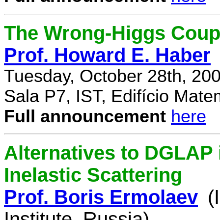
The Wrong-Higgs Coup
Prof. Howard E. Haber
Tuesday, October 28th, 20
Sala P7, IST, Edifício Mate
Full announcement
here
Alternatives to DGLAP i
Inelastic Scattering
Prof. Boris Ermolaev
(
Institute, Russia)