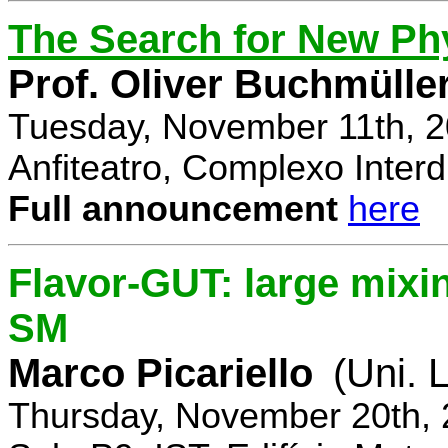
The Search for New Ph
Prof. Oliver Buchmülle
Tuesday, November 11th, 2
Anfiteatro, Complexo Interdi
Full announcement
here
Flavor-GUT: large mixi
SM
Marco Picariello
(Uni. 
Thursday, November 20th, 