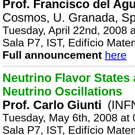
Prof. Francisco del Agu
Cosmos, U. Granada, Sp
Tuesday, April 22nd, 2008 
Sala P7, IST, Edifício Mate
Full announcement
here
Neutrino Flavor States
Neutrino Oscillations
Prof. Carlo Giunti
(INFN
Tuesday, May 6th, 2008 at
Sala P7, IST, Edifício Mate