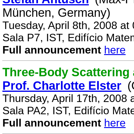
München, Germany)
Tuesday, April 8th, 2008 a
Sala P7, IST, Edifício Mate
Full announcement
here
Three-Body Scattering 
Prof. Charlotte Elster
(
Thursday, April 17th, 2008
Sala PA2, IST, Edifício Mat
Full announcement
here