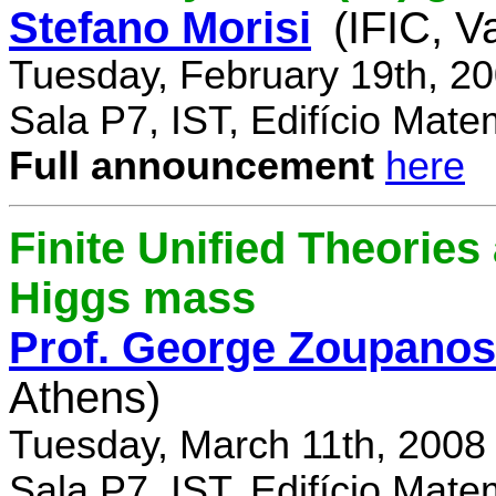
Stefano Morisi
(IFIC, V
Tuesday, February 19th, 2
Sala P7, IST, Edifício Mate
Full announcement
here
Finite Unified Theories 
Higgs mass
Prof. George Zoupanos
Athens)
Tuesday, March 11th, 2008
Sala P7, IST, Edifício Mate