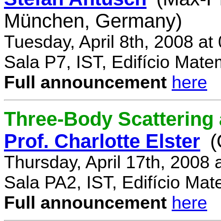
München, Germany)
Tuesday, April 8th, 2008 a
Sala P7, IST, Edifício Mate
Full announcement
here
Three-Body Scattering 
Prof. Charlotte Elster
(
Thursday, April 17th, 2008
Sala PA2, IST, Edifício Mat
Full announcement
here