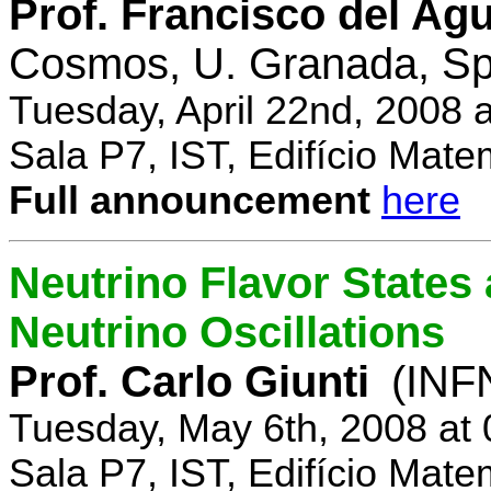
Prof. Francisco del Agu
Cosmos, U. Granada, Sp
Tuesday, April 22nd, 2008 
Sala P7, IST, Edifício Mate
Full announcement
here
Neutrino Flavor States
Neutrino Oscillations
Prof. Carlo Giunti
(INFN
Tuesday, May 6th, 2008 at
Sala P7, IST, Edifício Mate