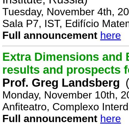
Tuesday, November 4th, 20
Sala P7, IST, Edifício Mate
Full announcement
here
Extra Dimensions and 
results and prospects 
Prof. Greg Landsberg
Monday, November 10th, 2
Anfiteatro, Complexo Interdi
Full announcement
here