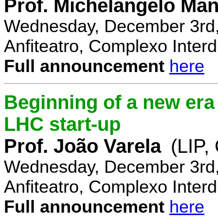
Prof. Michelangelo Ma
Wednesday, December 3rd,
Anfiteatro, Complexo Interdi
Full announcement
here
Beginning of a new era 
LHC start-up
Prof. João Varela
(LIP
Wednesday, December 3rd,
Anfiteatro, Complexo Interdi
Full announcement
here