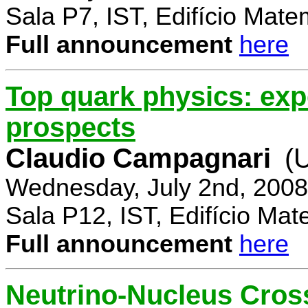
Sala P7, IST, Edifício Mate
Full announcement
here
Top quark physics: exp
prospects
Claudio Campagnari
(
Wednesday, July 2nd, 2008
Sala P12, IST, Edifício Mat
Full announcement
here
Neutrino-Nucleus Cross