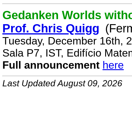
Gedanken Worlds with
Prof. Chris Quigg
(Fer
Tuesday, December 16th, 2
Sala P7, IST, Edifício Mate
Full announcement
here
Last Updated August 09, 2026