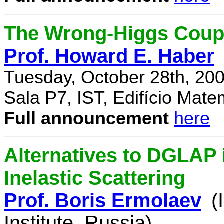
The Wrong-Higgs Coup
Prof. Howard E. Haber
Tuesday, October 28th, 20
Sala P7, IST, Edifício Mate
Full announcement
here
Alternatives to DGLAP i
Inelastic Scattering
Prof. Boris Ermolaev
(
Institute, Russia)