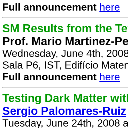
Full announcement
here
SM Results from the T
Prof. Mario Martinez-P
Wednesday, June 4th, 2008
Sala P6, IST, Edifício Mate
Full announcement
here
Testing Dark Matter wi
Sergio Palomares-Ruiz
Tuesday, June 24th, 2008 