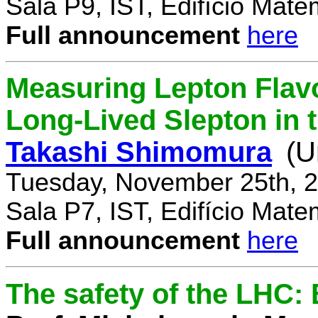
Sala P9, IST, Edifício Mate
Full announcement
here
Measuring Lepton Flavo
Long-Lived Slepton in 
Takashi Shimomura
(U
Tuesday, November 25th, 2
Sala P7, IST, Edifício Mate
Full announcement
here
The safety of the LHC: 