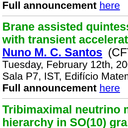
Full announcement
here
Brane assisted quintess
with transient accelera
Nuno M. C. Santos
(CF
Tuesday, February 12th, 2
Sala P7, IST, Edifício Mate
Full announcement
here
Tribimaximal neutrino 
hierarchy in SO(10) gr