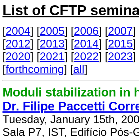
List of CFTP semina
[
2004
] [
2005
] [
2006
] [
2007
] 
[
2012
] [
2013
] [
2014
] [
2015
] 
[
2020
] [
2021
] [
2022
] [
2023
] 
[
forthcoming
] [
all
]
Moduli stabilization in 
Dr. Filipe Paccetti Corr
Tuesday, January 15th, 20
Sala P7, IST, Edifício Pós