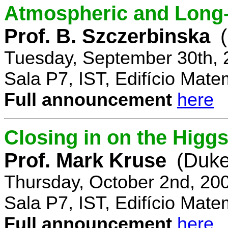
Atmospheric and Long-
Prof. B. Szczerbinska
Tuesday, September 30th, 
Sala P7, IST, Edifício Mate
Full announcement
here
Closing in on the Higg
Prof. Mark Kruse
(Duke
Thursday, October 2nd, 20
Sala P7, IST, Edifício Mate
Full announcement
here