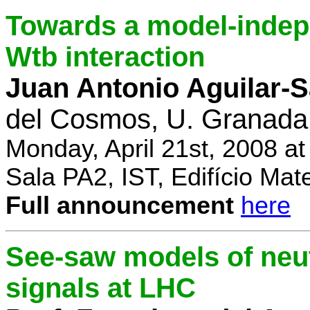
Towards a model-indep
Wtb interaction
Juan Antonio Aguilar-
del Cosmos, U. Granada
Monday, April 21st, 2008 a
Sala PA2, IST, Edifício Mat
Full announcement
here
See-saw models of neu
signals at LHC