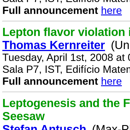
Full announcement
here
Lepton flavor violatio
Thomas Kernreiter
(Un
Tuesday, April 1st, 2008 at
Sala P7, IST, Edifício Mate
Full announcement
here
Leptogenesis and the F
Seesaw
Stefan Antusch
(Max-Pl