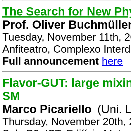
The Search for New Ph
Prof. Oliver Buchmülle
Tuesday, November 11th, 2
Anfiteatro, Complexo Interdi
Full announcement
here
Flavor-GUT: large mixi
SM
Marco Picariello
(Uni. 
Thursday, November 20th, 