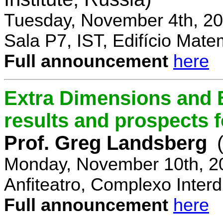
Tuesday, November 4th, 20
Sala P7, IST, Edifício Mate
Full announcement
here
Extra Dimensions and 
results and prospects 
Prof. Greg Landsberg
Monday, November 10th, 2
Anfiteatro, Complexo Interdi
Full announcement
here