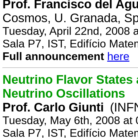
Prof. Francisco del Agu
Cosmos, U. Granada, Sp
Tuesday, April 22nd, 2008 
Sala P7, IST, Edifício Mate
Full announcement
here
Neutrino Flavor States
Neutrino Oscillations
Prof. Carlo Giunti
(INFN
Tuesday, May 6th, 2008 at
Sala P7, IST, Edifício Mate