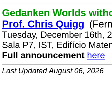
Gedanken Worlds with
Prof. Chris Quigg
(Fer
Tuesday, December 16th, 2
Sala P7, IST, Edifício Mate
Full announcement
here
Last Updated August 06, 2026