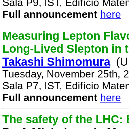
Sala P9, IST, Edifício Mate
Full announcement
here
Measuring Lepton Flavo
Long-Lived Slepton in 
Takashi Shimomura
(U
Tuesday, November 25th, 2
Sala P7, IST, Edifício Mate
Full announcement
here
The safety of the LHC: 