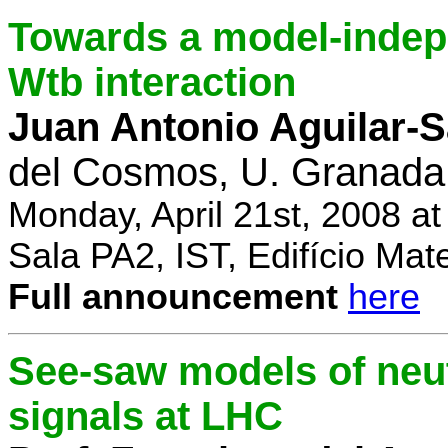
Towards a model-indep
Wtb interaction
Juan Antonio Aguilar-
del Cosmos, U. Granada
Monday, April 21st, 2008 a
Sala PA2, IST, Edifício Mat
Full announcement
here
See-saw models of neu
signals at LHC