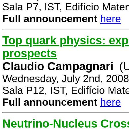
Sala P7, IST, Edifício Mate
Full announcement
here
Top quark physics: exp
prospects
Claudio Campagnari
(
Wednesday, July 2nd, 2008
Sala P12, IST, Edifício Mat
Full announcement
here
Neutrino-Nucleus Cross