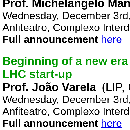
Prof. Michelangelo Ma
Wednesday, December 3rd,
Anfiteatro, Complexo Interdi
Full announcement
here
Beginning of a new era 
LHC start-up
Prof. João Varela
(LIP
Wednesday, December 3rd,
Anfiteatro, Complexo Interdi
Full announcement
here