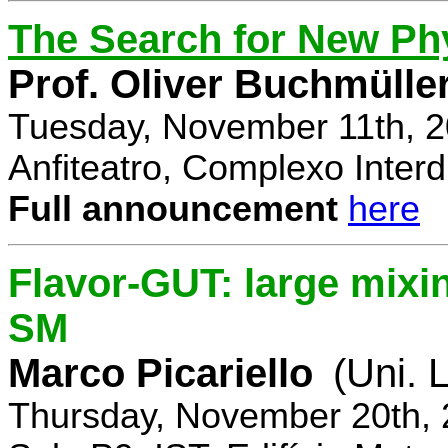
The Search for New Ph
Prof. Oliver Buchmülle
Tuesday, November 11th, 2
Anfiteatro, Complexo Interdi
Full announcement
here
Flavor-GUT: large mixi
SM
Marco Picariello
(Uni. 
Thursday, November 20th, 