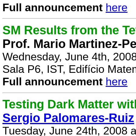
Full announcement
here
SM Results from the T
Prof. Mario Martinez-P
Wednesday, June 4th, 2008
Sala P6, IST, Edifício Mate
Full announcement
here
Testing Dark Matter wi
Sergio Palomares-Ruiz
Tuesday, June 24th, 2008 