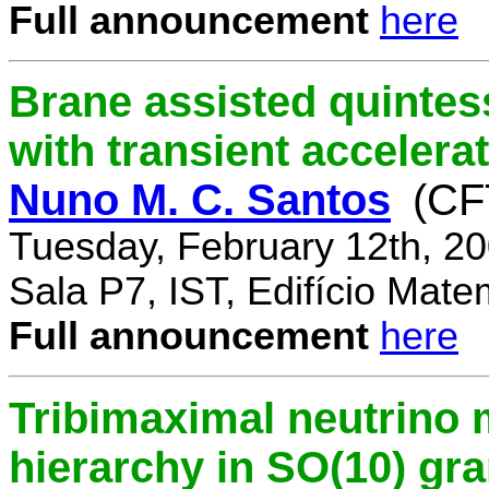
Full announcement
here
Brane assisted quintess
with transient accelera
Nuno M. C. Santos
(CF
Tuesday, February 12th, 2
Sala P7, IST, Edifício Mate
Full announcement
here
Tribimaximal neutrino 
hierarchy in SO(10) gr