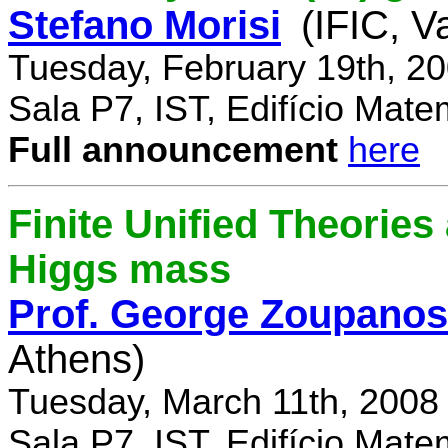
Stefano Morisi
(IFIC, V
Tuesday, February 19th, 2
Sala P7, IST, Edifício Mate
Full announcement
here
Finite Unified Theories 
Higgs mass
Prof. George Zoupanos
Athens)
Tuesday, March 11th, 2008
Sala P7, IST, Edifício Mate