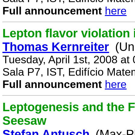
Full announcement
here
Lepton flavor violatio
Thomas Kernreiter
(Un
Tuesday, April 1st, 2008 at
Sala P7, IST, Edifício Mate
Full announcement
here
Leptogenesis and the F
Seesaw
Stefan Antusch
(Max-Pl