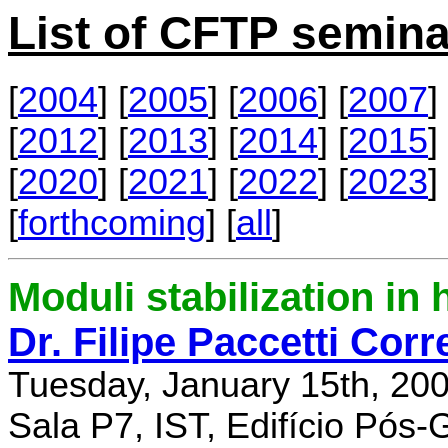
List of CFTP semina
[
2004
] [
2005
] [
2006
] [
2007
] 
[
2012
] [
2013
] [
2014
] [
2015
] 
[
2020
] [
2021
] [
2022
] [
2023
] 
[
forthcoming
] [
all
]
Moduli stabilization in 
Dr. Filipe Paccetti Corr
Tuesday, January 15th, 20
Sala P7, IST, Edifício Pós