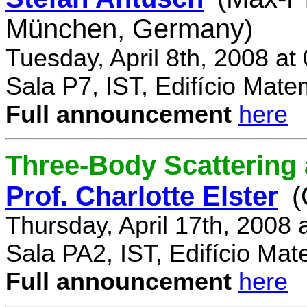
München, Germany)
Tuesday, April 8th, 2008 a
Sala P7, IST, Edifício Mate
Full announcement
here
Three-Body Scattering 
Prof. Charlotte Elster
(
Thursday, April 17th, 2008
Sala PA2, IST, Edifício Mat
Full announcement
here