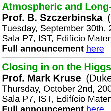
Atmospheric and Long-
Prof. B. Szczerbinska
Tuesday, September 30th, 
Sala P7, IST, Edifício Mate
Full announcement
here
Closing in on the Higg
Prof. Mark Kruse
(Duke
Thursday, October 2nd, 20
Sala P7, IST, Edifício Mate
Full announcement
here