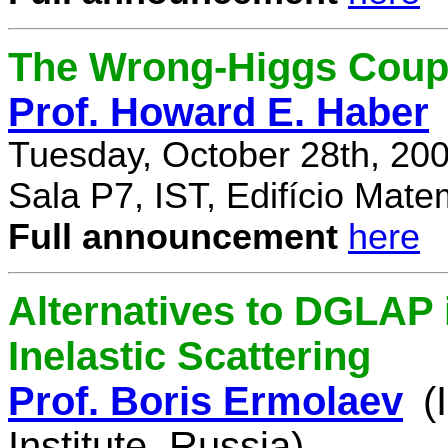
The Wrong-Higgs Coup
Prof. Howard E. Haber
Tuesday, October 28th, 20
Sala P7, IST, Edifício Mate
Full announcement
here
Alternatives to DGLAP i
Inelastic Scattering
Prof. Boris Ermolaev
(
Institute, Russia)