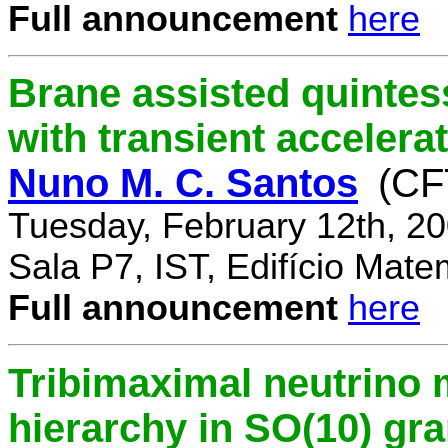
Full announcement
here
Brane assisted quintess
with transient accelera
Nuno M. C. Santos
(CF
Tuesday, February 12th, 2
Sala P7, IST, Edifício Mate
Full announcement
here
Tribimaximal neutrino 
hierarchy in SO(10) gr