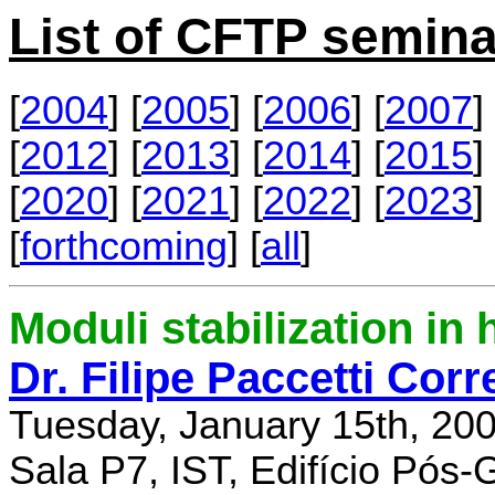
List of CFTP semina
[
2004
] [
2005
] [
2006
] [
2007
] 
[
2012
] [
2013
] [
2014
] [
2015
] 
[
2020
] [
2021
] [
2022
] [
2023
] 
[
forthcoming
] [
all
]
Moduli stabilization in 
Dr. Filipe Paccetti Corr
Tuesday, January 15th, 20
Sala P7, IST, Edifício Pós