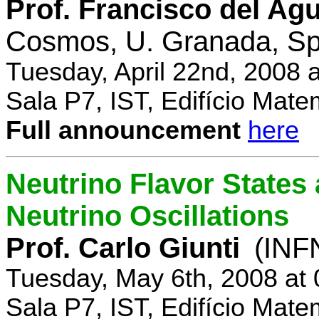
Prof. Francisco del Agu
Cosmos, U. Granada, Sp
Tuesday, April 22nd, 2008 
Sala P7, IST, Edifício Mate
Full announcement
here
Neutrino Flavor States
Neutrino Oscillations
Prof. Carlo Giunti
(INFN
Tuesday, May 6th, 2008 at
Sala P7, IST, Edifício Mate