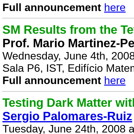
Full announcement
here
SM Results from the T
Prof. Mario Martinez-P
Wednesday, June 4th, 2008
Sala P6, IST, Edifício Mate
Full announcement
here
Testing Dark Matter wi
Sergio Palomares-Ruiz
Tuesday, June 24th, 2008 