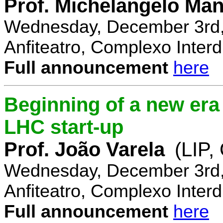
Prof. Michelangelo Ma
Wednesday, December 3rd,
Anfiteatro, Complexo Interdi
Full announcement
here
Beginning of a new era 
LHC start-up
Prof. João Varela
(LIP
Wednesday, December 3rd,
Anfiteatro, Complexo Interdi
Full announcement
here