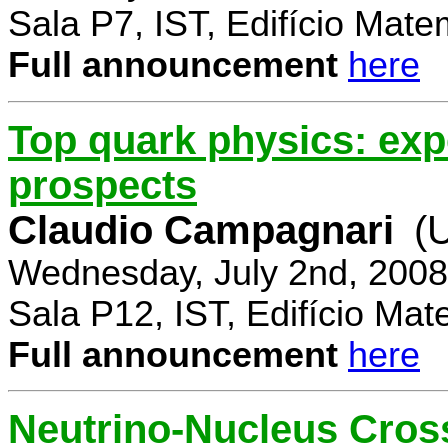
Sala P7, IST, Edifício Mate
Full announcement
here
Top quark physics: exp
prospects
Claudio Campagnari
(
Wednesday, July 2nd, 2008
Sala P12, IST, Edifício Mat
Full announcement
here
Neutrino-Nucleus Cross