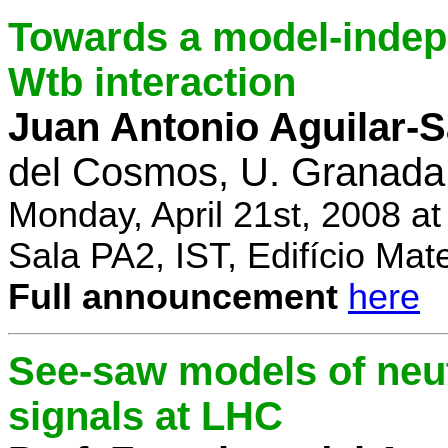
Towards a model-indep
Wtb interaction
Juan Antonio Aguilar-
del Cosmos, U. Granada
Monday, April 21st, 2008 a
Sala PA2, IST, Edifício Mat
Full announcement
here
See-saw models of neu
signals at LHC