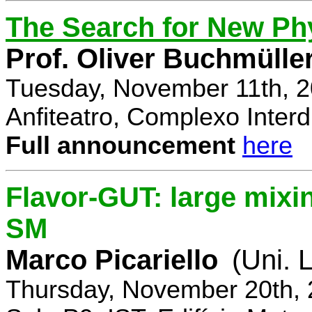
The Search for New Ph
Prof. Oliver Buchmülle
Tuesday, November 11th, 2
Anfiteatro, Complexo Interdi
Full announcement
here
Flavor-GUT: large mixi
SM
Marco Picariello
(Uni. 
Thursday, November 20th, 