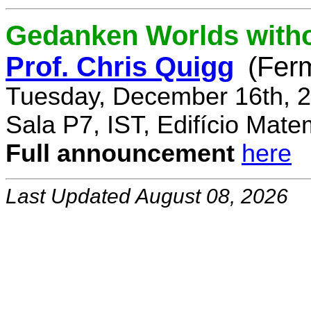
Gedanken Worlds with
Prof. Chris Quigg
(Fer
Tuesday, December 16th, 2
Sala P7, IST, Edifício Mate
Full announcement
here
Last Updated August 08, 2026