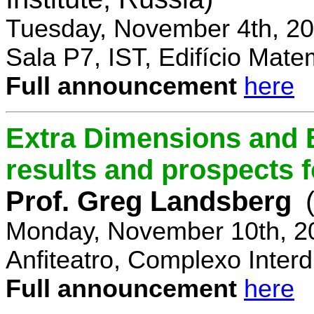
Tuesday, November 4th, 20
Sala P7, IST, Edifício Mate
Full announcement
here
Extra Dimensions and 
results and prospects 
Prof. Greg Landsberg
Monday, November 10th, 2
Anfiteatro, Complexo Interdi
Full announcement
here