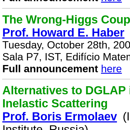
The Wrong-Higgs Coup
Prof. Howard E. Haber
Tuesday, October 28th, 20
Sala P7, IST, Edifício Mate
Full announcement
here
Alternatives to DGLAP i
Inelastic Scattering
Prof. Boris Ermolaev
(
Institute, Russia)