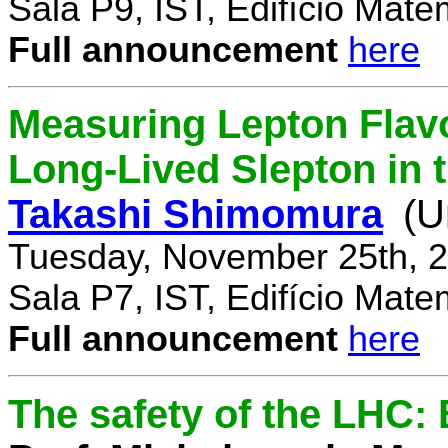
Sala P9, IST, Edifício Mate
Full announcement
here
Measuring Lepton Flavo
Long-Lived Slepton in 
Takashi Shimomura
(U
Tuesday, November 25th, 2
Sala P7, IST, Edifício Mate
Full announcement
here
The safety of the LHC: 