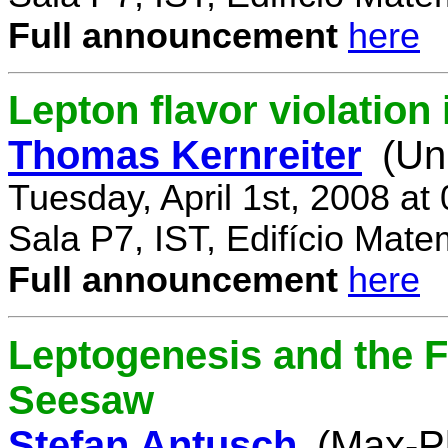
Full announcement
here
Lepton flavor violatio
Thomas Kernreiter
(Un
Tuesday, April 1st, 2008 at
Sala P7, IST, Edifício Mate
Full announcement
here
Leptogenesis and the F
Seesaw
Stefan Antusch
(Max-Pl