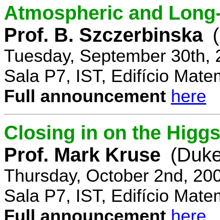
Atmospheric and Long-
Prof. B. Szczerbinska
Tuesday, September 30th, 
Sala P7, IST, Edifício Mate
Full announcement
here
Closing in on the Higg
Prof. Mark Kruse
(Duke
Thursday, October 2nd, 20
Sala P7, IST, Edifício Mate
Full announcement
here