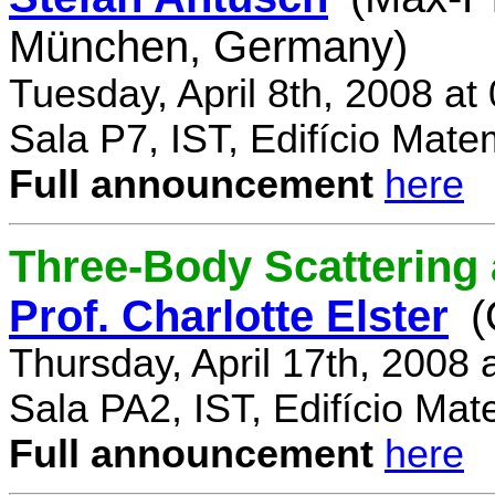
München, Germany)
Tuesday, April 8th, 2008 a
Sala P7, IST, Edifício Mate
Full announcement
here
Three-Body Scattering 
Prof. Charlotte Elster
(
Thursday, April 17th, 2008
Sala PA2, IST, Edifício Mat
Full announcement
here