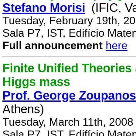
Stefano Morisi
(IFIC, V
Tuesday, February 19th, 2
Sala P7, IST, Edifício Mate
Full announcement
here
Finite Unified Theories 
Higgs mass
Prof. George Zoupanos
Athens)
Tuesday, March 11th, 2008
Sala P7, IST, Edifício Mate