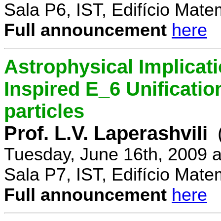
Sala P6, IST, Edifício Mate
Full announcement
here
Astrophysical Implicati
Inspired E_6 Unificati
particles
Prof. L.V. Laperashvili
Tuesday, June 16th, 2009 
Sala P7, IST, Edifício Mate
Full announcement
here