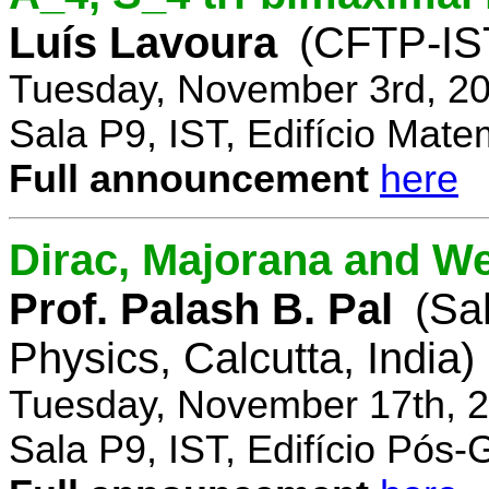
Luís Lavoura
(CFTP-IS
Tuesday, November 3rd, 20
Sala P9, IST, Edifício Mate
Full announcement
here
Dirac, Majorana and We
Prof. Palash B. Pal
(Sa
Physics, Calcutta, India)
Tuesday, November 17th, 2
Sala P9, IST, Edifício Pós