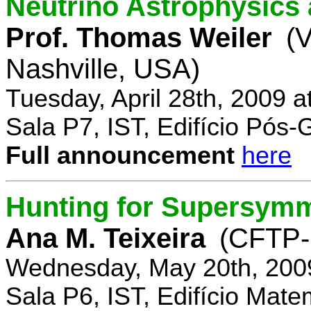
Neutrino Astrophysics 
Prof. Thomas Weiler
(V
Nashville, USA)
Tuesday, April 28th, 2009 
Sala P7, IST, Edifício Pós
Full announcement
here
Hunting for Supersym
Ana M. Teixeira
(CFTP-
Wednesday, May 20th, 200
Sala P6, IST, Edifício Mate