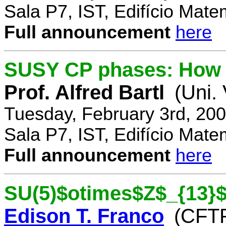
Sala P7, IST, Edifício Mate
Full announcement
here
SUSY CP phases: How 
Prof. Alfred Bartl
(Uni.
Tuesday, February 3rd, 20
Sala P7, IST, Edifício Mate
Full announcement
here
SU(5)$otimes$Z$_{13}$
Edison T. Franco
(CFTP