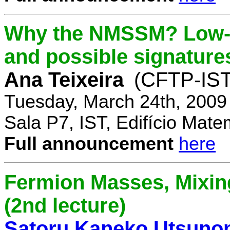
Why the NMSSM? Low-
and possible signature
Ana Teixeira
(CFTP-IST
Tuesday, March 24th, 2009
Sala P7, IST, Edifício Mate
Full announcement
here
Fermion Masses, Mixin
(2nd lecture)
Satoru Kaneko Utsuno