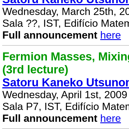
Wednesday, March 25th, 2
Sala ??, IST, Edifício Mate
Full announcement
here
Fermion Masses, Mixin
(3rd lecture)
Satoru Kaneko Utsuno
Wednesday, April 1st, 2009
Sala P7, IST, Edifício Mate
Full announcement
here