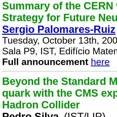
Summary of the CERN 
Strategy for Future Ne
Sergio Palomares-Ruiz
Tuesday, October 13th, 20
Sala P9, IST, Edifício Mate
Full announcement
here
Beyond the Standard M
quark with the CMS exp
Hadron Collider
Pedro Silva
(IST/LIP)