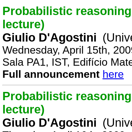
Probabilistic reasoning 
lecture)
Giulio D'Agostini
(Univ
Wednesday, April 15th, 200
Sala PA1, IST, Edifício Mat
Full announcement
here
Probabilistic reasoning
lecture)
Giulio D'Agostini
(Univ