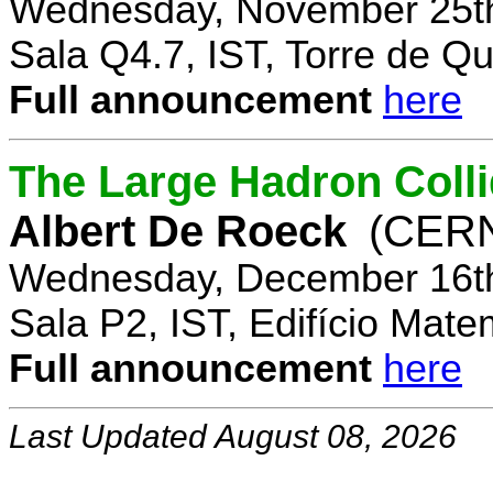
Wednesday, November 25th
Sala Q4.7, IST, Torre de Q
Full announcement
here
The Large Hadron Coll
Albert De Roeck
(CER
Wednesday, December 16th
Sala P2, IST, Edifício Mate
Full announcement
here
Last Updated August 08, 2026