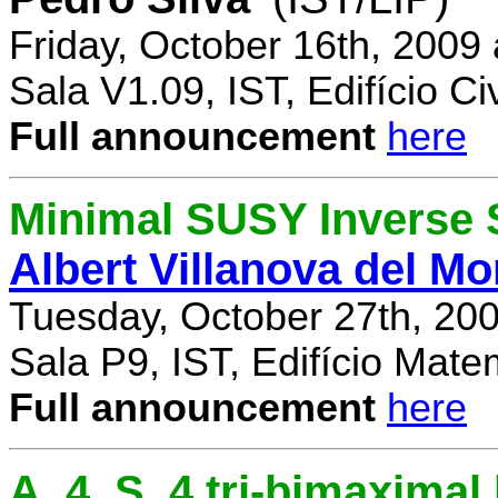
Friday, October 16th, 2009
Sala V1.09, IST, Edifício Civ
Full announcement
here
Minimal SUSY Inverse
Albert Villanova del Mo
Tuesday, October 27th, 20
Sala P9, IST, Edifício Mate
Full announcement
here
A_4, S_4 tri-bimaximal