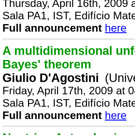
Thursday, April 16th, 2009
Sala PA1, IST, Edifício Mat
Full announcement
here
A multidimensional un
Bayes' theorem
Giulio D'Agostini
(Univ
Friday, April 17th, 2009 at
Sala PA1, IST, Edifício Mat
Full announcement
here