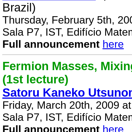
Brazil)
Thursday, February 5th, 20
Sala P7, IST, Edifício Mate
Full announcement
here
Fermion Masses, Mixin
(1st lecture)
Satoru Kaneko Utsuno
Friday, March 20th, 2009 a
Sala P7, IST, Edifício Mate
Full announcement
here