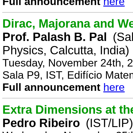
Full announcement
here
Dirac, Majorana and We
Prof. Palash B. Pal
(Sa
Physics, Calcutta, India)
Tuesday, November 24th, 2
Sala P9, IST, Edifício Mate
Full announcement
here
Extra Dimensions at t
Pedro Ribeiro
(IST/LIP)