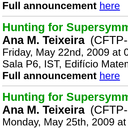
Full announcement
here
Hunting for Supersymm
Ana M. Teixeira
(CFTP-
Friday, May 22nd, 2009 at
Sala P6, IST, Edifício Mate
Full announcement
here
Hunting for Supersymme
Ana M. Teixeira
(CFTP-
Monday, May 25th, 2009 at