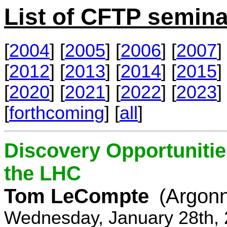
List of CFTP semina
[
2004
] [
2005
] [
2006
] [
2007
] 
[
2012
] [
2013
] [
2014
] [
2015
] 
[
2020
] [
2021
] [
2022
] [
2023
] 
[
forthcoming
] [
all
]
Discovery Opportunitie
the LHC
Tom LeCompte
(Argon
Wednesday, January 28th, 