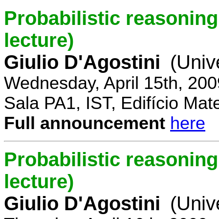
Probabilistic reasoning 
lecture)
Giulio D'Agostini
(Univ
Wednesday, April 15th, 200
Sala PA1, IST, Edifício Mat
Full announcement
here
Probabilistic reasoning
lecture)
Giulio D'Agostini
(Univ