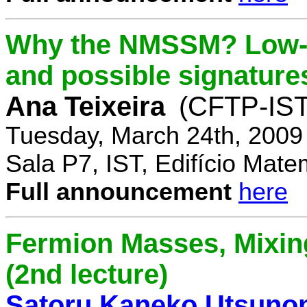
Why the NMSSM? Low-
and possible signature
Ana Teixeira
(CFTP-IST
Tuesday, March 24th, 2009
Sala P7, IST, Edifício Mate
Full announcement
here
Fermion Masses, Mixin
(2nd lecture)
Satoru Kaneko Utsuno