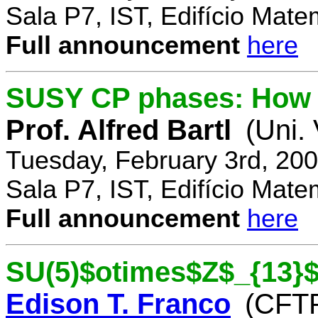
Sala P7, IST, Edifício Mate
Full announcement
here
SUSY CP phases: How 
Prof. Alfred Bartl
(Uni.
Tuesday, February 3rd, 20
Sala P7, IST, Edifício Mate
Full announcement
here
SU(5)$otimes$Z$_{13}$
Edison T. Franco
(CFTP