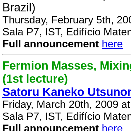
Brazil)
Thursday, February 5th, 20
Sala P7, IST, Edifício Mate
Full announcement
here
Fermion Masses, Mixin
(1st lecture)
Satoru Kaneko Utsuno
Friday, March 20th, 2009 a
Sala P7, IST, Edifício Mate
Full announcement
here