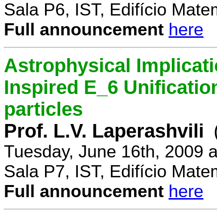
Sala P6, IST, Edifício Mate
Full announcement
here
Astrophysical Implicati
Inspired E_6 Unificati
particles
Prof. L.V. Laperashvili
Tuesday, June 16th, 2009 
Sala P7, IST, Edifício Mate
Full announcement
here