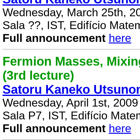
Wednesday, March 25th, 2
Sala ??, IST, Edifício Mate
Full announcement
here
Fermion Masses, Mixin
(3rd lecture)
Satoru Kaneko Utsuno
Wednesday, April 1st, 2009
Sala P7, IST, Edifício Mate
Full announcement
here