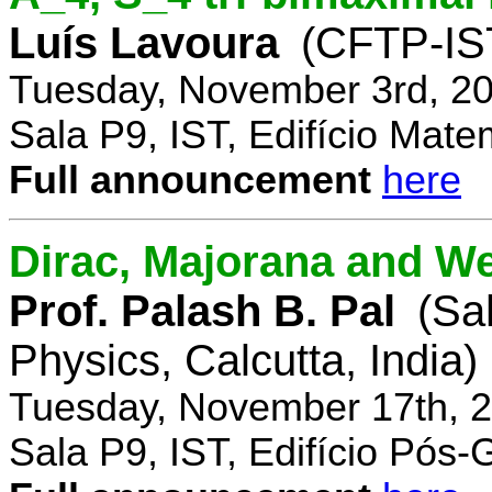
Luís Lavoura
(CFTP-IS
Tuesday, November 3rd, 20
Sala P9, IST, Edifício Mate
Full announcement
here
Dirac, Majorana and We
Prof. Palash B. Pal
(Sa
Physics, Calcutta, India)
Tuesday, November 17th, 2
Sala P9, IST, Edifício Pós