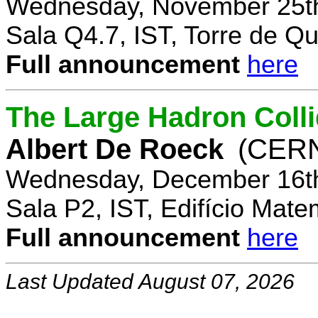
Wednesday, November 25th
Sala Q4.7, IST, Torre de Q
Full announcement
here
The Large Hadron Coll
Albert De Roeck
(CER
Wednesday, December 16th
Sala P2, IST, Edifício Mate
Full announcement
here
Last Updated August 07, 2026