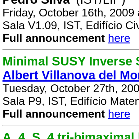
Friday, October 16th, 2009
Sala V1.09, IST, Edifício Civ
Full announcement
here
Minimal SUSY Inverse
Albert Villanova del Mo
Tuesday, October 27th, 20
Sala P9, IST, Edifício Mate
Full announcement
here
A_4, S_4 tri-bimaximal