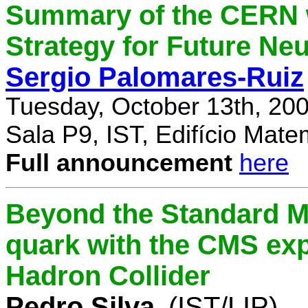
Summary of the CERN 
Strategy for Future Ne
Sergio Palomares-Ruiz
Tuesday, October 13th, 20
Sala P9, IST, Edifício Mate
Full announcement
here
Beyond the Standard M
quark with the CMS exp
Hadron Collider
Pedro Silva
(IST/LIP)