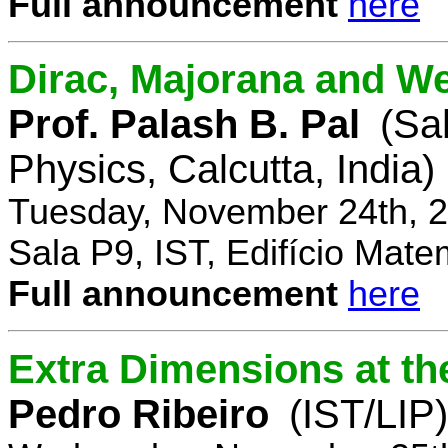
Full announcement
here
Dirac, Majorana and We
Prof. Palash B. Pal
(Sa
Physics, Calcutta, India)
Tuesday, November 24th, 2
Sala P9, IST, Edifício Mate
Full announcement
here
Extra Dimensions at t
Pedro Ribeiro
(IST/LIP)