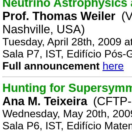
Neutrino Astrophysics 
Prof. Thomas Weiler
(V
Nashville, USA)
Tuesday, April 28th, 2009 
Sala P7, IST, Edifício Pós
Full announcement
here
Hunting for Supersym
Ana M. Teixeira
(CFTP-
Wednesday, May 20th, 200
Sala P6, IST, Edifício Mate