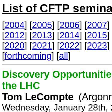
List of CFTP semina
[
2004
] [
2005
] [
2006
] [
2007
] 
[
2012
] [
2013
] [
2014
] [
2015
] 
[
2020
] [
2021
] [
2022
] [
2023
] 
[
forthcoming
] [
all
]
Discovery Opportunitie
the LHC
Tom LeCompte
(Argon
Wednesday, January 28th, 