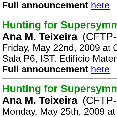
Full announcement
here
Hunting for Supersymm
Ana M. Teixeira
(CFTP-
Friday, May 22nd, 2009 at
Sala P6, IST, Edifício Mate
Full announcement
here
Hunting for Supersymme
Ana M. Teixeira
(CFTP-
Monday, May 25th, 2009 at