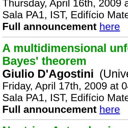
Thursday, April 16th, 2009
Sala PA1, IST, Edifício Mat
Full announcement
here
A multidimensional un
Bayes' theorem
Giulio D'Agostini
(Univ
Friday, April 17th, 2009 at
Sala PA1, IST, Edifício Mat
Full announcement
here