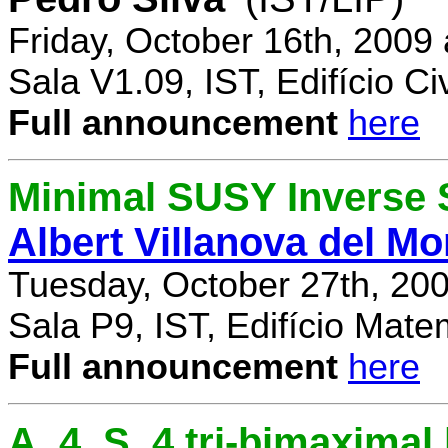
Friday, October 16th, 2009
Sala V1.09, IST, Edifício Civ
Full announcement
here
Minimal SUSY Inverse
Albert Villanova del Mo
Tuesday, October 27th, 20
Sala P9, IST, Edifício Mate
Full announcement
here
A_4, S_4 tri-bimaximal