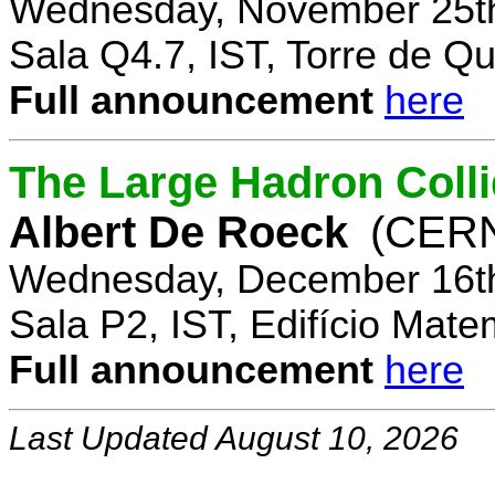
Wednesday, November 25th
Sala Q4.7, IST, Torre de Q
Full announcement
here
The Large Hadron Coll
Albert De Roeck
(CER
Wednesday, December 16th
Sala P2, IST, Edifício Mate
Full announcement
here
Last Updated August 10, 2026