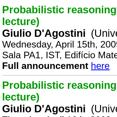
Probabilistic reasoning 
lecture)
Giulio D'Agostini
(Univ
Wednesday, April 15th, 200
Sala PA1, IST, Edifício Mat
Full announcement
here
Probabilistic reasoning
lecture)
Giulio D'Agostini
(Univ