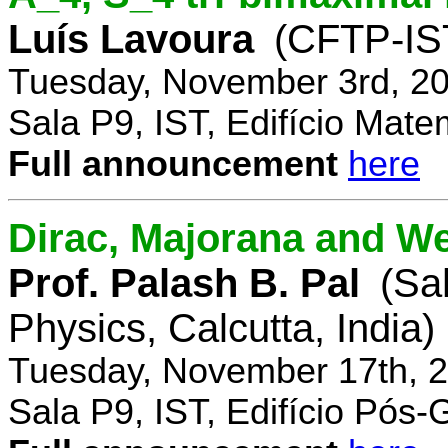
Luís Lavoura
(CFTP-IS
Tuesday, November 3rd, 20
Sala P9, IST, Edifício Mate
Full announcement
here
Dirac, Majorana and We
Prof. Palash B. Pal
(Sa
Physics, Calcutta, India)
Tuesday, November 17th, 2
Sala P9, IST, Edifício Pós