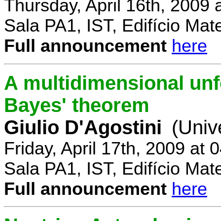
Thursday, April 16th, 2009
Sala PA1, IST, Edifício Mat
Full announcement
here
A multidimensional un
Bayes' theorem
Giulio D'Agostini
(Univ
Friday, April 17th, 2009 at
Sala PA1, IST, Edifício Mat
Full announcement
here