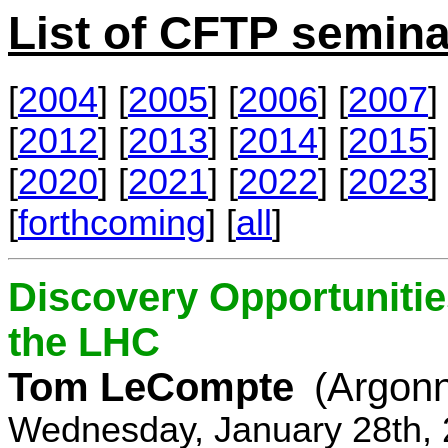
List of CFTP semina
[
2004
] [
2005
] [
2006
] [
2007
] 
[
2012
] [
2013
] [
2014
] [
2015
] 
[
2020
] [
2021
] [
2022
] [
2023
] 
[
forthcoming
] [
all
]
Discovery Opportunitie
the LHC
Tom LeCompte
(Argon
Wednesday, January 28th, 