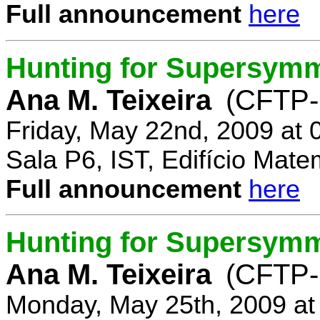
Full announcement
here
Hunting for Supersymm
Ana M. Teixeira
(CFTP-
Friday, May 22nd, 2009 at
Sala P6, IST, Edifício Mate
Full announcement
here
Hunting for Supersymme
Ana M. Teixeira
(CFTP-
Monday, May 25th, 2009 at