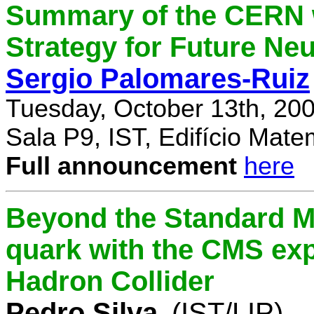
Summary of the CERN 
Strategy for Future Ne
Sergio Palomares-Ruiz
Tuesday, October 13th, 20
Sala P9, IST, Edifício Mate
Full announcement
here
Beyond the Standard M
quark with the CMS exp
Hadron Collider
Pedro Silva
(IST/LIP)