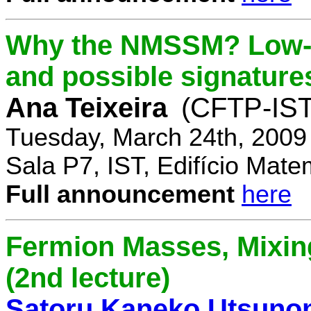
Why the NMSSM? Low-
and possible signature
Ana Teixeira
(CFTP-IST
Tuesday, March 24th, 2009
Sala P7, IST, Edifício Mate
Full announcement
here
Fermion Masses, Mixin
(2nd lecture)
Satoru Kaneko Utsuno