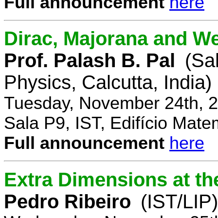
Full announcement
here
Dirac, Majorana and We
Prof. Palash B. Pal
(Sa
Physics, Calcutta, India)
Tuesday, November 24th, 2
Sala P9, IST, Edifício Mate
Full announcement
here
Extra Dimensions at t
Pedro Ribeiro
(IST/LIP)