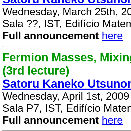
Wednesday, March 25th, 2
Sala ??, IST, Edifício Mate
Full announcement
here
Fermion Masses, Mixin
(3rd lecture)
Satoru Kaneko Utsuno
Wednesday, April 1st, 2009
Sala P7, IST, Edifício Mate
Full announcement
here