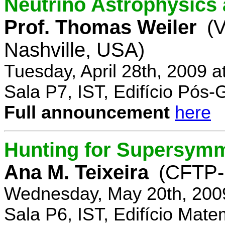
Neutrino Astrophysics 
Prof. Thomas Weiler
(V
Nashville, USA)
Tuesday, April 28th, 2009 
Sala P7, IST, Edifício Pós
Full announcement
here
Hunting for Supersym
Ana M. Teixeira
(CFTP-
Wednesday, May 20th, 200
Sala P6, IST, Edifício Mate