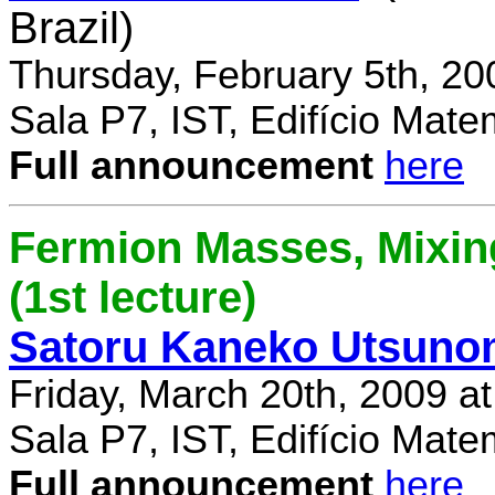
Brazil)
Thursday, February 5th, 20
Sala P7, IST, Edifício Mate
Full announcement
here
Fermion Masses, Mixin
(1st lecture)
Satoru Kaneko Utsuno
Friday, March 20th, 2009 a
Sala P7, IST, Edifício Mate
Full announcement
here