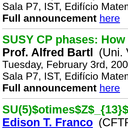
Sala P7, IST, Edifício Mate
Full announcement
here
SUSY CP phases: How 
Prof. Alfred Bartl
(Uni.
Tuesday, February 3rd, 20
Sala P7, IST, Edifício Mate
Full announcement
here
SU(5)$otimes$Z$_{13}$
Edison T. Franco
(CFTP