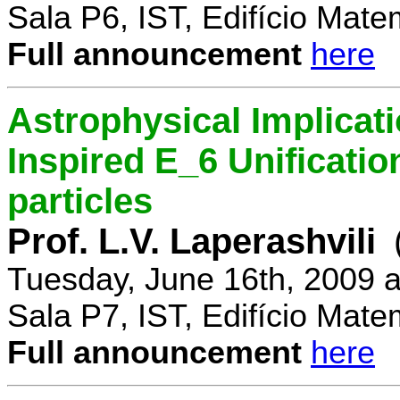
Sala P6, IST, Edifício Mate
Full announcement
here
Astrophysical Implicati
Inspired E_6 Unificati
particles
Prof. L.V. Laperashvili
Tuesday, June 16th, 2009 
Sala P7, IST, Edifício Mate
Full announcement
here