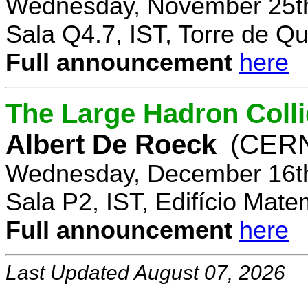
Wednesday, November 25th
Sala Q4.7, IST, Torre de Q
Full announcement
here
The Large Hadron Coll
Albert De Roeck
(CER
Wednesday, December 16th
Sala P2, IST, Edifício Mate
Full announcement
here
Last Updated August 07, 2026