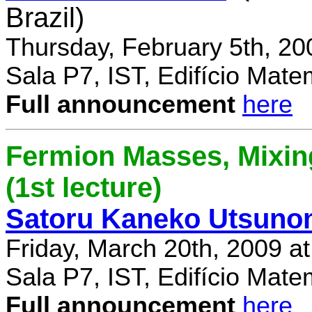
Brazil)
Thursday, February 5th, 20
Sala P7, IST, Edifício Mate
Full announcement
here
Fermion Masses, Mixin
(1st lecture)
Satoru Kaneko Utsuno
Friday, March 20th, 2009 a
Sala P7, IST, Edifício Mate
Full announcement
here