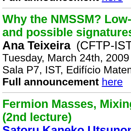
Why the NMSSM? Low-
and possible signature
Ana Teixeira
(CFTP-IST
Tuesday, March 24th, 2009
Sala P7, IST, Edifício Mate
Full announcement
here
Fermion Masses, Mixin
(2nd lecture)
Satoru Kaneko Utsuno