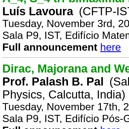
Luís Lavoura
(CFTP-IS
Tuesday, November 3rd, 20
Sala P9, IST, Edifício Mate
Full announcement
here
Dirac, Majorana and We
Prof. Palash B. Pal
(Sa
Physics, Calcutta, India)
Tuesday, November 17th, 2
Sala P9, IST, Edifício Pós