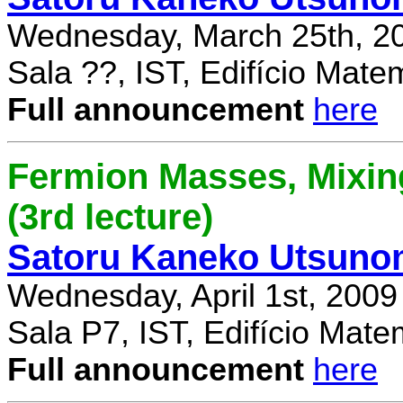
Wednesday, March 25th, 2
Sala ??, IST, Edifício Mate
Full announcement
here
Fermion Masses, Mixin
(3rd lecture)
Satoru Kaneko Utsuno
Wednesday, April 1st, 2009
Sala P7, IST, Edifício Mate
Full announcement
here