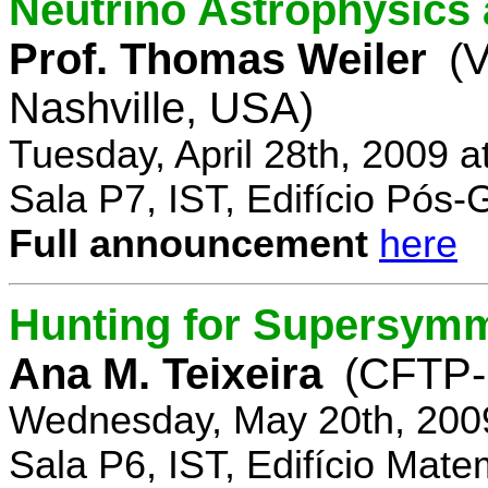
Neutrino Astrophysics 
Prof. Thomas Weiler
(V
Nashville, USA)
Tuesday, April 28th, 2009 
Sala P7, IST, Edifício Pós
Full announcement
here
Hunting for Supersym
Ana M. Teixeira
(CFTP-
Wednesday, May 20th, 200
Sala P6, IST, Edifício Mate