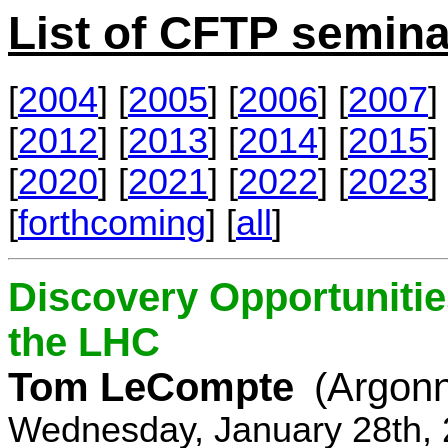
List of CFTP semina
[
2004
] [
2005
] [
2006
] [
2007
] 
[
2012
] [
2013
] [
2014
] [
2015
] 
[
2020
] [
2021
] [
2022
] [
2023
] 
[
forthcoming
] [
all
]
Discovery Opportunitie
the LHC
Tom LeCompte
(Argon
Wednesday, January 28th, 