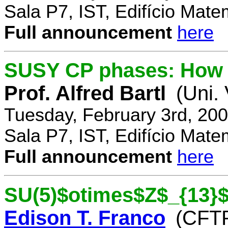
Sala P7, IST, Edifício Mate
Full announcement
here
SUSY CP phases: How 
Prof. Alfred Bartl
(Uni.
Tuesday, February 3rd, 20
Sala P7, IST, Edifício Mate
Full announcement
here
SU(5)$otimes$Z$_{13}$
Edison T. Franco
(CFTP