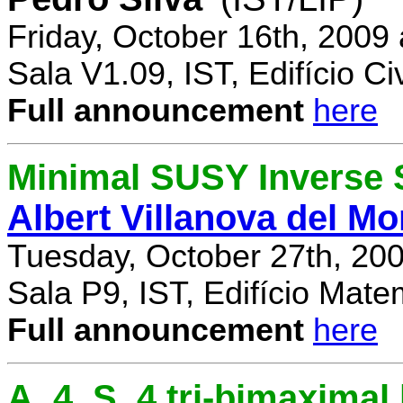
Friday, October 16th, 2009
Sala V1.09, IST, Edifício Civ
Full announcement
here
Minimal SUSY Inverse
Albert Villanova del Mo
Tuesday, October 27th, 20
Sala P9, IST, Edifício Mate
Full announcement
here
A_4, S_4 tri-bimaximal