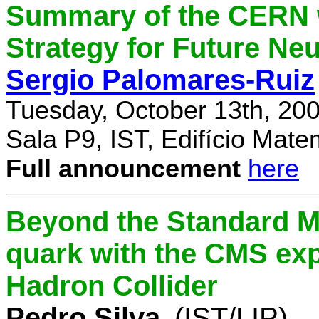
Summary of the CERN 
Strategy for Future Ne
Sergio Palomares-Ruiz
Tuesday, October 13th, 20
Sala P9, IST, Edifício Mate
Full announcement
here
Beyond the Standard M
quark with the CMS exp
Hadron Collider
Pedro Silva
(IST/LIP)