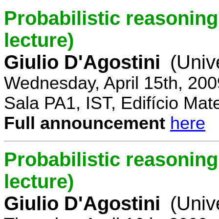
Probabilistic reasoning 
lecture)
Giulio D'Agostini
(Univ
Wednesday, April 15th, 200
Sala PA1, IST, Edifício Mat
Full announcement
here
Probabilistic reasoning
lecture)
Giulio D'Agostini
(Univ