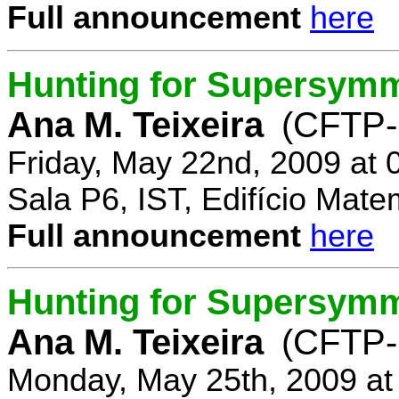
Full announcement
here
Hunting for Supersymm
Ana M. Teixeira
(CFTP-
Friday, May 22nd, 2009 at
Sala P6, IST, Edifício Mate
Full announcement
here
Hunting for Supersymme
Ana M. Teixeira
(CFTP-
Monday, May 25th, 2009 at