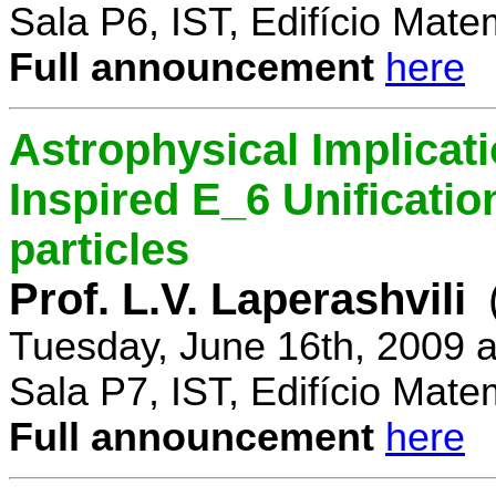
Sala P6, IST, Edifício Mate
Full announcement
here
Astrophysical Implicati
Inspired E_6 Unificati
particles
Prof. L.V. Laperashvili
Tuesday, June 16th, 2009 
Sala P7, IST, Edifício Mate
Full announcement
here