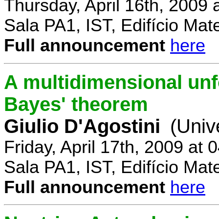
Thursday, April 16th, 2009
Sala PA1, IST, Edifício Mat
Full announcement
here
A multidimensional un
Bayes' theorem
Giulio D'Agostini
(Univ
Friday, April 17th, 2009 at
Sala PA1, IST, Edifício Mat
Full announcement
here