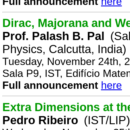
Full announcement
here
Dirac, Majorana and We
Prof. Palash B. Pal
(Sa
Physics, Calcutta, India)
Tuesday, November 24th, 2
Sala P9, IST, Edifício Mate
Full announcement
here
Extra Dimensions at t
Pedro Ribeiro
(IST/LIP)