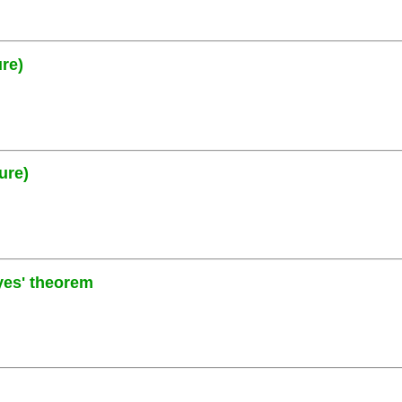
ure)
ure)
yes' theorem