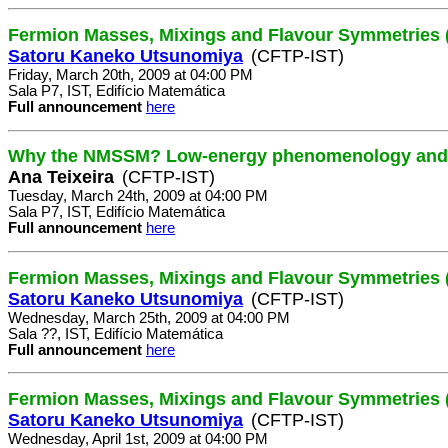
Fermion Masses, Mixings and Flavour Symmetries (
Satoru Kaneko Utsunomiya
(CFTP-IST)
Friday, March 20th, 2009 at 04:00 PM
Sala P7, IST, Edifício Matemática
Full announcement
here
Why the NMSSM? Low-energy phenomenology and p
Ana Teixeira
(CFTP-IST)
Tuesday, March 24th, 2009 at 04:00 PM
Sala P7, IST, Edifício Matemática
Full announcement
here
Fermion Masses, Mixings and Flavour Symmetries (
Satoru Kaneko Utsunomiya
(CFTP-IST)
Wednesday, March 25th, 2009 at 04:00 PM
Sala ??, IST, Edifício Matemática
Full announcement
here
Fermion Masses, Mixings and Flavour Symmetries (
Satoru Kaneko Utsunomiya
(CFTP-IST)
Wednesday, April 1st, 2009 at 04:00 PM