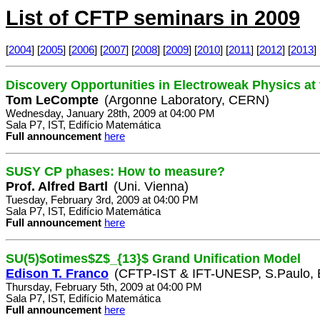
List of CFTP seminars in 2009
[
2004
] [
2005
] [
2006
] [
2007
] [
2008
] [
2009
] [
2010
] [
2011
] [
2012
] [
2013
] 
Discovery Opportunities in Electroweak Physics at
Tom LeCompte
(Argonne Laboratory, CERN)
Wednesday, January 28th, 2009 at 04:00 PM
Sala P7, IST, Edifício Matemática
Full announcement
here
SUSY CP phases: How to measure?
Prof. Alfred Bartl
(Uni. Vienna)
Tuesday, February 3rd, 2009 at 04:00 PM
Sala P7, IST, Edifício Matemática
Full announcement
here
SU(5)$otimes$Z$_{13}$ Grand Unification Model
Edison T. Franco
(CFTP-IST & IFT-UNESP, S.Paulo, B
Thursday, February 5th, 2009 at 04:00 PM
Sala P7, IST, Edifício Matemática
Full announcement
here