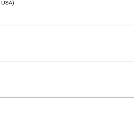
e, USA)