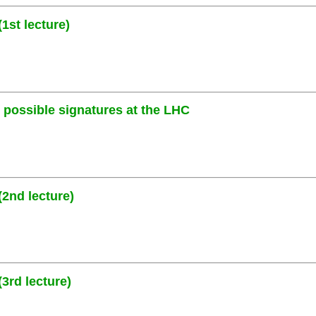
1st lecture)
ossible signatures at the LHC
2nd lecture)
3rd lecture)