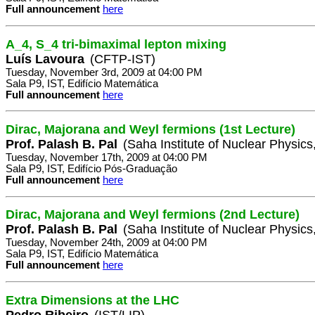
Full announcement
here
A_4, S_4 tri-bimaximal lepton mixing
Luís Lavoura
(CFTP-IST)
Tuesday, November 3rd, 2009 at 04:00 PM
Sala P9, IST, Edifício Matemática
Full announcement
here
Dirac, Majorana and Weyl fermions (1st Lecture)
Prof. Palash B. Pal
(Saha Institute of Nuclear Physics,
Tuesday, November 17th, 2009 at 04:00 PM
Sala P9, IST, Edifício Pós-Graduação
Full announcement
here
Dirac, Majorana and Weyl fermions (2nd Lecture)
Prof. Palash B. Pal
(Saha Institute of Nuclear Physics,
Tuesday, November 24th, 2009 at 04:00 PM
Sala P9, IST, Edifício Matemática
Full announcement
here
Extra Dimensions at the LHC
Pedro Ribeiro
(IST/LIP)