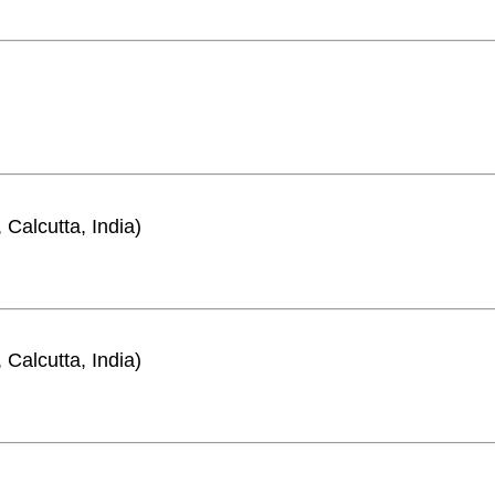
 Calcutta, India)
 Calcutta, India)