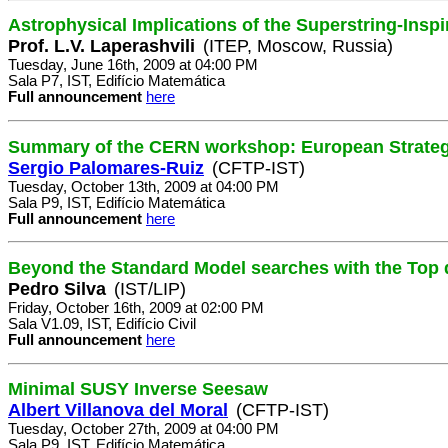
Astrophysical Implications of the Superstring-Insp
Prof. L.V. Laperashvili
(ITEP, Moscow, Russia)
Tuesday, June 16th, 2009 at 04:00 PM
Sala P7, IST, Edifício Matemática
Full announcement
here
Summary of the CERN workshop: European Strategy
Sergio Palomares-Ruiz
(CFTP-IST)
Tuesday, October 13th, 2009 at 04:00 PM
Sala P9, IST, Edifício Matemática
Full announcement
here
Beyond the Standard Model searches with the Top q
Pedro Silva
(IST/LIP)
Friday, October 16th, 2009 at 02:00 PM
Sala V1.09, IST, Edifício Civil
Full announcement
here
Minimal SUSY Inverse Seesaw
Albert Villanova del Moral
(CFTP-IST)
Tuesday, October 27th, 2009 at 04:00 PM
Sala P9, IST, Edifício Matemática