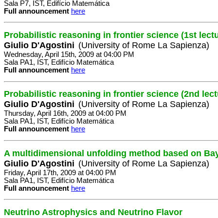
Sala P7, IST, Edifício Matemática
Full announcement
here
Probabilistic reasoning in frontier science (1st lect
Giulio D'Agostini
(University of Rome La Sapienza)
Wednesday, April 15th, 2009 at 04:00 PM
Sala PA1, IST, Edifício Matemática
Full announcement
here
Probabilistic reasoning in frontier science (2nd lect
Giulio D'Agostini
(University of Rome La Sapienza)
Thursday, April 16th, 2009 at 04:00 PM
Sala PA1, IST, Edifício Matemática
Full announcement
here
A multidimensional unfolding method based on Ba
Giulio D'Agostini
(University of Rome La Sapienza)
Friday, April 17th, 2009 at 04:00 PM
Sala PA1, IST, Edifício Matemática
Full announcement
here
Neutrino Astrophysics and Neutrino Flavor