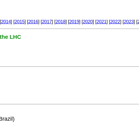
[
2014
] [
2015
] [
2016
] [
2017
] [
2018
] [
2019
] [
2020
] [
2021
] [
2022
] [
2023
] [
 the LHC
razil)