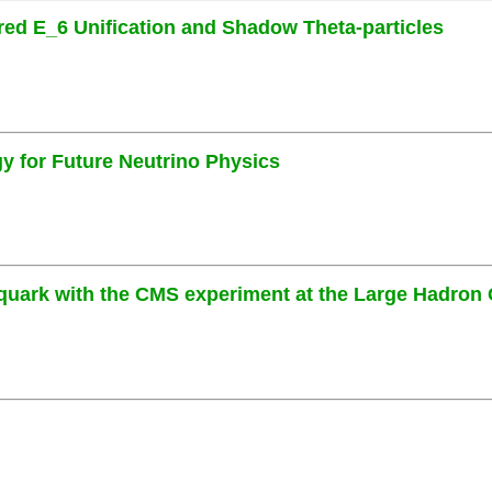
ired E_6 Unification and Shadow Theta-particles
 for Future Neutrino Physics
uark with the CMS experiment at the Large Hadron 