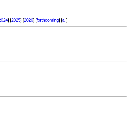
2024
] [
2025
] [
2026
] [
forthcoming
] [
all
]