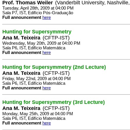
Prof. Thomas Weiler
(Vanderbilt University, Nashvill
Tuesday, April 28th, 2009 at 04:00 PM
Sala P7, IST, Edifício Pós-Graduação
Full announcement
here
Hunting for Supersymmetry
Ana M. Teixeira
(CFTP-IST)
Wednesday, May 20th, 2009 at 04:00 PM
Sala P6, IST, Edifício Matemática
Full announcement
here
Hunting for Supersymmetry (2nd Lecture)
Ana M. Teixeira
(CFTP-IST)
Friday, May 22nd, 2009 at 04:00 PM
Sala P6, IST, Edifício Matemática
Full announcement
here
Hunting for Supersymmetry (3rd Lecture)
Ana M. Teixeira
(CFTP-IST)
Monday, May 25th, 2009 at 04:00 PM
Sala P6, IST, Edifício Matemática
Full announcement
here