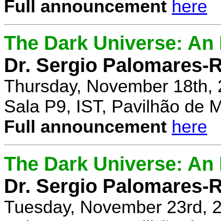
Full announcement
here
The Dark Universe: An I
Dr. Sergio Palomares-R
Thursday, November 18th, 
Sala P9, IST, Pavilhão de 
Full announcement
here
The Dark Universe: An I
Dr. Sergio Palomares-R
Tuesday, November 23rd, 