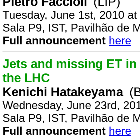
Pietro Faccioli
(LIP)
Tuesday, June 1st, 2010 a
Sala P9, IST, Pavilhão de 
Full announcement
here
Jets and missing ET in
the LHC
Kenichi Hatakeyama
(
Wednesday, June 23rd, 20
Sala P9, IST, Pavilhão de 
Full announcement
here