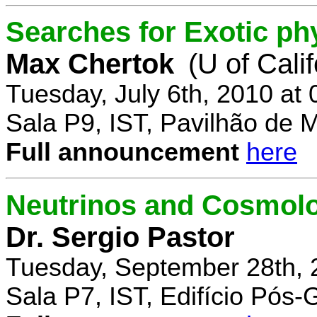
Searches for Exotic ph
Max Chertok
(U of Cali
Tuesday, July 6th, 2010 at
Sala P9, IST, Pavilhão de 
Full announcement
here
Neutrinos and Cosmolo
Dr. Sergio Pastor
Tuesday, September 28th, 
Sala P7, IST, Edifício Pós