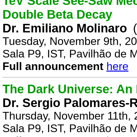
TeV Scale See-Saw Mec
Double Beta Decay
Dr. Emiliano Molinaro
Tuesday, November 9th, 20
Sala P9, IST, Pavilhão de 
Full announcement
here
The Dark Universe: An I
Dr. Sergio Palomares-R
Thursday, November 11th, 
Sala P9, IST, Pavilhão de 