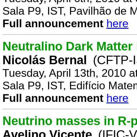
Sala P9, IST, Pavilhão de 
Full announcement
here
Neutralino Dark Matte
Nicolás Bernal
(CFTP-I
Tuesday, April 13th, 2010 
Sala P9, IST, Edifício Mate
Full announcement
here
Neutrino masses in R-p
Avelino Vicente
(IFIC-V