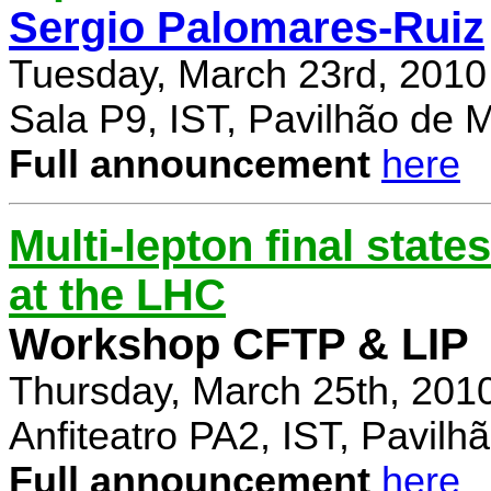
Sergio Palomares-Ruiz
Tuesday, March 23rd, 2010
Sala P9, IST, Pavilhão de 
Full announcement
here
Multi-lepton final stat
at the LHC
Workshop CFTP & LIP
Thursday, March 25th, 201
Anfiteatro PA2, IST, Pavil
Full announcement
here