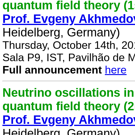
quantum field theory (1
Prof. Evgeny Akhmedo
Heidelberg, Germany)
Thursday, October 14th, 2
Sala P9, IST, Pavilhão de 
Full announcement
here
Neutrino oscillations 
quantum field theory (
Prof. Evgeny Akhmedo
Heidelberg, Germany)