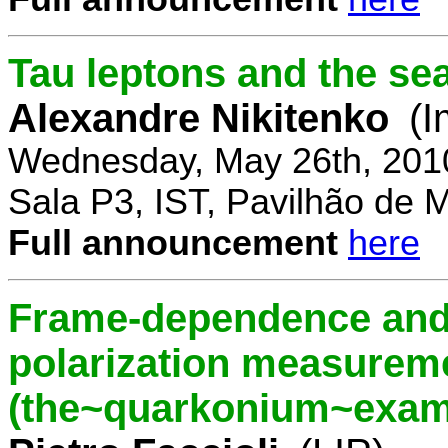
Tau leptons and the se
Alexandre Nikitenko
(I
Wednesday, May 26th, 201
Sala P3, IST, Pavilhão de 
Full announcement
here
Frame-dependence and 
polarization measurem
(the~quarkonium~exam