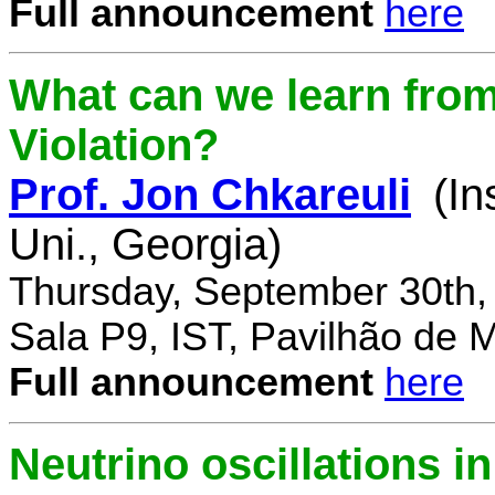
Full announcement
here
What can we learn fro
Violation?
Prof. Jon Chkareuli
(In
Uni., Georgia)
Thursday, September 30th,
Sala P9, IST, Pavilhão de 
Full announcement
here
Neutrino oscillations 