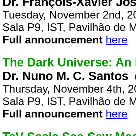
Dr. François-Xavier Jo
Tuesday, November 2nd, 2
Sala P9, IST, Pavilhão de 
Full announcement
here
The Dark Universe: An I
Dr. Nuno M. C. Santos
Thursday, November 4th, 2
Sala P9, IST, Pavilhão de 
Full announcement
here