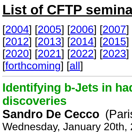
List of CFTP semina
[
2004
] [
2005
] [
2006
] [
2007
] 
[
2012
] [
2013
] [
2014
] [
2015
] 
[
2020
] [
2021
] [
2022
] [
2023
] 
[
forthcoming
] [
all
]
Identifying b-Jets in ha
discoveries
Sandro De Cecco
(Pari
Wednesday, January 20th, 