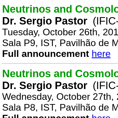
Neutrinos and Cosmolo
Dr. Sergio Pastor
(IFIC
Tuesday, October 26th, 20
Sala P9, IST, Pavilhão de 
Full announcement
here
Neutrinos and Cosmolo
Dr. Sergio Pastor
(IFIC
Wednesday, October 27th, 
Sala P8, IST, Pavilhão de 