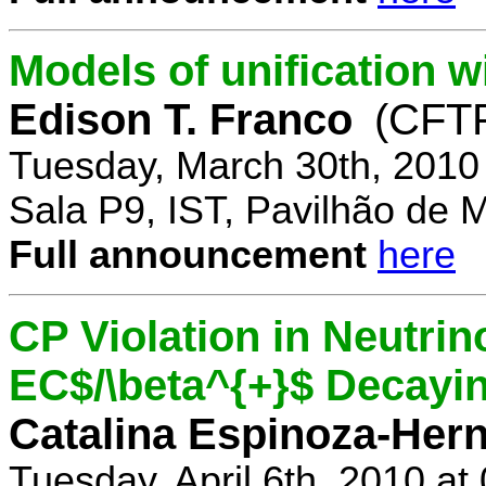
Models of unification w
Edison T. Franco
(CFTP
Tuesday, March 30th, 2010
Sala P9, IST, Pavilhão de 
Full announcement
here
CP Violation in Neutrin
EC$/\beta^{+}$ Decayi
Catalina Espinoza-Her
Tuesday, April 6th, 2010 a