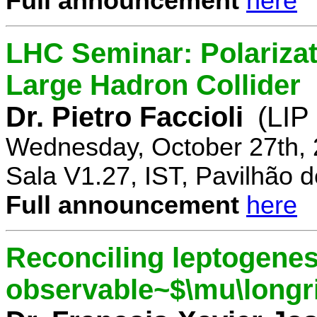
Full announcement
here
LHC Seminar: Polariza
Large Hadron Collider
Dr. Pietro Faccioli
(LIP
Wednesday, October 27th, 
Sala V1.27, IST, Pavilhão de
Full announcement
here
Reconciling leptogenes
observable~$\mu\longr