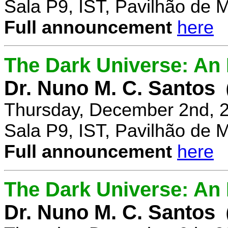
Sala P9, IST, Pavilhão de 
Full announcement
here
The Dark Universe: An I
Dr. Nuno M. C. Santos
Thursday, December 2nd, 
Sala P9, IST, Pavilhão de 
Full announcement
here
The Dark Universe: An I
Dr. Nuno M. C. Santos