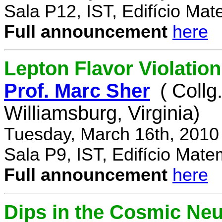
Sala P12, IST, Edifício Mat
Full announcement
here
Lepton Flavor Violation
Prof. Marc Sher
( Collg
Williamsburg, Virginia)
Tuesday, March 16th, 2010
Sala P9, IST, Edifício Mate
Full announcement
here
Dips in the Cosmic Ne