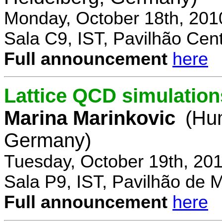
Monday, October 18th, 201
Sala C9, IST, Pavilhão Cent
Full announcement
here
Lattice QCD simulation
Marina Marinkovic
(Hum
Germany)
Tuesday, October 19th, 20
Sala P9, IST, Pavilhão de 
Full announcement
here