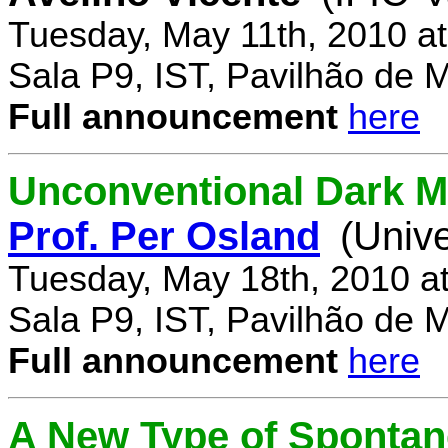
Tuesday, May 11th, 2010 a
Sala P9, IST, Pavilhão de 
Full announcement
here
Unconventional Dark M
Prof. Per Osland
(Univ
Tuesday, May 18th, 2010 a
Sala P9, IST, Pavilhão de 
Full announcement
here
A New Type of Sponta