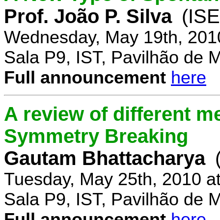
Prof. João P. Silva
(IS
Wednesday, May 19th, 201
Sala P9, IST, Pavilhão de 
Full announcement
here
A review of different 
Symmetry Breaking
Gautam Bhattacharya
Tuesday, May 25th, 2010 a
Sala P9, IST, Pavilhão de 
Full announcement
here