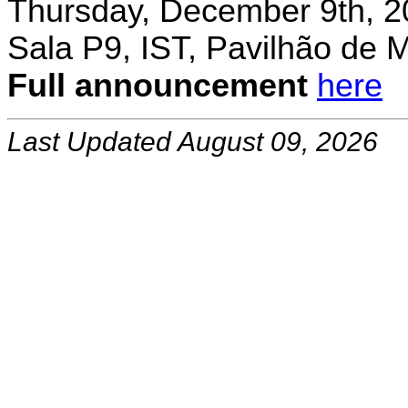
Thursday, December 9th, 2
Sala P9, IST, Pavilhão de 
Full announcement
here
Last Updated August 09, 2026