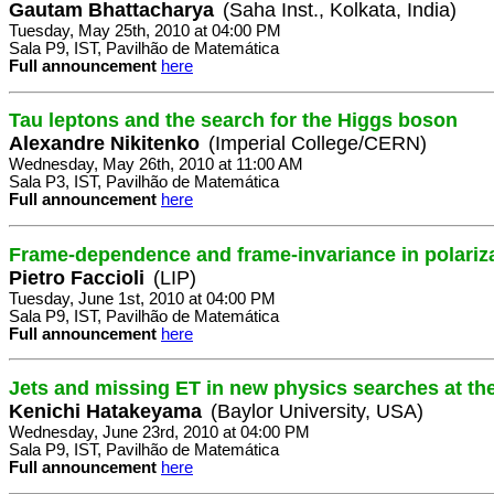
Gautam Bhattacharya
(Saha Inst., Kolkata, India)
Tuesday, May 25th, 2010 at 04:00 PM
Sala P9, IST, Pavilhão de Matemática
Full announcement
here
Tau leptons and the search for the Higgs boson
Alexandre Nikitenko
(Imperial College/CERN)
Wednesday, May 26th, 2010 at 11:00 AM
Sala P3, IST, Pavilhão de Matemática
Full announcement
here
Frame-dependence and frame-invariance in polari
Pietro Faccioli
(LIP)
Tuesday, June 1st, 2010 at 04:00 PM
Sala P9, IST, Pavilhão de Matemática
Full announcement
here
Jets and missing ET in new physics searches at t
Kenichi Hatakeyama
(Baylor University, USA)
Wednesday, June 23rd, 2010 at 04:00 PM
Sala P9, IST, Pavilhão de Matemática
Full announcement
here