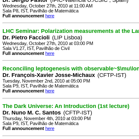
Wednesday, October 27th, 2010 at 11:00 AM
Sala P8, IST, Pavilhão de Matemática
Full announcement
here
LHC Seminar: Polarization measurements at the La
Dr. Pietro Faccioli
(LIP Lisboa)
Wednesday, October 27th, 2010 at 03:00 PM
Sala V1.27, IST, Pavilhão de Civil
Full announcement
here
Reconciling leptogenesis with observable~$\mu\lo
Dr. François-Xavier Josse-Michaux
(CFTP-IST)
Tuesday, November 2nd, 2010 at 05:00 PM
Sala P9, IST, Pavilhão de Matemática
Full announcement
here
The Dark Universe: An Introduction (1st lecture)
Dr. Nuno M. C. Santos
(CFTP-IST)
Thursday, November 4th, 2010 at 03:00 PM
Sala P9, IST, Pavilhão de Matemática
Full announcement
here