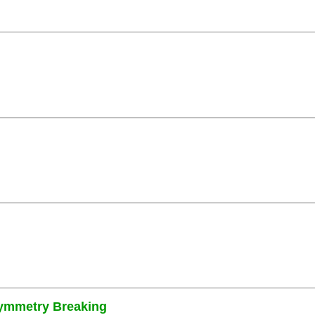
Symmetry Breaking