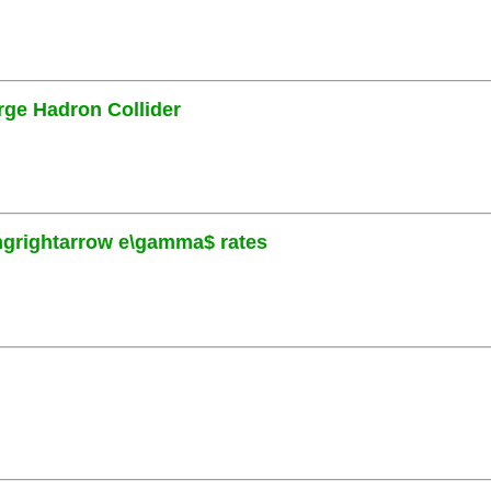
rge Hadron Collider
ngrightarrow e\gamma$ rates