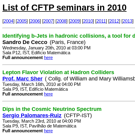
List of CFTP seminars in 2010
[
2004
] [
2005
] [
2006
] [
2007
] [
2008
] [
2009
] [
2010
] [
2011
] [
2012
] [
2013
] 
Identifying b-Jets in hadronic collisions, a tool for
Sandro De Cecco
(Paris, France)
Wednesday, January 20th, 2010 at 03:00 PM
Sala P12, IST, Edifício Matemática
Full announcement
here
Lepton Flavor Violation at Hadron Colliders
Prof. Marc Sher
( Collg. of William and Mary Williamsb
Tuesday, March 16th, 2010 at 04:00 PM
Sala P9, IST, Edifício Matemática
Full announcement
here
Dips in the Cosmic Neutrino Spectrum
Sergio Palomares-Ruiz
(CFTP-IST)
Tuesday, March 23rd, 2010 at 04:00 PM
Sala P9, IST, Pavilhão de Matemática
Full announcement
here