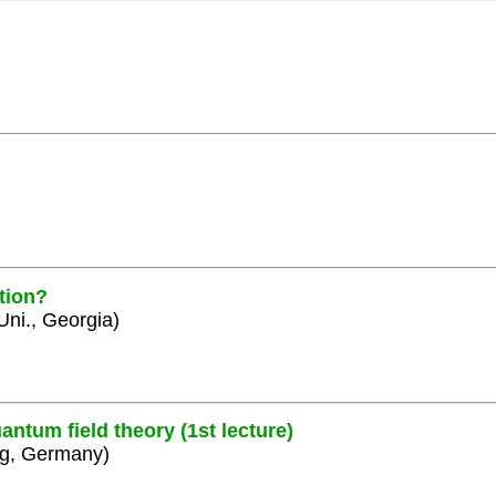
tion?
 Uni., Georgia)
ntum field theory (1st lecture)
rg, Germany)