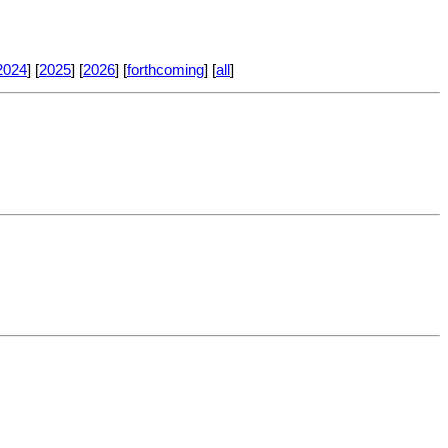
2024
] [
2025
] [
2026
] [
forthcoming
] [
all
]