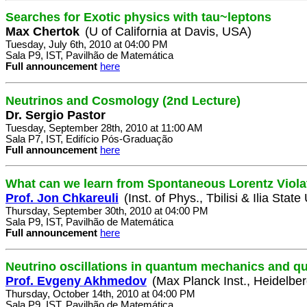
Searches for Exotic physics with tau~leptons
Max Chertok
(U of California at Davis, USA)
Tuesday, July 6th, 2010 at 04:00 PM
Sala P9, IST, Pavilhão de Matemática
Full announcement
here
Neutrinos and Cosmology (2nd Lecture)
Dr. Sergio Pastor
Tuesday, September 28th, 2010 at 11:00 AM
Sala P7, IST, Edifício Pós-Graduação
Full announcement
here
What can we learn from Spontaneous Lorentz Viola
Prof. Jon Chkareuli
(Inst. of Phys., Tbilisi & Ilia State
Thursday, September 30th, 2010 at 04:00 PM
Sala P9, IST, Pavilhão de Matemática
Full announcement
here
Neutrino oscillations in quantum mechanics and qua
Prof. Evgeny Akhmedov
(Max Planck Inst., Heidelbe
Thursday, October 14th, 2010 at 04:00 PM
Sala P9, IST, Pavilhão de Matemática