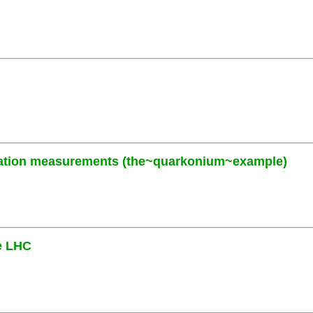
zation measurements (the~quarkonium~example)
he LHC