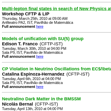
Multi-lepton final states in search of New Physics 
Workshop CFTP & LIP
Thursday, March 25th, 2010 at 09:00 AM
Anfiteatro PA2, IST, Pavilhão de Matemática
Full announcement
here
Models of unification with SU(5) group
Edison T. Franco
(CFTP-IST)
Tuesday, March 30th, 2010 at 04:00 PM
Sala P9, IST, Pavilhão de Matemática
Full announcement
here
CP Violation in Neutrino Oscillations from EC$/\b
Catalina Espinoza-Hernandez
(CFTP-IST)
Tuesday, April 6th, 2010 at 04:00 PM
Sala P9, IST, Pavilhão de Matemática
Full announcement
here
Neutralino Dark Matter in the BMSSM
Nicolás Bernal
(CFTP-IST)
Tuesday, April 13th, 2010 at 04:00 PM