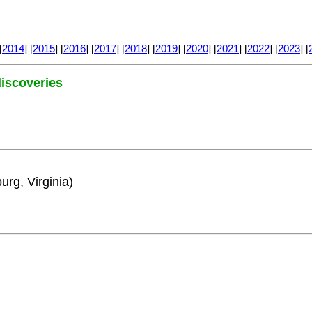
[
2014
] [
2015
] [
2016
] [
2017
] [
2018
] [
2019
] [
2020
] [
2021
] [
2022
] [
2023
] [
 discoveries
urg, Virginia)