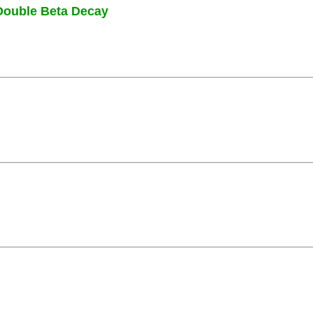
Double Beta Decay