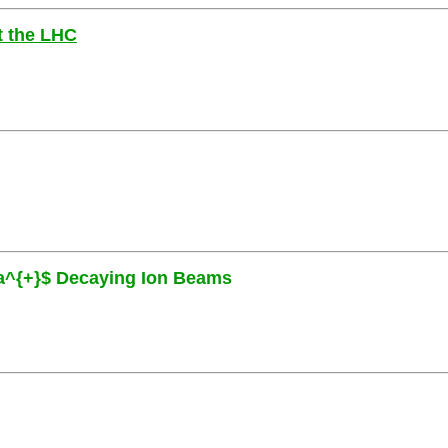
at the LHC
eta^{+}$ Decaying Ion Beams