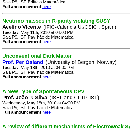
Sala P9, IST, Edifício Matemática
Full announcement
here
Neutrino masses in R-parity violating SUSY
Avelino Vicente
(IFIC-Valencia U./CSIC , Spain)
Tuesday, May 11th, 2010 at 04:00 PM
Sala P9, IST, Pavilhão de Matemática
Full announcement
here
Unconventional Dark Matter
Prof. Per Osland
(University of Bergen, Norway)
Tuesday, May 18th, 2010 at 04:00 PM
Sala P9, IST, Pavilhão de Matemática
Full announcement
here
A New Type of Spontaneous CPV
Prof. João P. Silva
(ISEL and CFTP-IST)
Wednesday, May 19th, 2010 at 04:00 PM
Sala P9, IST, Pavilhão de Matemática
Full announcement
here
A review of different mechanisms of Electroweak 