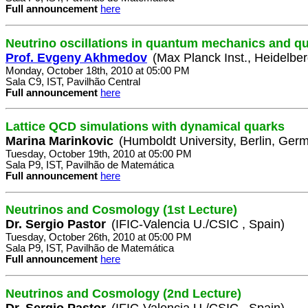
Full announcement
here
Neutrino oscillations in quantum mechanics and qu
Prof. Evgeny Akhmedov
(Max Planck Inst., Heidelbe
Monday, October 18th, 2010 at 05:00 PM
Sala C9, IST, Pavilhão Central
Full announcement
here
Lattice QCD simulations with dynamical quarks
Marina Marinkovic
(Humboldt University, Berlin, Ger
Tuesday, October 19th, 2010 at 05:00 PM
Sala P9, IST, Pavilhão de Matemática
Full announcement
here
Neutrinos and Cosmology (1st Lecture)
Dr. Sergio Pastor
(IFIC-Valencia U./CSIC , Spain)
Tuesday, October 26th, 2010 at 05:00 PM
Sala P9, IST, Pavilhão de Matemática
Full announcement
here
Neutrinos and Cosmology (2nd Lecture)
Dr. Sergio Pastor
(IFIC-Valencia U./CSIC , Spain)