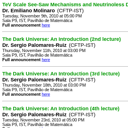
TeV Scale See-Saw Mechanisms and Neutrinoless 
Dr. Emiliano Molinaro
(CFTP-IST)
Tuesday, November 9th, 2010 at 05:00 PM
Sala P9, IST, Pavilhão de Matemática
Full announcement
here
The Dark Universe: An Introduction (2nd lecture)
Dr. Sergio Palomares-Ruiz
(CFTP-IST)
Thursday, November 11th, 2010 at 03:00 PM
Sala P9, IST, Pavilhão de Matemática
Full announcement
here
The Dark Universe: An Introduction (3rd lecture)
Dr. Sergio Palomares-Ruiz
(CFTP-IST)
Thursday, November 18th, 2010 at 03:00 PM
Sala P9, IST, Pavilhão de Matemática
Full announcement
here
The Dark Universe: An Introduction (4th lecture)
Dr. Sergio Palomares-Ruiz
(CFTP-IST)
Tuesday, November 23rd, 2010 at 05:00 PM
Sala P9, IST, Pavilhão de Matemática