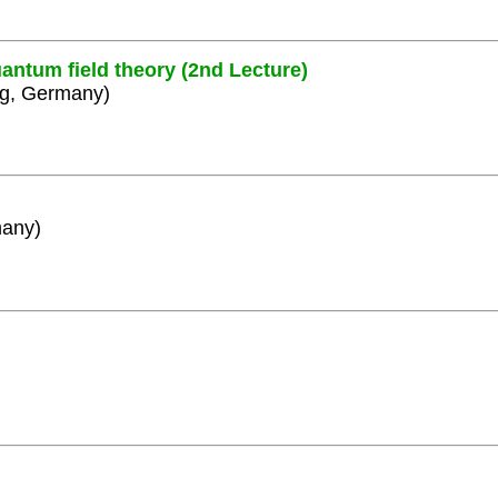
antum field theory (2nd Lecture)
rg, Germany)
many)