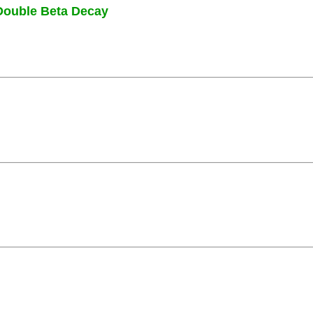
Double Beta Decay