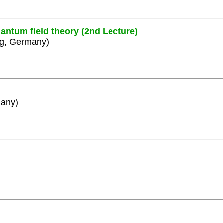
antum field theory (2nd Lecture)
rg, Germany)
many)