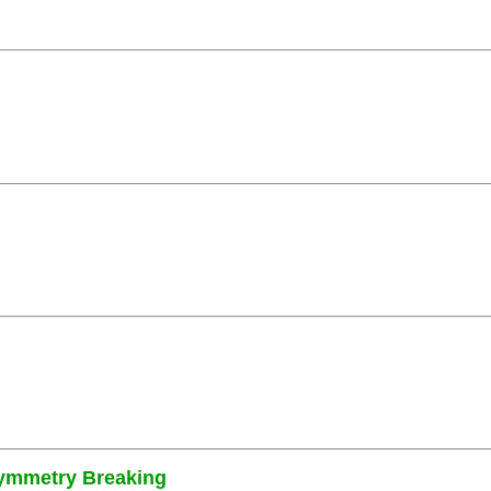
Symmetry Breaking