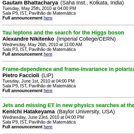
Gautam Bhattacharya
(Saha Inst., Kolkata, India)
Tuesday, May 25th, 2010 at 04:00 PM
Sala P9, IST, Pavilhão de Matemática
Full announcement
here
Tau leptons and the search for the Higgs boson
Alexandre Nikitenko
(Imperial College/CERN)
Wednesday, May 26th, 2010 at 11:00 AM
Sala P3, IST, Pavilhão de Matemática
Full announcement
here
Frame-dependence and frame-invariance in polari
Pietro Faccioli
(LIP)
Tuesday, June 1st, 2010 at 04:00 PM
Sala P9, IST, Pavilhão de Matemática
Full announcement
here
Jets and missing ET in new physics searches at t
Kenichi Hatakeyama
(Baylor University, USA)
Wednesday, June 23rd, 2010 at 04:00 PM
Sala P9, IST, Pavilhão de Matemática
Full announcement
here