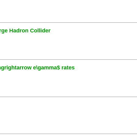
rge Hadron Collider
ngrightarrow e\gamma$ rates