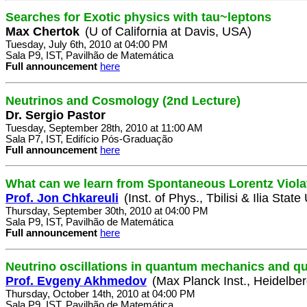
Searches for Exotic physics with tau~leptons
Max Chertok
(U of California at Davis, USA)
Tuesday, July 6th, 2010 at 04:00 PM
Sala P9, IST, Pavilhão de Matemática
Full announcement
here
Neutrinos and Cosmology (2nd Lecture)
Dr. Sergio Pastor
Tuesday, September 28th, 2010 at 11:00 AM
Sala P7, IST, Edifício Pós-Graduação
Full announcement
here
What can we learn from Spontaneous Lorentz Viola
Prof. Jon Chkareuli
(Inst. of Phys., Tbilisi & Ilia State
Thursday, September 30th, 2010 at 04:00 PM
Sala P9, IST, Pavilhão de Matemática
Full announcement
here
Neutrino oscillations in quantum mechanics and qua
Prof. Evgeny Akhmedov
(Max Planck Inst., Heidelbe
Thursday, October 14th, 2010 at 04:00 PM
Sala P9, IST, Pavilhão de Matemática