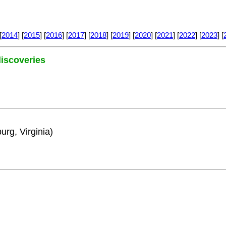
[
2014
] [
2015
] [
2016
] [
2017
] [
2018
] [
2019
] [
2020
] [
2021
] [
2022
] [
2023
] [
 discoveries
urg, Virginia)