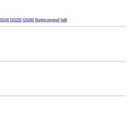
2024
] [
2025
] [
2026
] [
forthcoming
] [
all
]