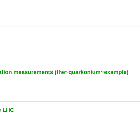
zation measurements (the~quarkonium~example)
he LHC