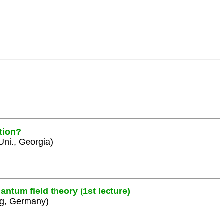
tion?
 Uni., Georgia)
ntum field theory (1st lecture)
rg, Germany)