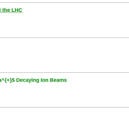
at the LHC
eta^{+}$ Decaying Ion Beams