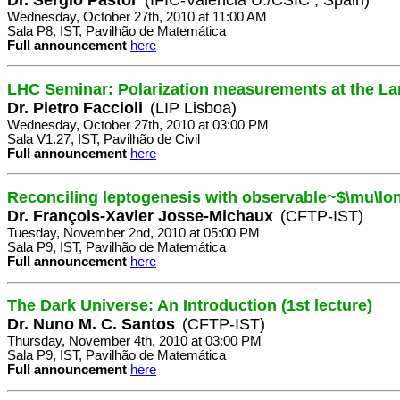
Wednesday, October 27th, 2010 at 11:00 AM
Sala P8, IST, Pavilhão de Matemática
Full announcement
here
LHC Seminar: Polarization measurements at the La
Dr. Pietro Faccioli
(LIP Lisboa)
Wednesday, October 27th, 2010 at 03:00 PM
Sala V1.27, IST, Pavilhão de Civil
Full announcement
here
Reconciling leptogenesis with observable~$\mu\lo
Dr. François-Xavier Josse-Michaux
(CFTP-IST)
Tuesday, November 2nd, 2010 at 05:00 PM
Sala P9, IST, Pavilhão de Matemática
Full announcement
here
The Dark Universe: An Introduction (1st lecture)
Dr. Nuno M. C. Santos
(CFTP-IST)
Thursday, November 4th, 2010 at 03:00 PM
Sala P9, IST, Pavilhão de Matemática
Full announcement
here