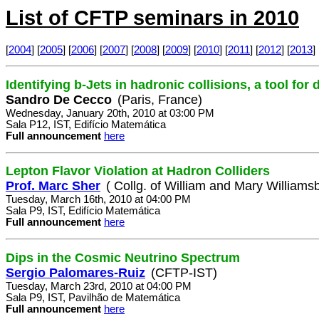
List of CFTP seminars in 2010
[
2004
] [
2005
] [
2006
] [
2007
] [
2008
] [
2009
] [
2010
] [
2011
] [
2012
] [
2013
] 
Identifying b-Jets in hadronic collisions, a tool for
Sandro De Cecco
(Paris, France)
Wednesday, January 20th, 2010 at 03:00 PM
Sala P12, IST, Edifício Matemática
Full announcement
here
Lepton Flavor Violation at Hadron Colliders
Prof. Marc Sher
( Collg. of William and Mary Williamsb
Tuesday, March 16th, 2010 at 04:00 PM
Sala P9, IST, Edifício Matemática
Full announcement
here
Dips in the Cosmic Neutrino Spectrum
Sergio Palomares-Ruiz
(CFTP-IST)
Tuesday, March 23rd, 2010 at 04:00 PM
Sala P9, IST, Pavilhão de Matemática
Full announcement
here