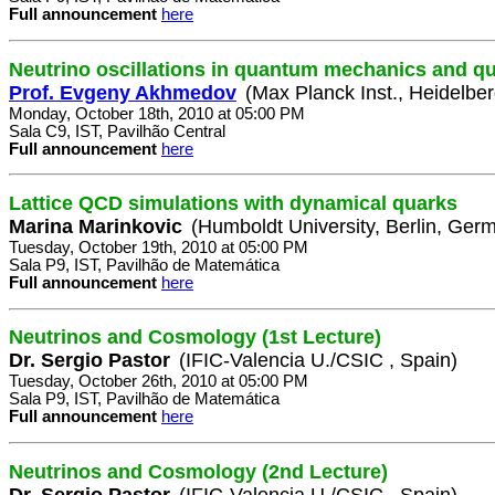
Full announcement
here
Neutrino oscillations in quantum mechanics and qu
Prof. Evgeny Akhmedov
(Max Planck Inst., Heidelbe
Monday, October 18th, 2010 at 05:00 PM
Sala C9, IST, Pavilhão Central
Full announcement
here
Lattice QCD simulations with dynamical quarks
Marina Marinkovic
(Humboldt University, Berlin, Ger
Tuesday, October 19th, 2010 at 05:00 PM
Sala P9, IST, Pavilhão de Matemática
Full announcement
here
Neutrinos and Cosmology (1st Lecture)
Dr. Sergio Pastor
(IFIC-Valencia U./CSIC , Spain)
Tuesday, October 26th, 2010 at 05:00 PM
Sala P9, IST, Pavilhão de Matemática
Full announcement
here
Neutrinos and Cosmology (2nd Lecture)
Dr. Sergio Pastor
(IFIC-Valencia U./CSIC , Spain)