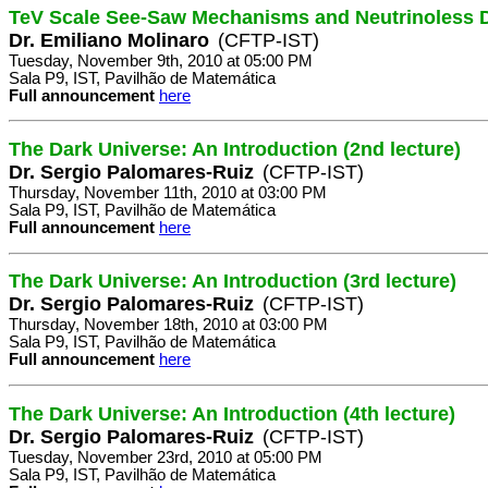
TeV Scale See-Saw Mechanisms and Neutrinoless 
Dr. Emiliano Molinaro
(CFTP-IST)
Tuesday, November 9th, 2010 at 05:00 PM
Sala P9, IST, Pavilhão de Matemática
Full announcement
here
The Dark Universe: An Introduction (2nd lecture)
Dr. Sergio Palomares-Ruiz
(CFTP-IST)
Thursday, November 11th, 2010 at 03:00 PM
Sala P9, IST, Pavilhão de Matemática
Full announcement
here
The Dark Universe: An Introduction (3rd lecture)
Dr. Sergio Palomares-Ruiz
(CFTP-IST)
Thursday, November 18th, 2010 at 03:00 PM
Sala P9, IST, Pavilhão de Matemática
Full announcement
here
The Dark Universe: An Introduction (4th lecture)
Dr. Sergio Palomares-Ruiz
(CFTP-IST)
Tuesday, November 23rd, 2010 at 05:00 PM
Sala P9, IST, Pavilhão de Matemática