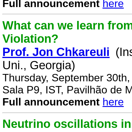
Full announcement
here
What can we learn fro
Violation?
Prof. Jon Chkareuli
(In
Uni., Georgia)
Thursday, September 30th,
Sala P9, IST, Pavilhão de 
Full announcement
here
Neutrino oscillations 