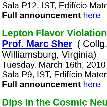
Sala P12, IST, Edifício Mat
Full announcement
here
Lepton Flavor Violation
Prof. Marc Sher
( Collg
Williamsburg, Virginia)
Tuesday, March 16th, 2010
Sala P9, IST, Edifício Mate
Full announcement
here
Dips in the Cosmic Ne