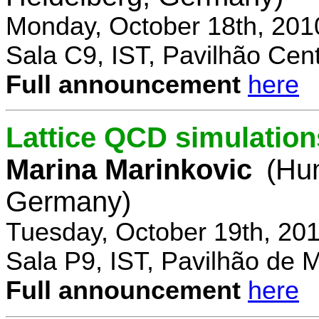
Monday, October 18th, 201
Sala C9, IST, Pavilhão Cent
Full announcement
here
Lattice QCD simulation
Marina Marinkovic
(Hum
Germany)
Tuesday, October 19th, 20
Sala P9, IST, Pavilhão de 
Full announcement
here