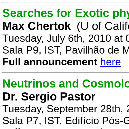
Searches for Exotic ph
Max Chertok
(U of Cali
Tuesday, July 6th, 2010 at
Sala P9, IST, Pavilhão de 
Full announcement
here
Neutrinos and Cosmolo
Dr. Sergio Pastor
Tuesday, September 28th, 
Sala P7, IST, Edifício Pós