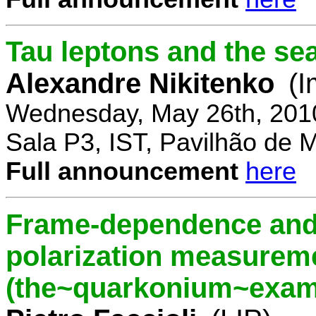
Tau leptons and the se
Alexandre Nikitenko
(I
Wednesday, May 26th, 201
Sala P3, IST, Pavilhão de 
Full announcement
here
Frame-dependence and 
polarization measurem
(the~quarkonium~exam