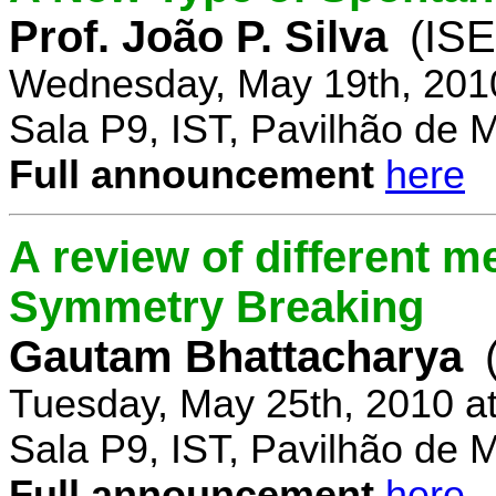
Prof. João P. Silva
(IS
Wednesday, May 19th, 201
Sala P9, IST, Pavilhão de 
Full announcement
here
A review of different 
Symmetry Breaking
Gautam Bhattacharya
Tuesday, May 25th, 2010 a
Sala P9, IST, Pavilhão de 
Full announcement
here