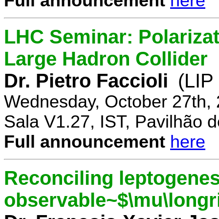
Full announcement
here
LHC Seminar: Polariza
Large Hadron Collider
Dr. Pietro Faccioli
(LIP
Wednesday, October 27th, 
Sala V1.27, IST, Pavilhão de
Full announcement
here
Reconciling leptogenes
observable~$\mu\longr