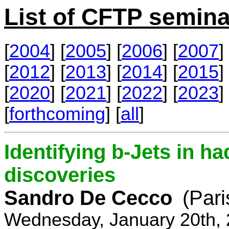
List of CFTP semina
[
2004
] [
2005
] [
2006
] [
2007
] 
[
2012
] [
2013
] [
2014
] [
2015
] 
[
2020
] [
2021
] [
2022
] [
2023
] 
[
forthcoming
] [
all
]
Identifying b-Jets in ha
discoveries
Sandro De Cecco
(Pari
Wednesday, January 20th, 