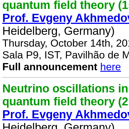
quantum field theory (1
Prof. Evgeny Akhmedo
Heidelberg, Germany)
Thursday, October 14th, 2
Sala P9, IST, Pavilhão de 
Full announcement
here
Neutrino oscillations 
quantum field theory (
Prof. Evgeny Akhmedo
Heidelberg, Germany)