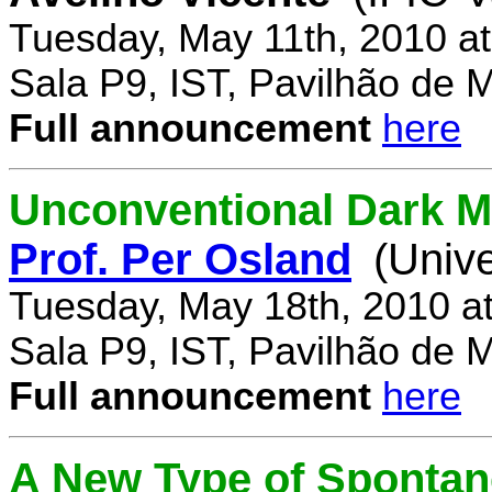
Tuesday, May 11th, 2010 a
Sala P9, IST, Pavilhão de 
Full announcement
here
Unconventional Dark M
Prof. Per Osland
(Univ
Tuesday, May 18th, 2010 a
Sala P9, IST, Pavilhão de 
Full announcement
here
A New Type of Sponta