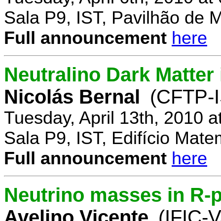
Sala P9, IST, Pavilhão de 
Full announcement
here
Neutralino Dark Matte
Nicolás Bernal
(CFTP-I
Tuesday, April 13th, 2010 
Sala P9, IST, Edifício Mate
Full announcement
here
Neutrino masses in R-p
Avelino Vicente
(IFIC-V