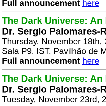
Full announcement
here
The Dark Universe: An I
Dr. Sergio Palomares-R
Thursday, November 18th, 
Sala P9, IST, Pavilhão de 
Full announcement
here
The Dark Universe: An I
Dr. Sergio Palomares-R
Tuesday, November 23rd, 