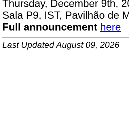
Thursday, December 9th, 2
Sala P9, IST, Pavilhão de 
Full announcement
here
Last Updated August 09, 2026