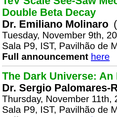
TeV Scale See-Saw Mec
Double Beta Decay
Dr. Emiliano Molinaro
Tuesday, November 9th, 20
Sala P9, IST, Pavilhão de 
Full announcement
here
The Dark Universe: An I
Dr. Sergio Palomares-R
Thursday, November 11th, 
Sala P9, IST, Pavilhão de 