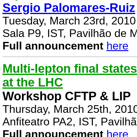
Sergio Palomares-Ruiz
Tuesday, March 23rd, 2010
Sala P9, IST, Pavilhão de 
Full announcement
here
Multi-lepton final stat
at the LHC
Workshop CFTP & LIP
Thursday, March 25th, 201
Anfiteatro PA2, IST, Pavil
Full announcement
here