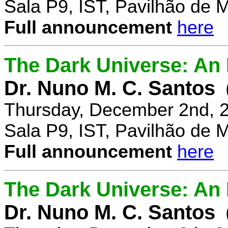
Sala P9, IST, Pavilhão de 
Full announcement
here
The Dark Universe: An I
Dr. Nuno M. C. Santos
Thursday, December 2nd, 
Sala P9, IST, Pavilhão de 
Full announcement
here
The Dark Universe: An I
Dr. Nuno M. C. Santos