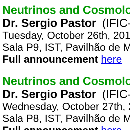
Neutrinos and Cosmolo
Dr. Sergio Pastor
(IFIC
Tuesday, October 26th, 20
Sala P9, IST, Pavilhão de 
Full announcement
here
Neutrinos and Cosmolo
Dr. Sergio Pastor
(IFIC
Wednesday, October 27th, 
Sala P8, IST, Pavilhão de 