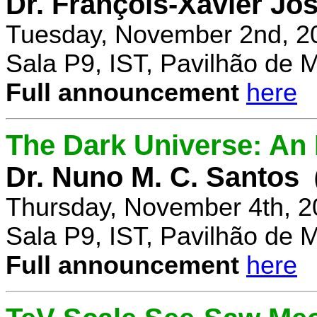
Dr. François-Xavier Jo
Tuesday, November 2nd, 2
Sala P9, IST, Pavilhão de 
Full announcement
here
The Dark Universe: An I
Dr. Nuno M. C. Santos
Thursday, November 4th, 2
Sala P9, IST, Pavilhão de 
Full announcement
here