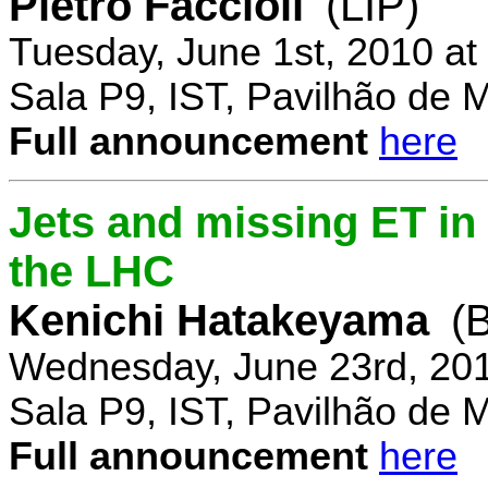
Pietro Faccioli
(LIP)
Tuesday, June 1st, 2010 a
Sala P9, IST, Pavilhão de 
Full announcement
here
Jets and missing ET in
the LHC
Kenichi Hatakeyama
(
Wednesday, June 23rd, 20
Sala P9, IST, Pavilhão de 
Full announcement
here