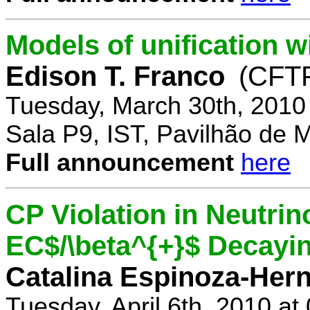
Models of unification w
Edison T. Franco
(CFTP
Tuesday, March 30th, 2010
Sala P9, IST, Pavilhão de 
Full announcement
here
CP Violation in Neutrin
EC$/\beta^{+}$ Decayi
Catalina Espinoza-Her
Tuesday, April 6th, 2010 a