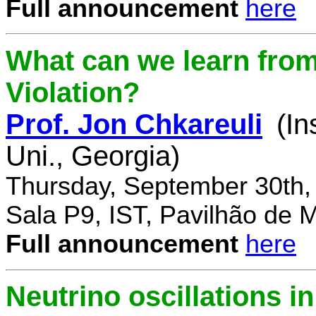
Full announcement
here
What can we learn fro
Violation?
Prof. Jon Chkareuli
(In
Uni., Georgia)
Thursday, September 30th,
Sala P9, IST, Pavilhão de 
Full announcement
here
Neutrino oscillations 