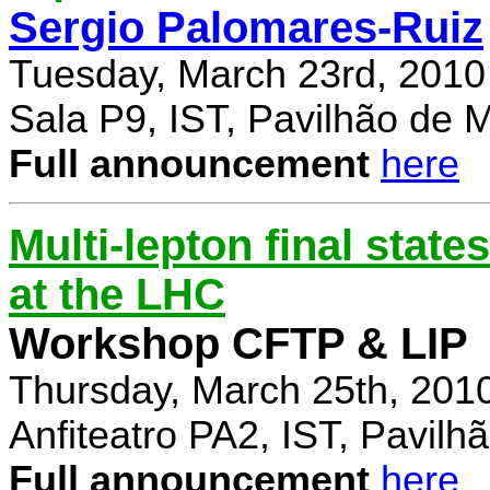
Sergio Palomares-Ruiz
Tuesday, March 23rd, 2010
Sala P9, IST, Pavilhão de 
Full announcement
here
Multi-lepton final stat
at the LHC
Workshop CFTP & LIP
Thursday, March 25th, 201
Anfiteatro PA2, IST, Pavil
Full announcement
here