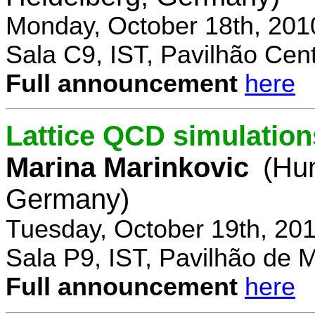
Monday, October 18th, 201
Sala C9, IST, Pavilhão Cent
Full announcement
here
Lattice QCD simulation
Marina Marinkovic
(Hum
Germany)
Tuesday, October 19th, 20
Sala P9, IST, Pavilhão de 
Full announcement
here