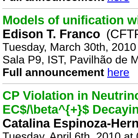
Models of unification w
Edison T. Franco
(CFTP
Tuesday, March 30th, 2010
Sala P9, IST, Pavilhão de 
Full announcement
here
CP Violation in Neutrin
EC$/\beta^{+}$ Decayi
Catalina Espinoza-Her
Tuesday, April 6th, 2010 a