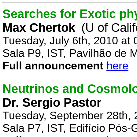
Searches for Exotic ph
Max Chertok
(U of Cali
Tuesday, July 6th, 2010 at
Sala P9, IST, Pavilhão de 
Full announcement
here
Neutrinos and Cosmolo
Dr. Sergio Pastor
Tuesday, September 28th, 
Sala P7, IST, Edifício Pós