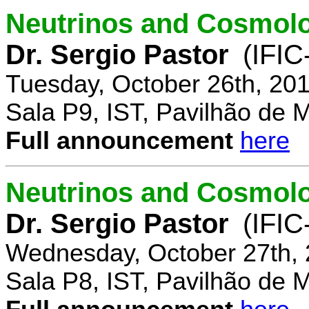
Neutrinos and Cosmolo
Dr. Sergio Pastor
(IFIC
Tuesday, October 26th, 20
Sala P9, IST, Pavilhão de 
Full announcement
here
Neutrinos and Cosmolo
Dr. Sergio Pastor
(IFIC
Wednesday, October 27th, 
Sala P8, IST, Pavilhão de 