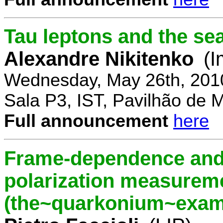
Tau leptons and the se
Alexandre Nikitenko
(I
Wednesday, May 26th, 201
Sala P3, IST, Pavilhão de 
Full announcement
here
Frame-dependence and 
polarization measurem
(the~quarkonium~exam