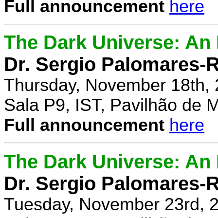
Full announcement
here
The Dark Universe: An I
Dr. Sergio Palomares-R
Thursday, November 18th, 
Sala P9, IST, Pavilhão de 
Full announcement
here
The Dark Universe: An I
Dr. Sergio Palomares-R
Tuesday, November 23rd, 