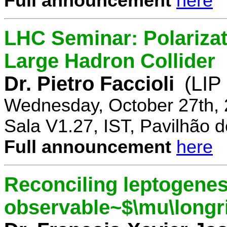
Full announcement
here
LHC Seminar: Polariza
Large Hadron Collider
Dr. Pietro Faccioli
(LIP
Wednesday, October 27th, 
Sala V1.27, IST, Pavilhão de
Full announcement
here
Reconciling leptogenes
observable~$\mu\longr