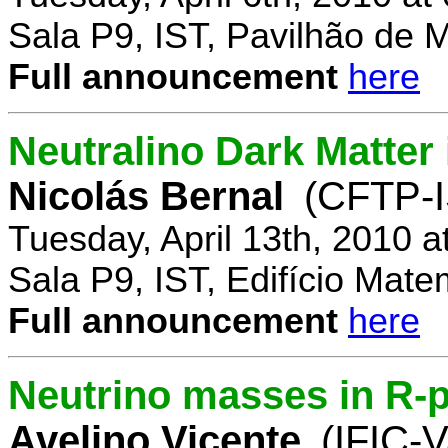
Sala P9, IST, Pavilhão de 
Full announcement
here
Neutralino Dark Matte
Nicolás Bernal
(CFTP-I
Tuesday, April 13th, 2010 
Sala P9, IST, Edifício Mate
Full announcement
here
Neutrino masses in R-p
Avelino Vicente
(IFIC-V