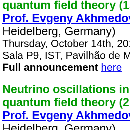
quantum field theory (1
Prof. Evgeny Akhmedo
Heidelberg, Germany)
Thursday, October 14th, 2
Sala P9, IST, Pavilhão de 
Full announcement
here
Neutrino oscillations 
quantum field theory (
Prof. Evgeny Akhmedo
Heidelberg, Germany)