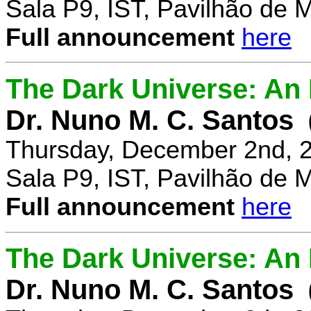
Sala P9, IST, Pavilhão de 
Full announcement
here
The Dark Universe: An I
Dr. Nuno M. C. Santos
Thursday, December 2nd, 
Sala P9, IST, Pavilhão de 
Full announcement
here
The Dark Universe: An I
Dr. Nuno M. C. Santos