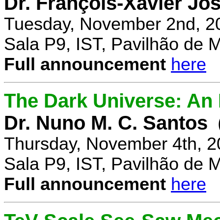
Dr. François-Xavier Jo
Tuesday, November 2nd, 2
Sala P9, IST, Pavilhão de 
Full announcement
here
The Dark Universe: An I
Dr. Nuno M. C. Santos
Thursday, November 4th, 2
Sala P9, IST, Pavilhão de 
Full announcement
here