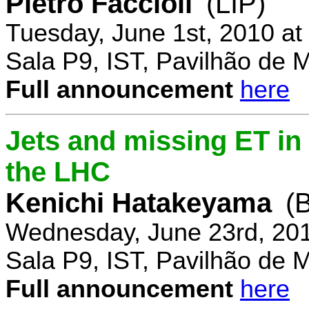
Pietro Faccioli
(LIP)
Tuesday, June 1st, 2010 a
Sala P9, IST, Pavilhão de 
Full announcement
here
Jets and missing ET in
the LHC
Kenichi Hatakeyama
(
Wednesday, June 23rd, 20
Sala P9, IST, Pavilhão de 
Full announcement
here