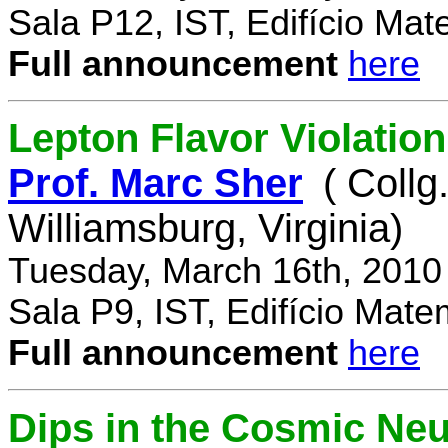
Sala P12, IST, Edifício Mat
Full announcement
here
Lepton Flavor Violation
Prof. Marc Sher
( Collg
Williamsburg, Virginia)
Tuesday, March 16th, 2010
Sala P9, IST, Edifício Mate
Full announcement
here
Dips in the Cosmic Ne