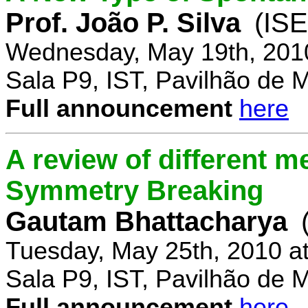
Prof. João P. Silva
(IS
Wednesday, May 19th, 201
Sala P9, IST, Pavilhão de 
Full announcement
here
A review of different 
Symmetry Breaking
Gautam Bhattacharya
Tuesday, May 25th, 2010 a
Sala P9, IST, Pavilhão de 
Full announcement
here