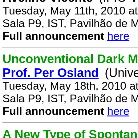
Tuesday, May 11th, 2010 a
Sala P9, IST, Pavilhão de 
Full announcement
here
Unconventional Dark M
Prof. Per Osland
(Univ
Tuesday, May 18th, 2010 a
Sala P9, IST, Pavilhão de 
Full announcement
here
A New Type of Sponta