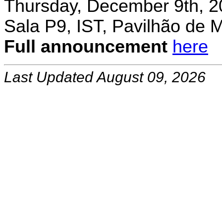
Thursday, December 9th, 2
Sala P9, IST, Pavilhão de 
Full announcement
here
Last Updated August 09, 2026