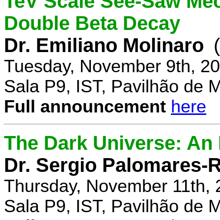
TeV Scale See-Saw Mec
Double Beta Decay
Dr. Emiliano Molinaro
Tuesday, November 9th, 20
Sala P9, IST, Pavilhão de 
Full announcement
here
The Dark Universe: An I
Dr. Sergio Palomares-R
Thursday, November 11th, 
Sala P9, IST, Pavilhão de 