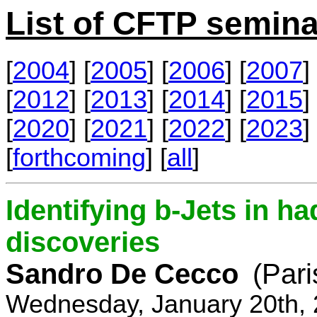
List of CFTP semina
[
2004
] [
2005
] [
2006
] [
2007
] 
[
2012
] [
2013
] [
2014
] [
2015
] 
[
2020
] [
2021
] [
2022
] [
2023
] 
[
forthcoming
] [
all
]
Identifying b-Jets in ha
discoveries
Sandro De Cecco
(Pari
Wednesday, January 20th, 