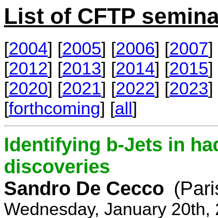
List of CFTP semina
[
2004
] [
2005
] [
2006
] [
2007
] 
[
2012
] [
2013
] [
2014
] [
2015
] 
[
2020
] [
2021
] [
2022
] [
2023
] 
[
forthcoming
] [
all
]
Identifying b-Jets in ha
discoveries
Sandro De Cecco
(Pari
Wednesday, January 20th, 