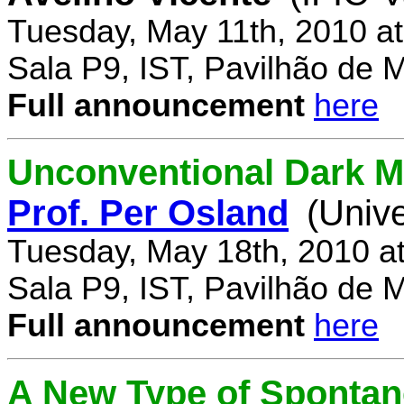
Tuesday, May 11th, 2010 a
Sala P9, IST, Pavilhão de 
Full announcement
here
Unconventional Dark M
Prof. Per Osland
(Univ
Tuesday, May 18th, 2010 a
Sala P9, IST, Pavilhão de 
Full announcement
here
A New Type of Sponta