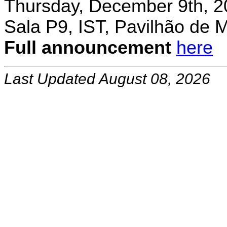
Thursday, December 9th, 2
Sala P9, IST, Pavilhão de 
Full announcement
here
Last Updated August 08, 2026