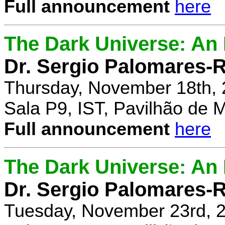
Full announcement
here
The Dark Universe: An I
Dr. Sergio Palomares-R
Thursday, November 18th, 
Sala P9, IST, Pavilhão de 
Full announcement
here
The Dark Universe: An I
Dr. Sergio Palomares-R
Tuesday, November 23rd, 