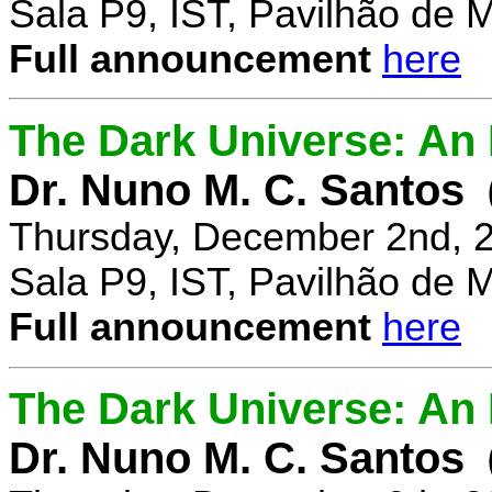
Sala P9, IST, Pavilhão de 
Full announcement
here
The Dark Universe: An I
Dr. Nuno M. C. Santos
Thursday, December 2nd, 
Sala P9, IST, Pavilhão de 
Full announcement
here
The Dark Universe: An I
Dr. Nuno M. C. Santos