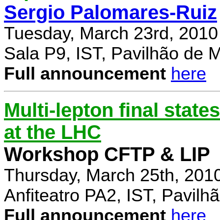
Sergio Palomares-Ruiz
Tuesday, March 23rd, 2010
Sala P9, IST, Pavilhão de 
Full announcement
here
Multi-lepton final stat
at the LHC
Workshop CFTP & LIP
Thursday, March 25th, 201
Anfiteatro PA2, IST, Pavil
Full announcement
here