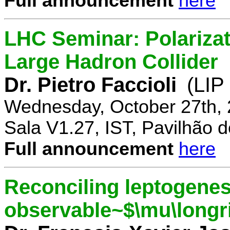
Full announcement
here
LHC Seminar: Polariza
Large Hadron Collider
Dr. Pietro Faccioli
(LIP
Wednesday, October 27th, 
Sala V1.27, IST, Pavilhão de
Full announcement
here
Reconciling leptogenes
observable~$\mu\longr