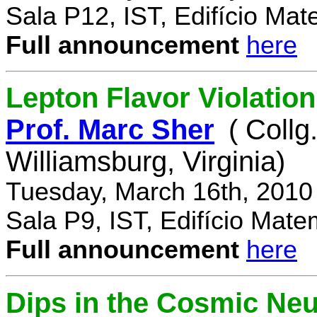
Sala P12, IST, Edifício Mat
Full announcement
here
Lepton Flavor Violation
Prof. Marc Sher
( Collg
Williamsburg, Virginia)
Tuesday, March 16th, 2010
Sala P9, IST, Edifício Mate
Full announcement
here
Dips in the Cosmic Ne