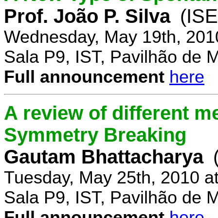
Prof. João P. Silva
(IS
Wednesday, May 19th, 201
Sala P9, IST, Pavilhão de 
Full announcement
here
A review of different 
Symmetry Breaking
Gautam Bhattacharya
Tuesday, May 25th, 2010 a
Sala P9, IST, Pavilhão de 
Full announcement
here