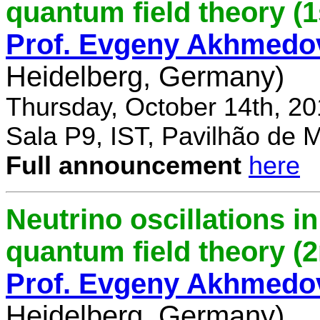
quantum field theory (1
Prof. Evgeny Akhmedo
Heidelberg, Germany)
Thursday, October 14th, 2
Sala P9, IST, Pavilhão de 
Full announcement
here
Neutrino oscillations 
quantum field theory (
Prof. Evgeny Akhmedo
Heidelberg, Germany)