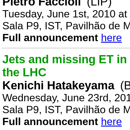
Pietro Faccioli
(LIP)
Tuesday, June 1st, 2010 a
Sala P9, IST, Pavilhão de 
Full announcement
here
Jets and missing ET in
the LHC
Kenichi Hatakeyama
(
Wednesday, June 23rd, 20
Sala P9, IST, Pavilhão de 
Full announcement
here