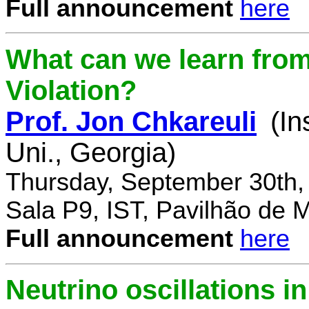
Full announcement
here
What can we learn fro
Violation?
Prof. Jon Chkareuli
(In
Uni., Georgia)
Thursday, September 30th,
Sala P9, IST, Pavilhão de 
Full announcement
here
Neutrino oscillations 