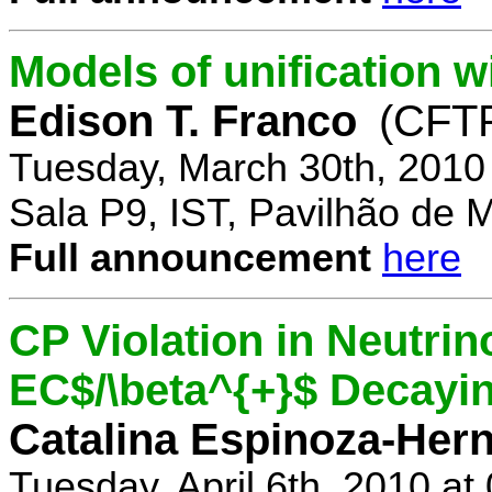
Models of unification w
Edison T. Franco
(CFTP
Tuesday, March 30th, 2010
Sala P9, IST, Pavilhão de 
Full announcement
here
CP Violation in Neutrin
EC$/\beta^{+}$ Decayi
Catalina Espinoza-Her
Tuesday, April 6th, 2010 a