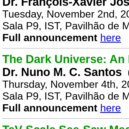
Dr. François-Xavier Jo
Tuesday, November 2nd, 2
Sala P9, IST, Pavilhão de 
Full announcement
here
The Dark Universe: An I
Dr. Nuno M. C. Santos
Thursday, November 4th, 2
Sala P9, IST, Pavilhão de 
Full announcement
here