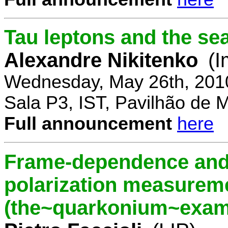
Tau leptons and the se
Alexandre Nikitenko
(I
Wednesday, May 26th, 201
Sala P3, IST, Pavilhão de 
Full announcement
here
Frame-dependence and 
polarization measurem
(the~quarkonium~exam