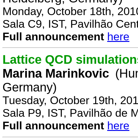
Monday, October 18th, 201
Sala C9, IST, Pavilhão Cent
Full announcement
here
Lattice QCD simulation
Marina Marinkovic
(Hum
Germany)
Tuesday, October 19th, 20
Sala P9, IST, Pavilhão de 
Full announcement
here