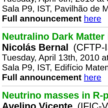
Sala P9, IST, Pavilhão de 
Full announcement
here
Neutralino Dark Matte
Nicolás Bernal
(CFTP-I
Tuesday, April 13th, 2010 
Sala P9, IST, Edifício Mate
Full announcement
here
Neutrino masses in R-p
Avelino Vicente
(IFIC-V