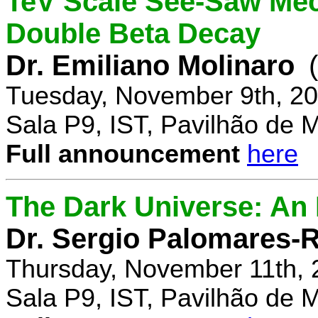
TeV Scale See-Saw Mec
Double Beta Decay
Dr. Emiliano Molinaro
Tuesday, November 9th, 20
Sala P9, IST, Pavilhão de 
Full announcement
here
The Dark Universe: An I
Dr. Sergio Palomares-R
Thursday, November 11th, 
Sala P9, IST, Pavilhão de 