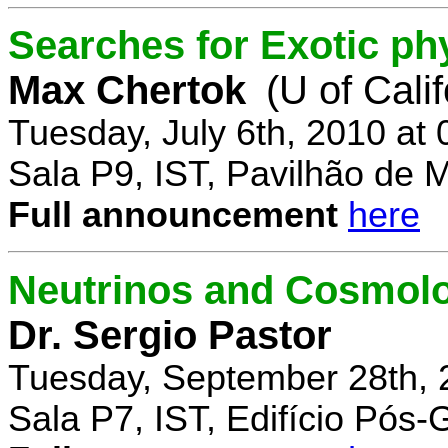
Searches for Exotic ph
Max Chertok
(U of Cali
Tuesday, July 6th, 2010 at
Sala P9, IST, Pavilhão de 
Full announcement
here
Neutrinos and Cosmolo
Dr. Sergio Pastor
Tuesday, September 28th, 
Sala P7, IST, Edifício Pós