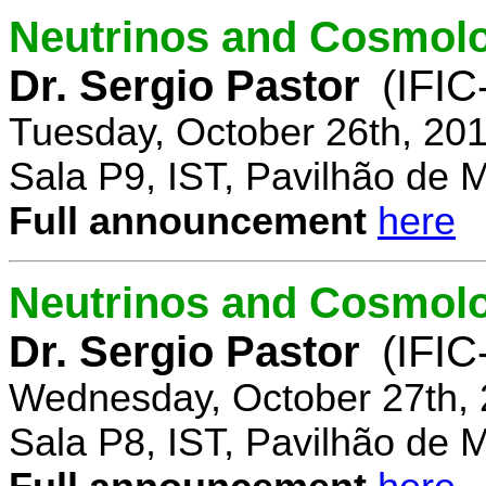
Neutrinos and Cosmolo
Dr. Sergio Pastor
(IFIC
Tuesday, October 26th, 20
Sala P9, IST, Pavilhão de 
Full announcement
here
Neutrinos and Cosmolo
Dr. Sergio Pastor
(IFIC
Wednesday, October 27th, 
Sala P8, IST, Pavilhão de 