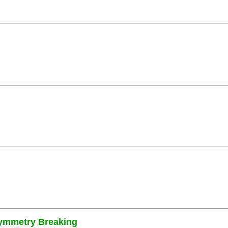
Symmetry Breaking