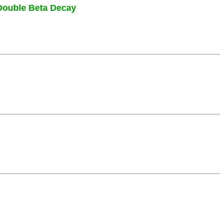
Double Beta Decay