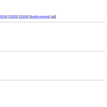
2024
] [
2025
] [
2026
] [
forthcoming
] [
all
]