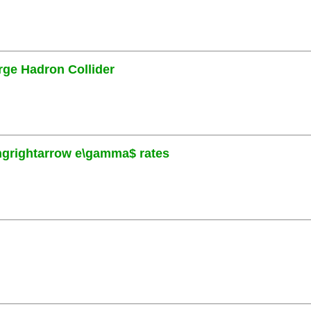
rge Hadron Collider
ngrightarrow e\gamma$ rates