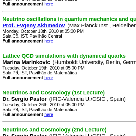
Full announcement
here
Neutrino oscillations in quantum mechanics and qu
Prof. Evgeny Akhmedov
(Max Planck Inst., Heidelbe
Monday, October 18th, 2010 at 05:00 PM
Sala C9, IST, Pavilhão Central
Full announcement
here
Lattice QCD simulations with dynamical quarks
Marina Marinkovic
(Humboldt University, Berlin, Ger
Tuesday, October 19th, 2010 at 05:00 PM
Sala P9, IST, Pavilhão de Matemática
Full announcement
here
Neutrinos and Cosmology (1st Lecture)
Dr. Sergio Pastor
(IFIC-Valencia U./CSIC , Spain)
Tuesday, October 26th, 2010 at 05:00 PM
Sala P9, IST, Pavilhão de Matemática
Full announcement
here
Neutrinos and Cosmology (2nd Lecture)
Dr. Sergio Pastor
(IFIC-Valencia U./CSIC , Spain)