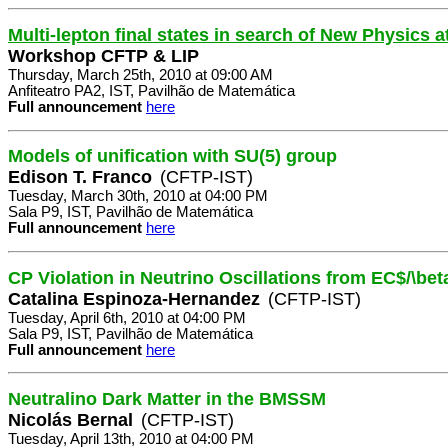
Multi-lepton final states in search of New Physics 
Workshop CFTP & LIP
Thursday, March 25th, 2010 at 09:00 AM
Anfiteatro PA2, IST, Pavilhão de Matemática
Full announcement
here
Models of unification with SU(5) group
Edison T. Franco
(CFTP-IST)
Tuesday, March 30th, 2010 at 04:00 PM
Sala P9, IST, Pavilhão de Matemática
Full announcement
here
CP Violation in Neutrino Oscillations from EC$/\b
Catalina Espinoza-Hernandez
(CFTP-IST)
Tuesday, April 6th, 2010 at 04:00 PM
Sala P9, IST, Pavilhão de Matemática
Full announcement
here
Neutralino Dark Matter in the BMSSM
Nicolás Bernal
(CFTP-IST)
Tuesday, April 13th, 2010 at 04:00 PM