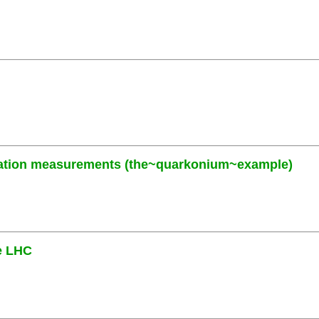
zation measurements (the~quarkonium~example)
he LHC