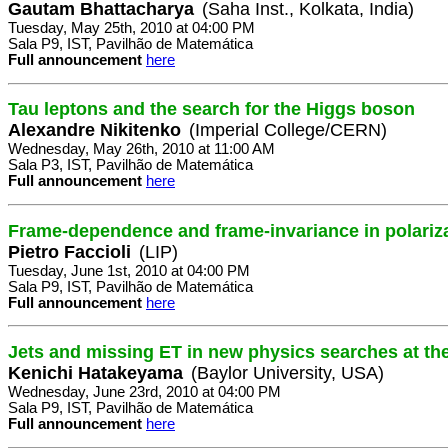
Gautam Bhattacharya
(Saha Inst., Kolkata, India)
Tuesday, May 25th, 2010 at 04:00 PM
Sala P9, IST, Pavilhão de Matemática
Full announcement
here
Tau leptons and the search for the Higgs boson
Alexandre Nikitenko
(Imperial College/CERN)
Wednesday, May 26th, 2010 at 11:00 AM
Sala P3, IST, Pavilhão de Matemática
Full announcement
here
Frame-dependence and frame-invariance in polari
Pietro Faccioli
(LIP)
Tuesday, June 1st, 2010 at 04:00 PM
Sala P9, IST, Pavilhão de Matemática
Full announcement
here
Jets and missing ET in new physics searches at t
Kenichi Hatakeyama
(Baylor University, USA)
Wednesday, June 23rd, 2010 at 04:00 PM
Sala P9, IST, Pavilhão de Matemática
Full announcement
here