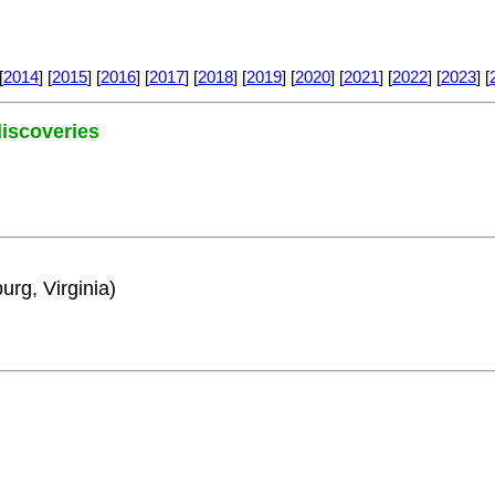
[
2014
] [
2015
] [
2016
] [
2017
] [
2018
] [
2019
] [
2020
] [
2021
] [
2022
] [
2023
] [
 discoveries
urg, Virginia)