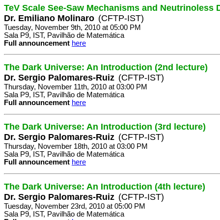
TeV Scale See-Saw Mechanisms and Neutrinoless 
Dr. Emiliano Molinaro
(CFTP-IST)
Tuesday, November 9th, 2010 at 05:00 PM
Sala P9, IST, Pavilhão de Matemática
Full announcement
here
The Dark Universe: An Introduction (2nd lecture)
Dr. Sergio Palomares-Ruiz
(CFTP-IST)
Thursday, November 11th, 2010 at 03:00 PM
Sala P9, IST, Pavilhão de Matemática
Full announcement
here
The Dark Universe: An Introduction (3rd lecture)
Dr. Sergio Palomares-Ruiz
(CFTP-IST)
Thursday, November 18th, 2010 at 03:00 PM
Sala P9, IST, Pavilhão de Matemática
Full announcement
here
The Dark Universe: An Introduction (4th lecture)
Dr. Sergio Palomares-Ruiz
(CFTP-IST)
Tuesday, November 23rd, 2010 at 05:00 PM
Sala P9, IST, Pavilhão de Matemática