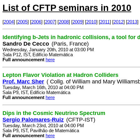
List of CFTP seminars in 2010
[
2004
] [
2005
] [
2006
] [
2007
] [
2008
] [
2009
] [
2010
] [
2011
] [
2012
] [
2013
] 
Identifying b-Jets in hadronic collisions, a tool for
Sandro De Cecco
(Paris, France)
Wednesday, January 20th, 2010 at 03:00 PM
Sala P12, IST, Edifício Matemática
Full announcement
here
Lepton Flavor Violation at Hadron Colliders
Prof. Marc Sher
( Collg. of William and Mary Williamsb
Tuesday, March 16th, 2010 at 04:00 PM
Sala P9, IST, Edifício Matemática
Full announcement
here
Dips in the Cosmic Neutrino Spectrum
Sergio Palomares-Ruiz
(CFTP-IST)
Tuesday, March 23rd, 2010 at 04:00 PM
Sala P9, IST, Pavilhão de Matemática
Full announcement
here