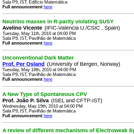
Sala P9, IST, Edifício Matemática
Full announcement
here
Neutrino masses in R-parity violating SUSY
Avelino Vicente
(IFIC-Valencia U./CSIC , Spain)
Tuesday, May 11th, 2010 at 04:00 PM
Sala P9, IST, Pavilhão de Matemática
Full announcement
here
Unconventional Dark Matter
Prof. Per Osland
(University of Bergen, Norway)
Tuesday, May 18th, 2010 at 04:00 PM
Sala P9, IST, Pavilhão de Matemática
Full announcement
here
A New Type of Spontaneous CPV
Prof. João P. Silva
(ISEL and CFTP-IST)
Wednesday, May 19th, 2010 at 04:00 PM
Sala P9, IST, Pavilhão de Matemática
Full announcement
here
A review of different mechanisms of Electroweak 