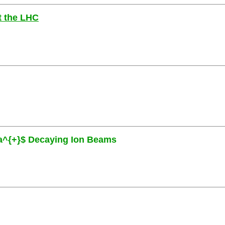
at the LHC
eta^{+}$ Decaying Ion Beams