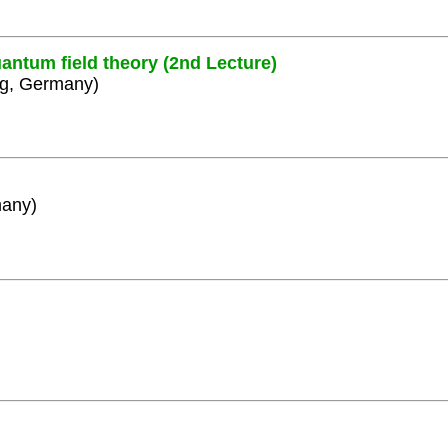
antum field theory (2nd Lecture)
rg, Germany)
many)