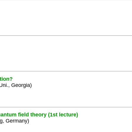
tion?
 Uni., Georgia)
ntum field theory (1st lecture)
rg, Germany)