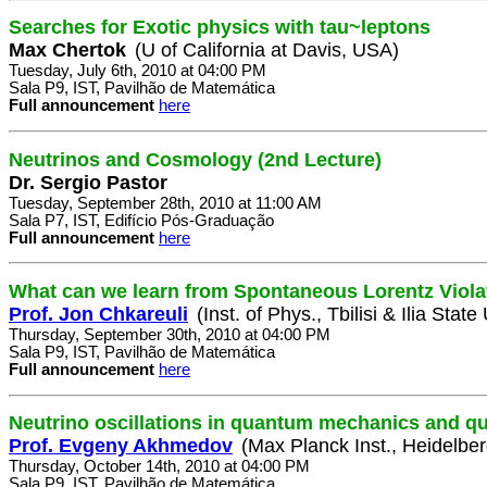
Searches for Exotic physics with tau~leptons
Max Chertok
(U of California at Davis, USA)
Tuesday, July 6th, 2010 at 04:00 PM
Sala P9, IST, Pavilhão de Matemática
Full announcement
here
Neutrinos and Cosmology (2nd Lecture)
Dr. Sergio Pastor
Tuesday, September 28th, 2010 at 11:00 AM
Sala P7, IST, Edifício Pós-Graduação
Full announcement
here
What can we learn from Spontaneous Lorentz Viola
Prof. Jon Chkareuli
(Inst. of Phys., Tbilisi & Ilia State
Thursday, September 30th, 2010 at 04:00 PM
Sala P9, IST, Pavilhão de Matemática
Full announcement
here
Neutrino oscillations in quantum mechanics and qua
Prof. Evgeny Akhmedov
(Max Planck Inst., Heidelbe
Thursday, October 14th, 2010 at 04:00 PM
Sala P9, IST, Pavilhão de Matemática