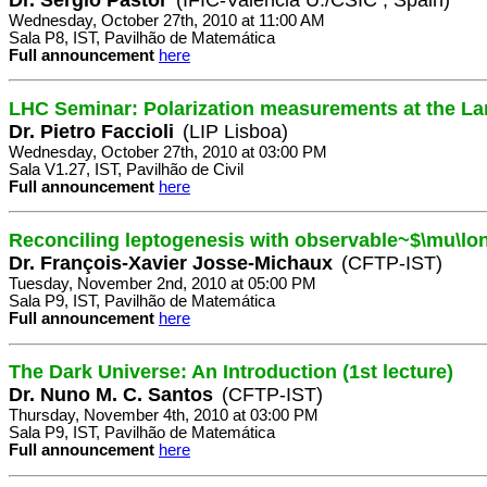
Wednesday, October 27th, 2010 at 11:00 AM
Sala P8, IST, Pavilhão de Matemática
Full announcement
here
LHC Seminar: Polarization measurements at the La
Dr. Pietro Faccioli
(LIP Lisboa)
Wednesday, October 27th, 2010 at 03:00 PM
Sala V1.27, IST, Pavilhão de Civil
Full announcement
here
Reconciling leptogenesis with observable~$\mu\lo
Dr. François-Xavier Josse-Michaux
(CFTP-IST)
Tuesday, November 2nd, 2010 at 05:00 PM
Sala P9, IST, Pavilhão de Matemática
Full announcement
here
The Dark Universe: An Introduction (1st lecture)
Dr. Nuno M. C. Santos
(CFTP-IST)
Thursday, November 4th, 2010 at 03:00 PM
Sala P9, IST, Pavilhão de Matemática
Full announcement
here