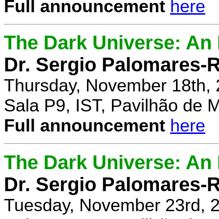
Full announcement
here
The Dark Universe: An I
Dr. Sergio Palomares-R
Thursday, November 18th, 
Sala P9, IST, Pavilhão de 
Full announcement
here
The Dark Universe: An I
Dr. Sergio Palomares-R
Tuesday, November 23rd, 