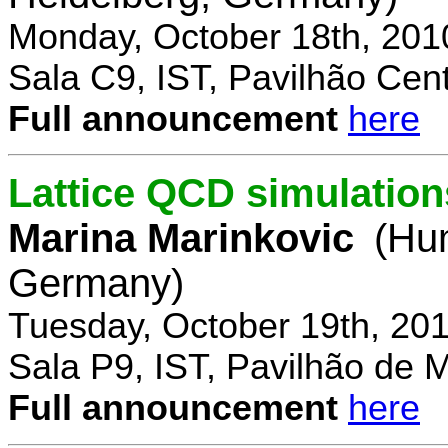
Monday, October 18th, 201
Sala C9, IST, Pavilhão Cent
Full announcement
here
Lattice QCD simulation
Marina Marinkovic
(Hum
Germany)
Tuesday, October 19th, 20
Sala P9, IST, Pavilhão de 
Full announcement
here