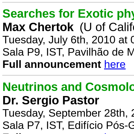
Searches for Exotic ph
Max Chertok
(U of Cali
Tuesday, July 6th, 2010 at
Sala P9, IST, Pavilhão de 
Full announcement
here
Neutrinos and Cosmolo
Dr. Sergio Pastor
Tuesday, September 28th, 
Sala P7, IST, Edifício Pós