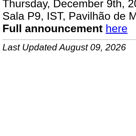
Thursday, December 9th, 2
Sala P9, IST, Pavilhão de 
Full announcement
here
Last Updated August 09, 2026