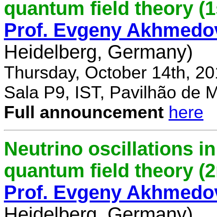
quantum field theory (1
Prof. Evgeny Akhmedo
Heidelberg, Germany)
Thursday, October 14th, 2
Sala P9, IST, Pavilhão de 
Full announcement
here
Neutrino oscillations 
quantum field theory (
Prof. Evgeny Akhmedo
Heidelberg, Germany)