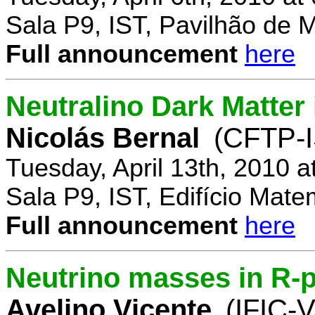
Sala P9, IST, Pavilhão de 
Full announcement
here
Neutralino Dark Matte
Nicolás Bernal
(CFTP-I
Tuesday, April 13th, 2010 
Sala P9, IST, Edifício Mate
Full announcement
here
Neutrino masses in R-p
Avelino Vicente
(IFIC-V