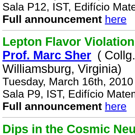
Sala P12, IST, Edifício Mat
Full announcement
here
Lepton Flavor Violation
Prof. Marc Sher
( Collg
Williamsburg, Virginia)
Tuesday, March 16th, 2010
Sala P9, IST, Edifício Mate
Full announcement
here
Dips in the Cosmic Ne