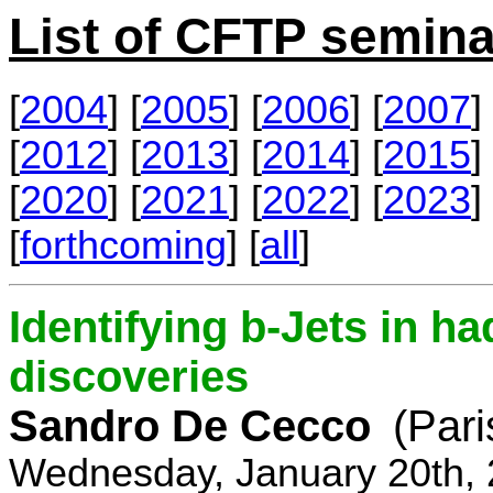
List of CFTP semina
[
2004
] [
2005
] [
2006
] [
2007
] 
[
2012
] [
2013
] [
2014
] [
2015
] 
[
2020
] [
2021
] [
2022
] [
2023
] 
[
forthcoming
] [
all
]
Identifying b-Jets in ha
discoveries
Sandro De Cecco
(Pari
Wednesday, January 20th, 