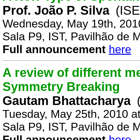
Prof. João P. Silva
(IS
Wednesday, May 19th, 201
Sala P9, IST, Pavilhão de 
Full announcement
here
A review of different 
Symmetry Breaking
Gautam Bhattacharya
Tuesday, May 25th, 2010 a
Sala P9, IST, Pavilhão de 
Full announcement
here