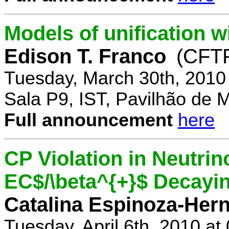
Models of unification w
Edison T. Franco
(CFTP
Tuesday, March 30th, 2010
Sala P9, IST, Pavilhão de 
Full announcement
here
CP Violation in Neutrin
EC$/\beta^{+}$ Decayi
Catalina Espinoza-Her
Tuesday, April 6th, 2010 a