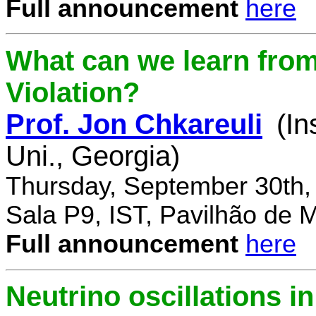
Full announcement
here
What can we learn fro
Violation?
Prof. Jon Chkareuli
(In
Uni., Georgia)
Thursday, September 30th,
Sala P9, IST, Pavilhão de 
Full announcement
here
Neutrino oscillations 