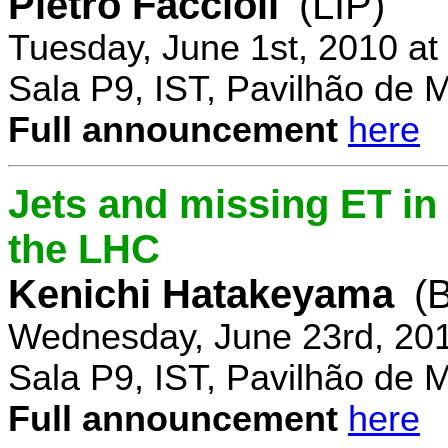
Pietro Faccioli
(LIP)
Tuesday, June 1st, 2010 a
Sala P9, IST, Pavilhão de 
Full announcement
here
Jets and missing ET in
the LHC
Kenichi Hatakeyama
(
Wednesday, June 23rd, 20
Sala P9, IST, Pavilhão de 
Full announcement
here