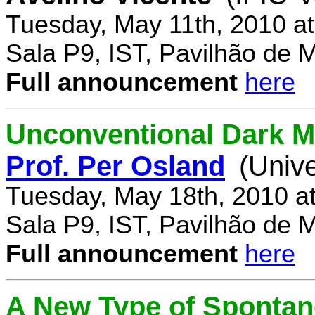
Tuesday, May 11th, 2010 a
Sala P9, IST, Pavilhão de 
Full announcement
here
Unconventional Dark M
Prof. Per Osland
(Univ
Tuesday, May 18th, 2010 a
Sala P9, IST, Pavilhão de 
Full announcement
here
A New Type of Sponta