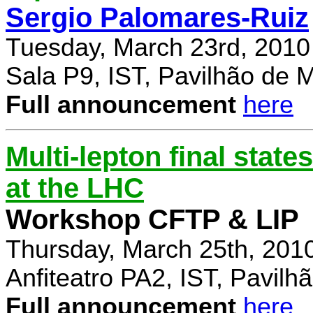
Sergio Palomares-Ruiz
Tuesday, March 23rd, 2010
Sala P9, IST, Pavilhão de 
Full announcement
here
Multi-lepton final stat
at the LHC
Workshop CFTP & LIP
Thursday, March 25th, 201
Anfiteatro PA2, IST, Pavil
Full announcement
here