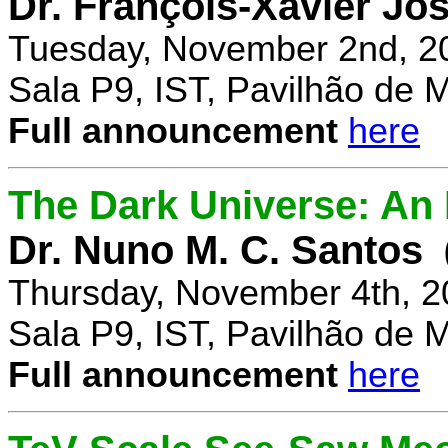
Dr. François-Xavier Jo
Tuesday, November 2nd, 2
Sala P9, IST, Pavilhão de 
Full announcement
here
The Dark Universe: An I
Dr. Nuno M. C. Santos
Thursday, November 4th, 2
Sala P9, IST, Pavilhão de 
Full announcement
here