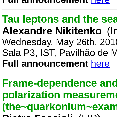
Tau leptons and the se
Alexandre Nikitenko
(I
Wednesday, May 26th, 201
Sala P3, IST, Pavilhão de 
Full announcement
here
Frame-dependence and 
polarization measurem
(the~quarkonium~exam