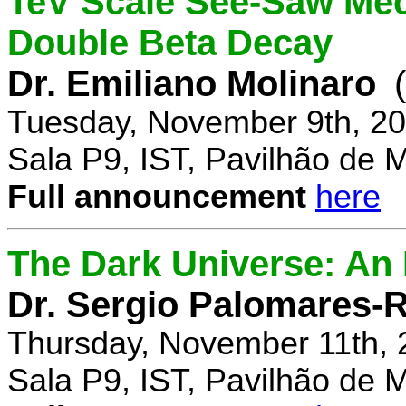
TeV Scale See-Saw Mec
Double Beta Decay
Dr. Emiliano Molinaro
Tuesday, November 9th, 20
Sala P9, IST, Pavilhão de 
Full announcement
here
The Dark Universe: An I
Dr. Sergio Palomares-R
Thursday, November 11th, 
Sala P9, IST, Pavilhão de 