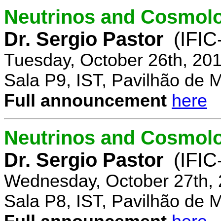
Neutrinos and Cosmolo
Dr. Sergio Pastor
(IFIC
Tuesday, October 26th, 20
Sala P9, IST, Pavilhão de 
Full announcement
here
Neutrinos and Cosmolo
Dr. Sergio Pastor
(IFIC
Wednesday, October 27th, 
Sala P8, IST, Pavilhão de 