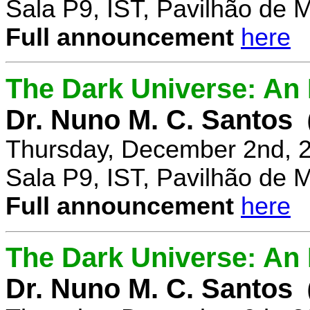
Sala P9, IST, Pavilhão de 
Full announcement
here
The Dark Universe: An I
Dr. Nuno M. C. Santos
Thursday, December 2nd, 
Sala P9, IST, Pavilhão de 
Full announcement
here
The Dark Universe: An I
Dr. Nuno M. C. Santos