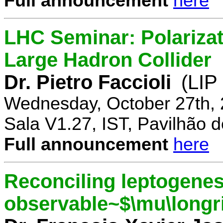
Full announcement
here
LHC Seminar: Polariza
Large Hadron Collider
Dr. Pietro Faccioli
(LIP
Wednesday, October 27th, 
Sala V1.27, IST, Pavilhão de
Full announcement
here
Reconciling leptogenes
observable~$\mu\longr