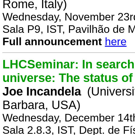
Rome, Italy)
Wednesday, November 23rd
Sala P9, IST, Pavilhão de 
Full announcement
here
LHCSeminar: In search 
universe: The status of
Joe Incandela
(Universi
Barbara, USA)
Wednesday, December 14th
Sala 2.8.3, IST, Dept. de Fí