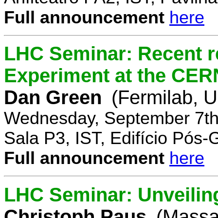
Full announcement
here
LHC Seminar: Recent r
Experiment at the CE
Dan Green
(Fermilab, 
Wednesday, September 7th
Sala P3, IST, Edifício Pós
Full announcement
here
LHC Seminar: Unveilin
Christoph Paus
(Massac