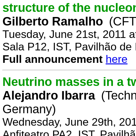
structure of the nucle
Gilberto Ramalho
(CFT
Tuesday, June 21st, 2011 
Sala P12, IST, Pavilhão de
Full announcement
here
Neutrino masses in a t
Alejandro Ibarra
(Techn
Germany)
Wednesday, June 29th, 201
Anfiteatro PA2, IST, Pavil