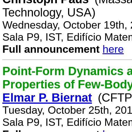
Technology, USA)
Wednesday, October 19th, 
Sala P9, IST, Edifício Mate
Full announcement
here
Point-Form Dynamics a
Properties of Few-Bod
Elmar P. Biernat
(CFTP
Tuesday, October 25th, 20
Sala P9, IST, Edifício Mate