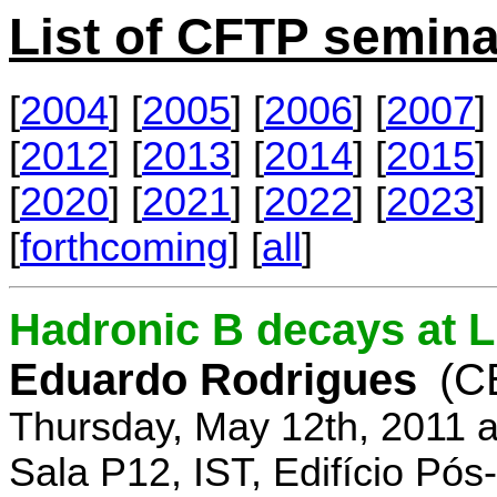
List of CFTP semina
[
2004
] [
2005
] [
2006
] [
2007
] 
[
2012
] [
2013
] [
2014
] [
2015
] 
[
2020
] [
2021
] [
2022
] [
2023
] 
[
forthcoming
] [
all
]
Hadronic B decays at 
Eduardo Rodrigues
(C
Thursday, May 12th, 2011 
Sala P12, IST, Edifício Pó