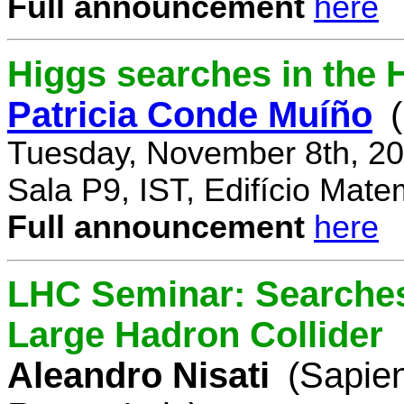
Full announcement
here
Higgs searches in the 
Patricia Conde Muíño
Tuesday, November 8th, 20
Sala P9, IST, Edifício Mate
Full announcement
here
LHC Seminar: Searches 
Large Hadron Collider
Aleandro Nisati
(Sapie