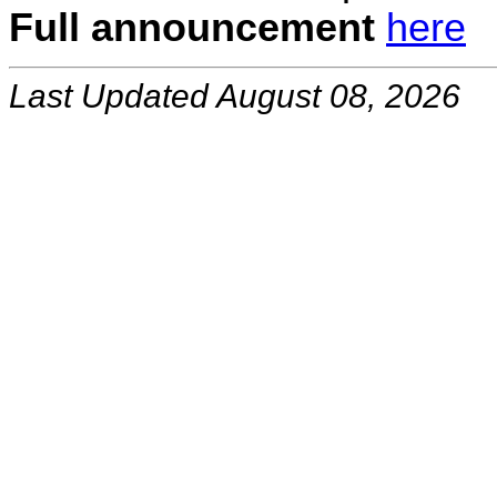
Full announcement
here
Last Updated August 08, 2026