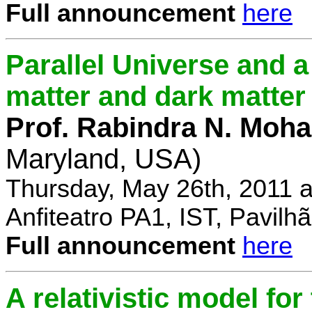
Full announcement
here
Parallel Universe and a
matter and dark matter
Prof. Rabindra N. Moha
Maryland, USA)
Thursday, May 26th, 2011 
Anfiteatro PA1, IST, Pavil
Full announcement
here
A relativistic model fo