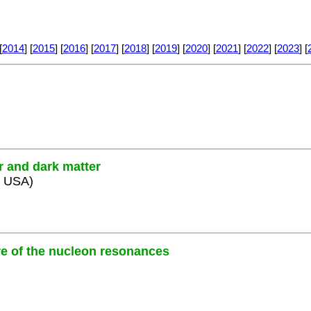
[
2014
] [
2015
] [
2016
] [
2017
] [
2018
] [
2019
] [
2020
] [
2021
] [
2022
] [
2023
] [
er and dark matter
, USA)
ure of the nucleon resonances