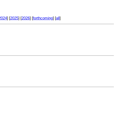
2024
] [
2025
] [
2026
] [
forthcoming
] [
all
]