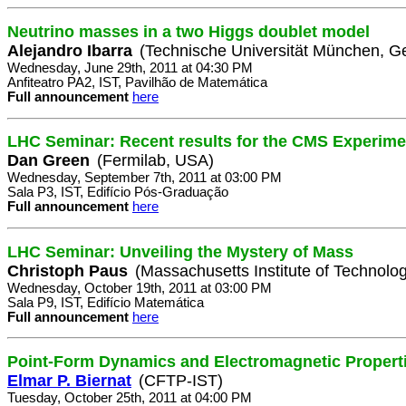
Neutrino masses in a two Higgs doublet model
Alejandro Ibarra
(Technische Universität München, 
Wednesday, June 29th, 2011 at 04:30 PM
Anfiteatro PA2, IST, Pavilhão de Matemática
Full announcement
here
LHC Seminar: Recent results for the CMS Experim
Dan Green
(Fermilab, USA)
Wednesday, September 7th, 2011 at 03:00 PM
Sala P3, IST, Edifício Pós-Graduação
Full announcement
here
LHC Seminar: Unveiling the Mystery of Mass
Christoph Paus
(Massachusetts Institute of Technolo
Wednesday, October 19th, 2011 at 03:00 PM
Sala P9, IST, Edifício Matemática
Full announcement
here
Point-Form Dynamics and Electromagnetic Propert
Elmar P. Biernat
(CFTP-IST)
Tuesday, October 25th, 2011 at 04:00 PM