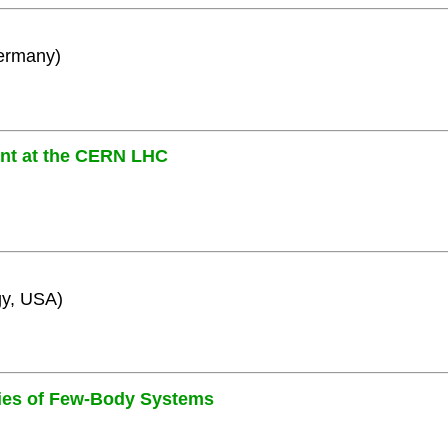
Germany)
ent at the CERN LHC
gy, USA)
ies of Few-Body Systems