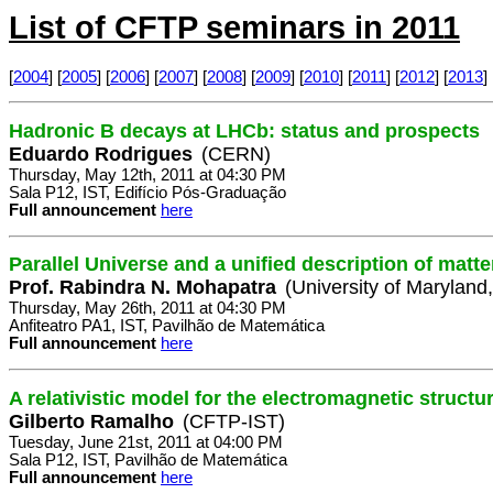
List of CFTP seminars in 2011
[
2004
] [
2005
] [
2006
] [
2007
] [
2008
] [
2009
] [
2010
] [
2011
] [
2012
] [
2013
] 
Hadronic B decays at LHCb: status and prospects
Eduardo Rodrigues
(CERN)
Thursday, May 12th, 2011 at 04:30 PM
Sala P12, IST, Edifício Pós-Graduação
Full announcement
here
Parallel Universe and a unified description of matt
Prof. Rabindra N. Mohapatra
(University of Maryland
Thursday, May 26th, 2011 at 04:30 PM
Anfiteatro PA1, IST, Pavilhão de Matemática
Full announcement
here
A relativistic model for the electromagnetic struct
Gilberto Ramalho
(CFTP-IST)
Tuesday, June 21st, 2011 at 04:00 PM
Sala P12, IST, Pavilhão de Matemática
Full announcement
here