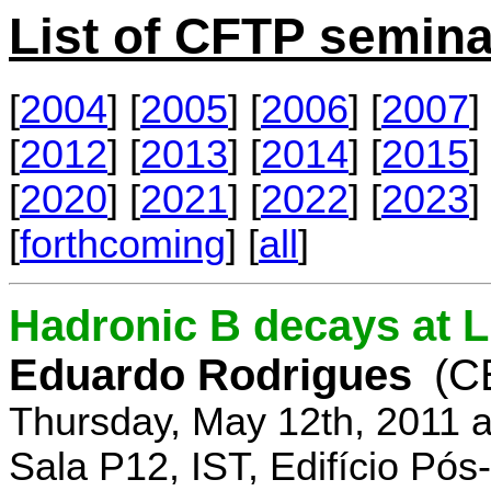
List of CFTP semina
[
2004
] [
2005
] [
2006
] [
2007
] 
[
2012
] [
2013
] [
2014
] [
2015
] 
[
2020
] [
2021
] [
2022
] [
2023
] 
[
forthcoming
] [
all
]
Hadronic B decays at 
Eduardo Rodrigues
(C
Thursday, May 12th, 2011 
Sala P12, IST, Edifício Pó