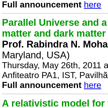
Full announcement
here
Parallel Universe and a
matter and dark matter
Prof. Rabindra N. Moha
Maryland, USA)
Thursday, May 26th, 2011 
Anfiteatro PA1, IST, Pavil
Full announcement
here
A relativistic model fo