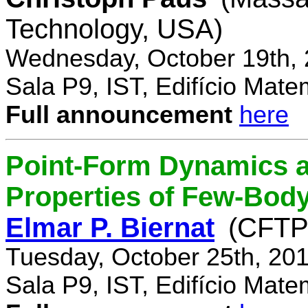
Technology, USA)
Wednesday, October 19th, 
Sala P9, IST, Edifício Mate
Full announcement
here
Point-Form Dynamics a
Properties of Few-Bod
Elmar P. Biernat
(CFTP
Tuesday, October 25th, 20
Sala P9, IST, Edifício Mate