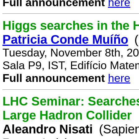
Full announcement
here
Higgs searches in the 
Patricia Conde Muíño
Tuesday, November 8th, 20
Sala P9, IST, Edifício Mate
Full announcement
here
LHC Seminar: Searches 
Large Hadron Collider
Aleandro Nisati
(Sapie