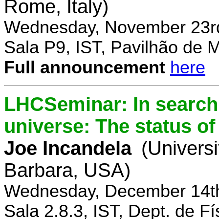
Rome, Italy)
Wednesday, November 23rd
Sala P9, IST, Pavilhão de 
Full announcement
here
LHCSeminar: In search 
universe: The status of
Joe Incandela
(Universi
Barbara, USA)
Wednesday, December 14th
Sala 2.8.3, IST, Dept. de Fí