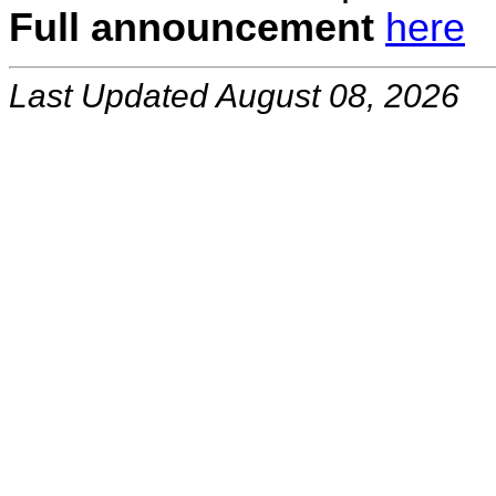
Full announcement
here
Last Updated August 08, 2026