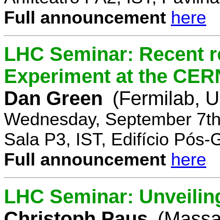
Full announcement
here
LHC Seminar: Recent r
Experiment at the CE
Dan Green
(Fermilab, 
Wednesday, September 7th
Sala P3, IST, Edifício Pós
Full announcement
here
LHC Seminar: Unveilin
Christoph Paus
(Massac