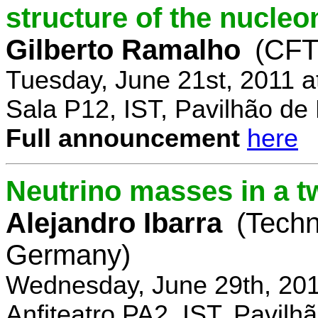
structure of the nucle
Gilberto Ramalho
(CFT
Tuesday, June 21st, 2011 
Sala P12, IST, Pavilhão de
Full announcement
here
Neutrino masses in a t
Alejandro Ibarra
(Techn
Germany)
Wednesday, June 29th, 201
Anfiteatro PA2, IST, Pavil