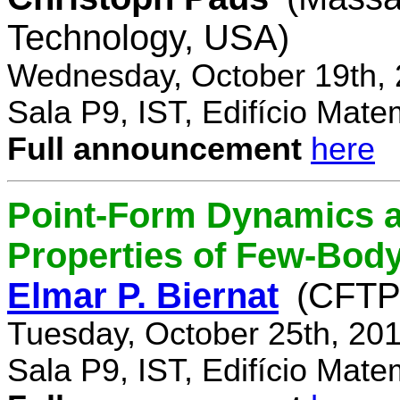
Technology, USA)
Wednesday, October 19th, 
Sala P9, IST, Edifício Mate
Full announcement
here
Point-Form Dynamics a
Properties of Few-Bod
Elmar P. Biernat
(CFTP
Tuesday, October 25th, 20
Sala P9, IST, Edifício Mate