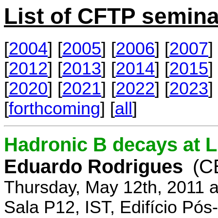
List of CFTP semina
[
2004
] [
2005
] [
2006
] [
2007
] 
[
2012
] [
2013
] [
2014
] [
2015
] 
[
2020
] [
2021
] [
2022
] [
2023
] 
[
forthcoming
] [
all
]
Hadronic B decays at 
Eduardo Rodrigues
(C
Thursday, May 12th, 2011 
Sala P12, IST, Edifício Pó