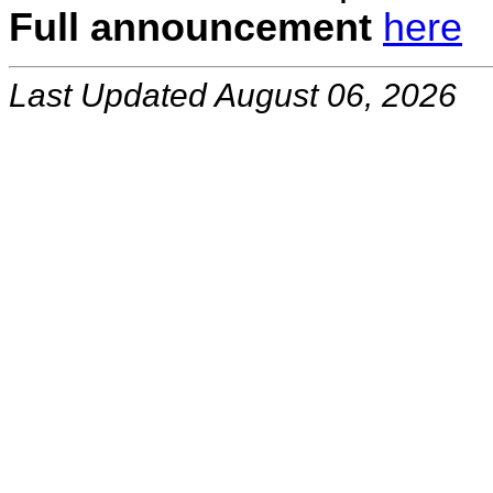
Full announcement
here
Last Updated August 06, 2026