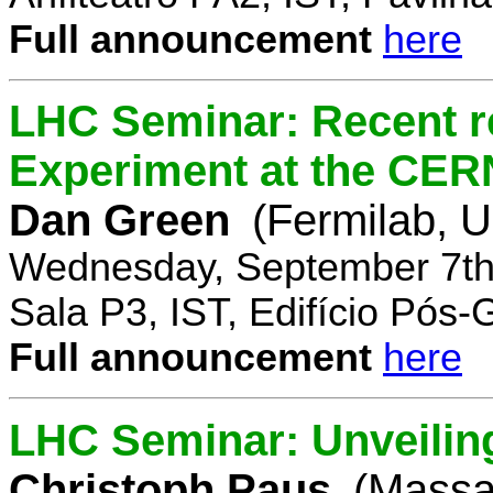
Full announcement
here
LHC Seminar: Recent r
Experiment at the CE
Dan Green
(Fermilab, 
Wednesday, September 7th
Sala P3, IST, Edifício Pós
Full announcement
here
LHC Seminar: Unveilin
Christoph Paus
(Massac