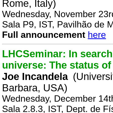
Rome, Italy)
Wednesday, November 23rd
Sala P9, IST, Pavilhão de 
Full announcement
here
LHCSeminar: In search 
universe: The status of
Joe Incandela
(Universi
Barbara, USA)
Wednesday, December 14th
Sala 2.8.3, IST, Dept. de Fí