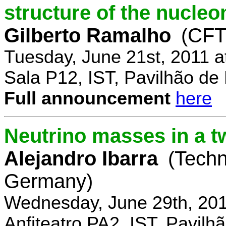
structure of the nucle
Gilberto Ramalho
(CFT
Tuesday, June 21st, 2011 
Sala P12, IST, Pavilhão de
Full announcement
here
Neutrino masses in a t
Alejandro Ibarra
(Techn
Germany)
Wednesday, June 29th, 201
Anfiteatro PA2, IST, Pavil