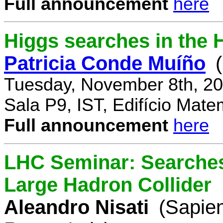
Full announcement
here
Higgs searches in the 
Patricia Conde Muíño
Tuesday, November 8th, 20
Sala P9, IST, Edifício Mate
Full announcement
here
LHC Seminar: Searches 
Large Hadron Collider
Aleandro Nisati
(Sapie