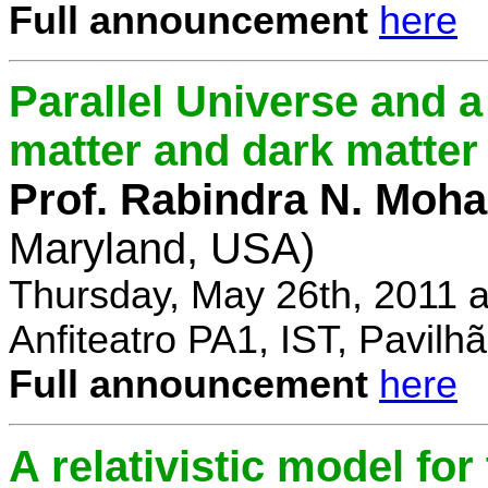
Full announcement
here
Parallel Universe and a
matter and dark matter
Prof. Rabindra N. Moha
Maryland, USA)
Thursday, May 26th, 2011 
Anfiteatro PA1, IST, Pavil
Full announcement
here
A relativistic model fo