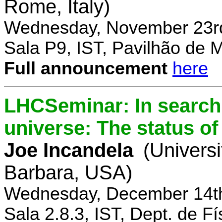
Rome, Italy)
Wednesday, November 23rd
Sala P9, IST, Pavilhão de 
Full announcement
here
LHCSeminar: In search 
universe: The status of
Joe Incandela
(Universi
Barbara, USA)
Wednesday, December 14th
Sala 2.8.3, IST, Dept. de Fí