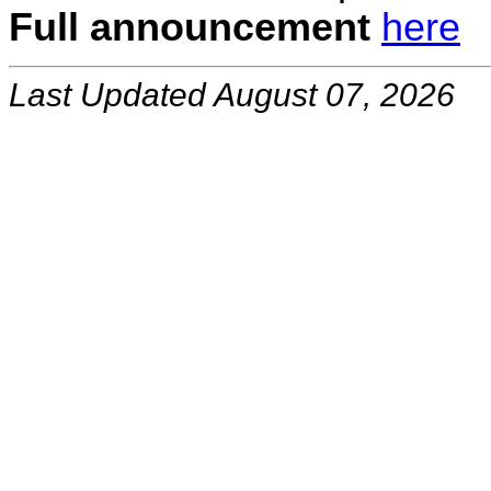
Full announcement
here
Last Updated August 07, 2026