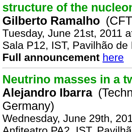
structure of the nucle
Gilberto Ramalho
(CFT
Tuesday, June 21st, 2011 
Sala P12, IST, Pavilhão de
Full announcement
here
Neutrino masses in a t
Alejandro Ibarra
(Techn
Germany)
Wednesday, June 29th, 201
Anfiteatro PA2, IST, Pavil