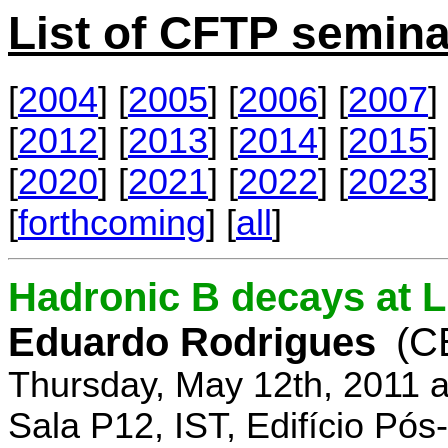
List of CFTP semina
[
2004
] [
2005
] [
2006
] [
2007
] 
[
2012
] [
2013
] [
2014
] [
2015
] 
[
2020
] [
2021
] [
2022
] [
2023
] 
[
forthcoming
] [
all
]
Hadronic B decays at 
Eduardo Rodrigues
(C
Thursday, May 12th, 2011 
Sala P12, IST, Edifício Pó