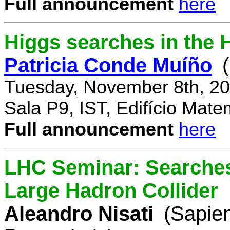
Full announcement
here
Higgs searches in the 
Patricia Conde Muíño
Tuesday, November 8th, 20
Sala P9, IST, Edifício Mate
Full announcement
here
LHC Seminar: Searches 
Large Hadron Collider
Aleandro Nisati
(Sapie