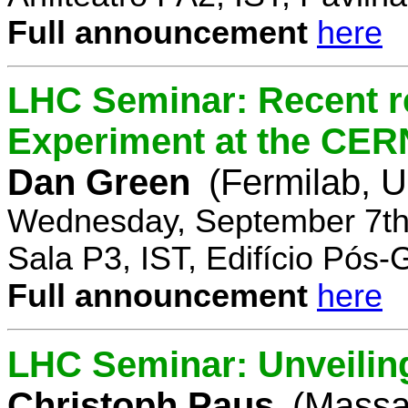
Full announcement
here
LHC Seminar: Recent r
Experiment at the CE
Dan Green
(Fermilab, 
Wednesday, September 7th
Sala P3, IST, Edifício Pós
Full announcement
here
LHC Seminar: Unveilin
Christoph Paus
(Massac