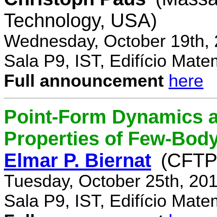
Technology, USA)
Wednesday, October 19th, 
Sala P9, IST, Edifício Mate
Full announcement
here
Point-Form Dynamics a
Properties of Few-Bod
Elmar P. Biernat
(CFTP
Tuesday, October 25th, 20
Sala P9, IST, Edifício Mate