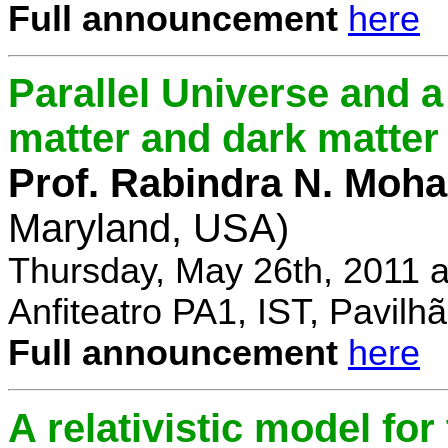
Full announcement
here
Parallel Universe and a
matter and dark matter
Prof. Rabindra N. Moha
Maryland, USA)
Thursday, May 26th, 2011 
Anfiteatro PA1, IST, Pavil
Full announcement
here
A relativistic model fo