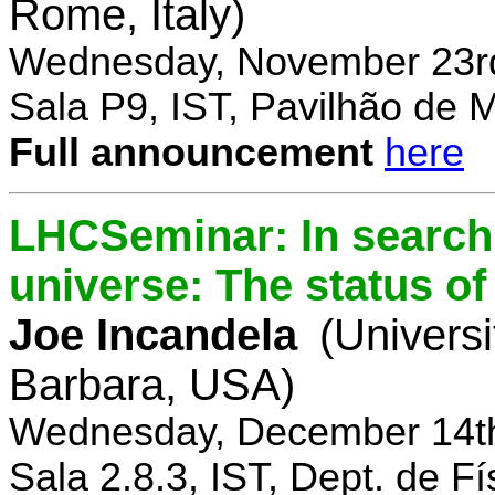
Rome, Italy)
Wednesday, November 23rd
Sala P9, IST, Pavilhão de 
Full announcement
here
LHCSeminar: In search 
universe: The status of
Joe Incandela
(Universi
Barbara, USA)
Wednesday, December 14th
Sala 2.8.3, IST, Dept. de Fí