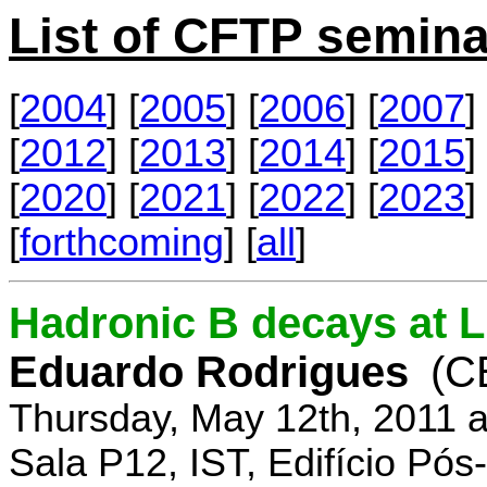
List of CFTP semina
[
2004
] [
2005
] [
2006
] [
2007
] 
[
2012
] [
2013
] [
2014
] [
2015
] 
[
2020
] [
2021
] [
2022
] [
2023
] 
[
forthcoming
] [
all
]
Hadronic B decays at 
Eduardo Rodrigues
(C
Thursday, May 12th, 2011 
Sala P12, IST, Edifício Pó