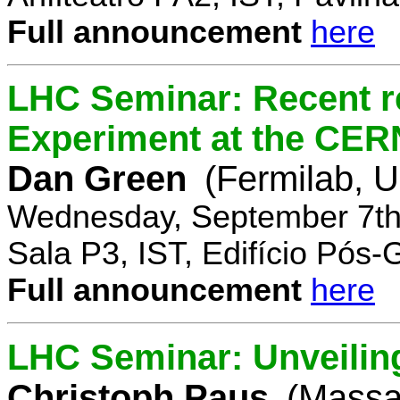
Full announcement
here
LHC Seminar: Recent r
Experiment at the CE
Dan Green
(Fermilab, 
Wednesday, September 7th
Sala P3, IST, Edifício Pós
Full announcement
here
LHC Seminar: Unveilin
Christoph Paus
(Massac