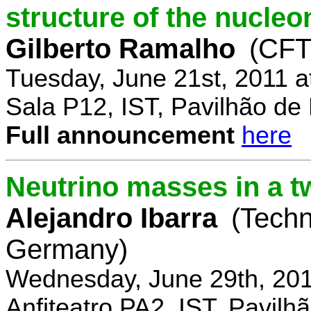
structure of the nucle
Gilberto Ramalho
(CFT
Tuesday, June 21st, 2011 
Sala P12, IST, Pavilhão de
Full announcement
here
Neutrino masses in a t
Alejandro Ibarra
(Techn
Germany)
Wednesday, June 29th, 201
Anfiteatro PA2, IST, Pavil