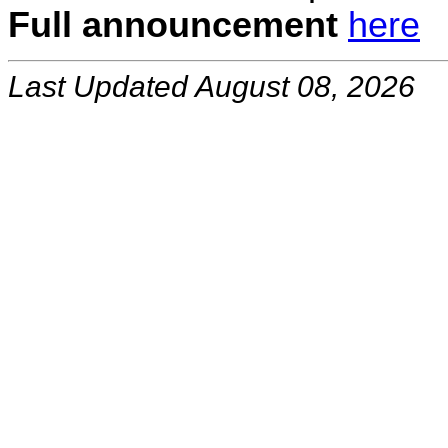
Full announcement
here
Last Updated August 08, 2026