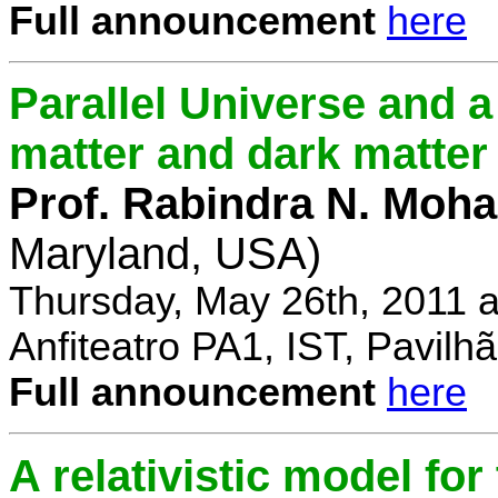
Full announcement
here
Parallel Universe and a
matter and dark matter
Prof. Rabindra N. Moha
Maryland, USA)
Thursday, May 26th, 2011 
Anfiteatro PA1, IST, Pavil
Full announcement
here
A relativistic model fo