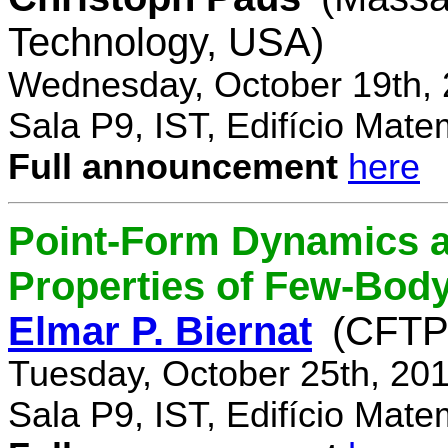
Technology, USA)
Wednesday, October 19th, 
Sala P9, IST, Edifício Mate
Full announcement
here
Point-Form Dynamics a
Properties of Few-Bod
Elmar P. Biernat
(CFTP
Tuesday, October 25th, 20
Sala P9, IST, Edifício Mate