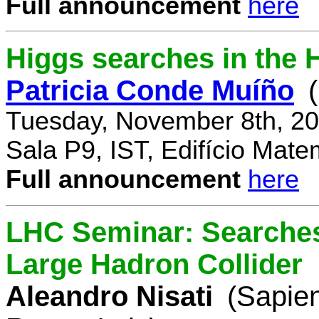
Full announcement
here
Higgs searches in the 
Patricia Conde Muíño
Tuesday, November 8th, 20
Sala P9, IST, Edifício Mate
Full announcement
here
LHC Seminar: Searches 
Large Hadron Collider
Aleandro Nisati
(Sapie