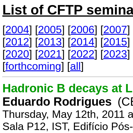
List of CFTP semina
[
2004
] [
2005
] [
2006
] [
2007
] 
[
2012
] [
2013
] [
2014
] [
2015
] 
[
2020
] [
2021
] [
2022
] [
2023
] 
[
forthcoming
] [
all
]
Hadronic B decays at 
Eduardo Rodrigues
(C
Thursday, May 12th, 2011 
Sala P12, IST, Edifício Pó