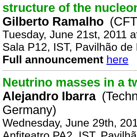
structure of the nucle
Gilberto Ramalho
(CFT
Tuesday, June 21st, 2011 
Sala P12, IST, Pavilhão de
Full announcement
here
Neutrino masses in a t
Alejandro Ibarra
(Techn
Germany)
Wednesday, June 29th, 201
Anfiteatro PA2, IST, Pavil