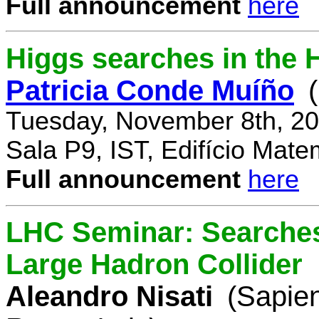
Full announcement
here
Higgs searches in the 
Patricia Conde Muíño
Tuesday, November 8th, 20
Sala P9, IST, Edifício Mate
Full announcement
here
LHC Seminar: Searches 
Large Hadron Collider
Aleandro Nisati
(Sapie