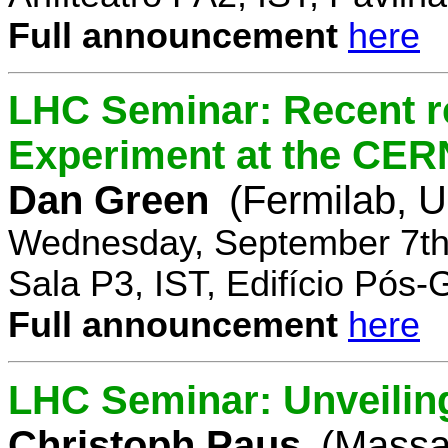
Full announcement
here
LHC Seminar: Recent r
Experiment at the CE
Dan Green
(Fermilab, 
Wednesday, September 7th
Sala P3, IST, Edifício Pós
Full announcement
here
LHC Seminar: Unveilin
Christoph Paus
(Massac