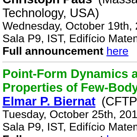
Technology, USA)
Wednesday, October 19th, 
Sala P9, IST, Edifício Mate
Full announcement
here
Point-Form Dynamics a
Properties of Few-Bod
Elmar P. Biernat
(CFTP
Tuesday, October 25th, 20
Sala P9, IST, Edifício Mate