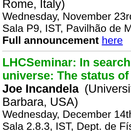
Rome, Italy)
Wednesday, November 23rd
Sala P9, IST, Pavilhão de 
Full announcement
here
LHCSeminar: In search 
universe: The status of
Joe Incandela
(Universi
Barbara, USA)
Wednesday, December 14th
Sala 2.8.3, IST, Dept. de Fí