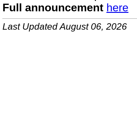
Full announcement
here
Last Updated August 06, 2026