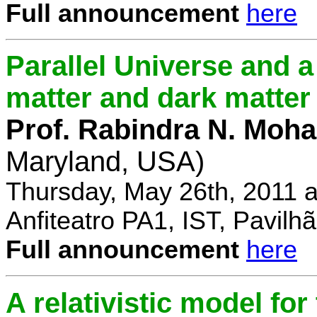
Full announcement
here
Parallel Universe and a
matter and dark matter
Prof. Rabindra N. Moha
Maryland, USA)
Thursday, May 26th, 2011 
Anfiteatro PA1, IST, Pavil
Full announcement
here
A relativistic model fo