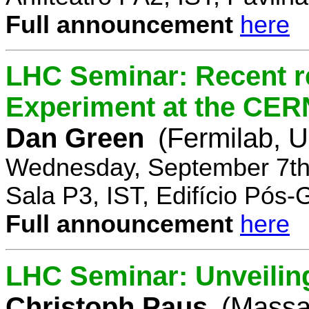
Full announcement
here
LHC Seminar: Recent r
Experiment at the CE
Dan Green
(Fermilab, 
Wednesday, September 7th
Sala P3, IST, Edifício Pós
Full announcement
here
LHC Seminar: Unveilin
Christoph Paus
(Massac