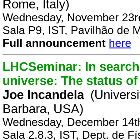
Rome, Italy)
Wednesday, November 23rd
Sala P9, IST, Pavilhão de 
Full announcement
here
LHCSeminar: In search 
universe: The status of
Joe Incandela
(Universi
Barbara, USA)
Wednesday, December 14th
Sala 2.8.3, IST, Dept. de Fí