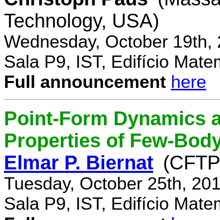
Technology, USA)
Wednesday, October 19th, 
Sala P9, IST, Edifício Mate
Full announcement
here
Point-Form Dynamics a
Properties of Few-Bod
Elmar P. Biernat
(CFTP
Tuesday, October 25th, 20
Sala P9, IST, Edifício Mate