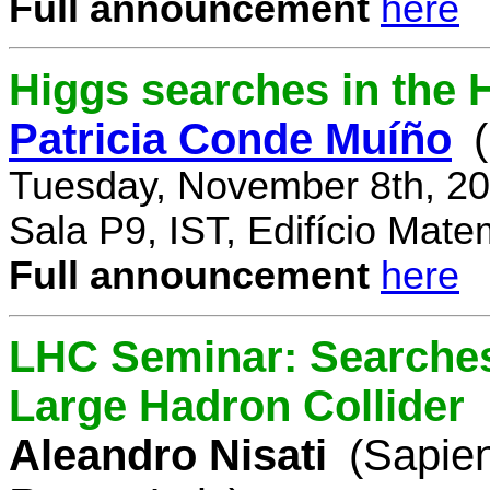
Full announcement
here
Higgs searches in the 
Patricia Conde Muíño
Tuesday, November 8th, 20
Sala P9, IST, Edifício Mate
Full announcement
here
LHC Seminar: Searches 
Large Hadron Collider
Aleandro Nisati
(Sapie