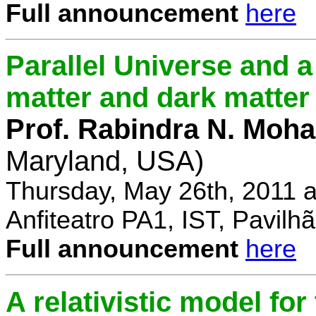
Full announcement
here
Parallel Universe and a
matter and dark matter
Prof. Rabindra N. Moha
Maryland, USA)
Thursday, May 26th, 2011 
Anfiteatro PA1, IST, Pavil
Full announcement
here
A relativistic model fo