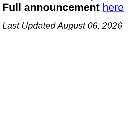
Full announcement
here
Last Updated August 06, 2026