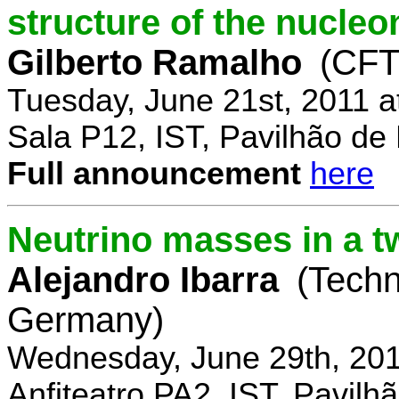
structure of the nucle
Gilberto Ramalho
(CFT
Tuesday, June 21st, 2011 
Sala P12, IST, Pavilhão de
Full announcement
here
Neutrino masses in a t
Alejandro Ibarra
(Techn
Germany)
Wednesday, June 29th, 201
Anfiteatro PA2, IST, Pavil