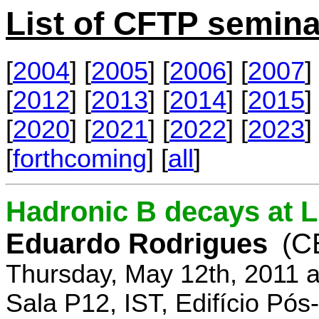
List of CFTP semina
[
2004
] [
2005
] [
2006
] [
2007
] 
[
2012
] [
2013
] [
2014
] [
2015
] 
[
2020
] [
2021
] [
2022
] [
2023
] 
[
forthcoming
] [
all
]
Hadronic B decays at 
Eduardo Rodrigues
(C
Thursday, May 12th, 2011 
Sala P12, IST, Edifício Pó