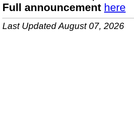
Full announcement
here
Last Updated August 07, 2026