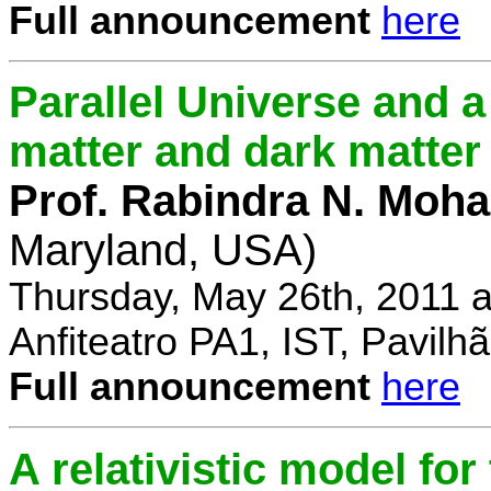
Full announcement
here
Parallel Universe and a
matter and dark matter
Prof. Rabindra N. Moha
Maryland, USA)
Thursday, May 26th, 2011 
Anfiteatro PA1, IST, Pavil
Full announcement
here
A relativistic model fo