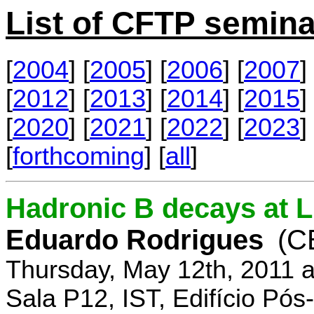
List of CFTP semina
[
2004
] [
2005
] [
2006
] [
2007
] 
[
2012
] [
2013
] [
2014
] [
2015
] 
[
2020
] [
2021
] [
2022
] [
2023
] 
[
forthcoming
] [
all
]
Hadronic B decays at 
Eduardo Rodrigues
(C
Thursday, May 12th, 2011 
Sala P12, IST, Edifício Pó