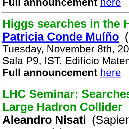
Full announcement
here
Higgs searches in the 
Patricia Conde Muíño
Tuesday, November 8th, 20
Sala P9, IST, Edifício Mate
Full announcement
here
LHC Seminar: Searches 
Large Hadron Collider
Aleandro Nisati
(Sapie