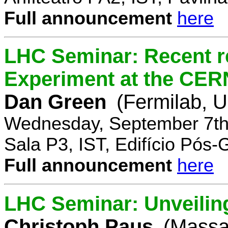
Full announcement
here
LHC Seminar: Recent r
Experiment at the CE
Dan Green
(Fermilab, 
Wednesday, September 7th
Sala P3, IST, Edifício Pós
Full announcement
here
LHC Seminar: Unveilin
Christoph Paus
(Massac