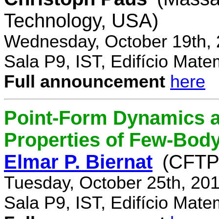
Technology, USA)
Wednesday, October 19th, 
Sala P9, IST, Edifício Mate
Full announcement
here
Point-Form Dynamics a
Properties of Few-Bod
Elmar P. Biernat
(CFTP
Tuesday, October 25th, 20
Sala P9, IST, Edifício Mate