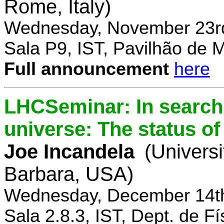
Rome, Italy)
Wednesday, November 23rd
Sala P9, IST, Pavilhão de 
Full announcement
here
LHCSeminar: In search 
universe: The status of
Joe Incandela
(Universi
Barbara, USA)
Wednesday, December 14th
Sala 2.8.3, IST, Dept. de Fí