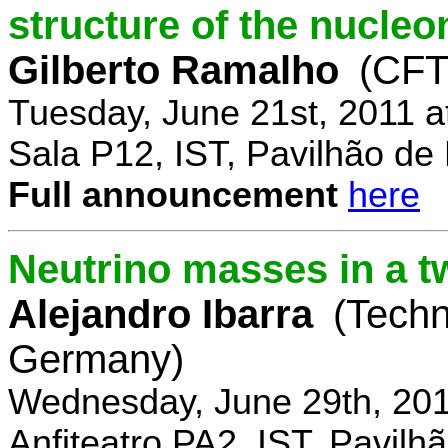
structure of the nucle
Gilberto Ramalho
(CFT
Tuesday, June 21st, 2011 
Sala P12, IST, Pavilhão de
Full announcement
here
Neutrino masses in a t
Alejandro Ibarra
(Techn
Germany)
Wednesday, June 29th, 201
Anfiteatro PA2, IST, Pavil