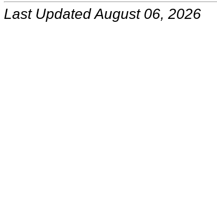
Last Updated August 06, 2026