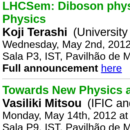
LHCSem: Diboson physi
Physics
Koji Terashi
(Universit
Wednesday, May 2nd, 2012
Sala P3, IST, Pavilhão de 
Full announcement
here
Towards New Physics at
Vasiliki Mitsou
(IFIC an
Monday, May 14th, 2012 at
Sala P9, IST, Pavilhão de 