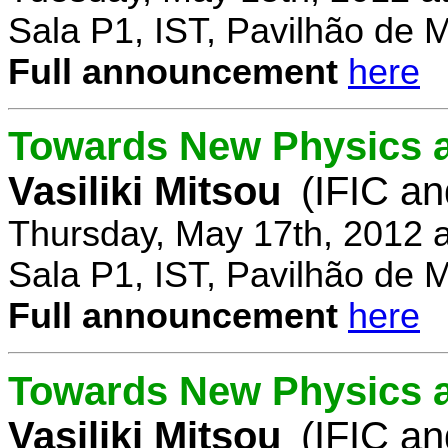
Sala P1, IST, Pavilhão de 
Full announcement
here
Towards New Physics at
Vasiliki Mitsou
(IFIC an
Thursday, May 17th, 2012 
Sala P1, IST, Pavilhão de 
Full announcement
here
Towards New Physics at
Vasiliki Mitsou
(IFIC an