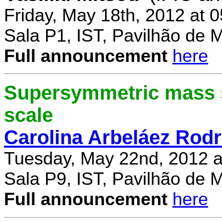
Friday, May 18th, 2012 at 
Sala P1, IST, Pavilhão de 
Full announcement
here
Supersymmetric mass s
scale
Carolina Arbeláez Rodr
Tuesday, May 22nd, 2012 a
Sala P9, IST, Pavilhão de 
Full announcement
here