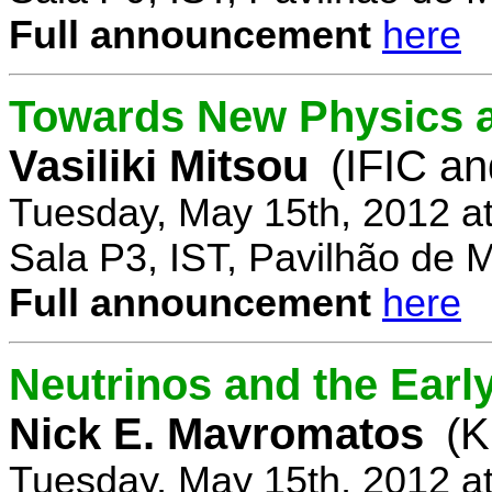
Full announcement
here
Towards New Physics at
Vasiliki Mitsou
(IFIC an
Tuesday, May 15th, 2012 a
Sala P3, IST, Pavilhão de 
Full announcement
here
Neutrinos and the Earl
Nick E. Mavromatos
(K
Tuesday, May 15th, 2012 a