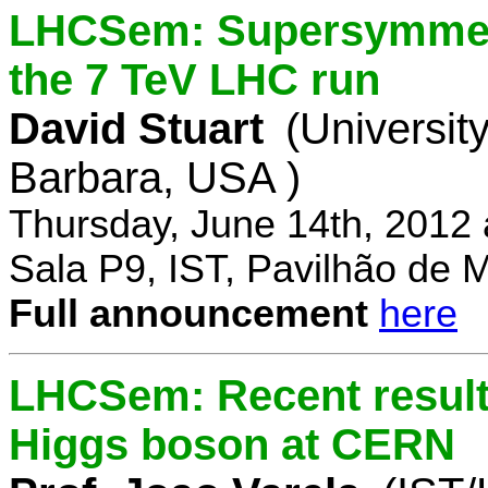
LHCSem: Supersymmetry
the 7 TeV LHC run
David Stuart
(University
Barbara, USA )
Thursday, June 14th, 2012
Sala P9, IST, Pavilhão de 
Full announcement
here
LHCSem: Recent results
Higgs boson at CERN