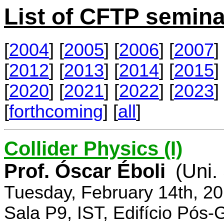
List of CFTP semina
[
2004
] [
2005
] [
2006
] [
2007
] 
[
2012
] [
2013
] [
2014
] [
2015
] 
[
2020
] [
2021
] [
2022
] [
2023
] 
[
forthcoming
] [
all
]
Collider Physics (I)
Prof. Óscar Éboli
(Uni.
Tuesday, February 14th, 2
Sala P9, IST, Edifício Pós