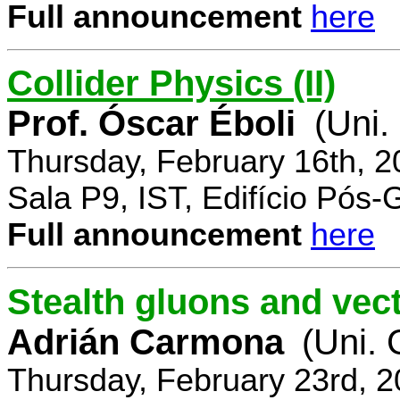
Full announcement
here
Collider Physics (II)
Prof. Óscar Éboli
(Uni.
Thursday, February 16th, 
Sala P9, IST, Edifício Pós
Full announcement
here
Stealth gluons and vect
Adrián Carmona
(Uni.
Thursday, February 23rd, 