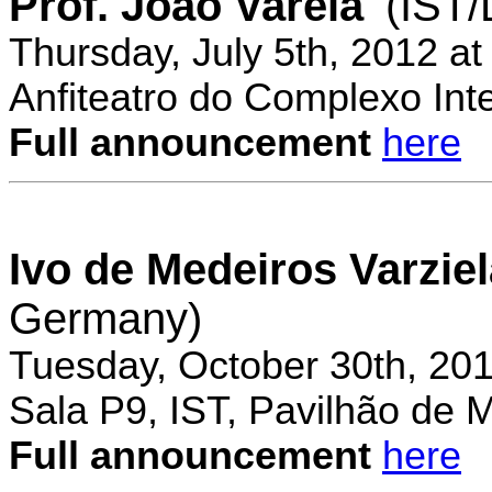
Prof. Joao Varela
(IST
Thursday, July 5th, 2012 a
Anfiteatro do Complexo Inte
Full announcement
here
Ivo de Medeiros Varzie
Germany)
Tuesday, October 30th, 20
Sala P9, IST, Pavilhão de 
Full announcement
here