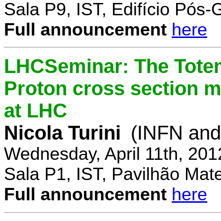
Sala P9, IST, Edifício Pós
Full announcement
here
LHCSeminar: The Totem
Proton cross section m
at LHC
Nicola Turini
(INFN and 
Wednesday, April 11th, 201
Sala P1, IST, Pavilhão Mat
Full announcement
here