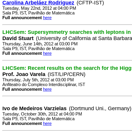
Carolina Arbeláez Rodriguez
(CFTP-IST)
Tuesday, May 22nd, 2012 at 04:00 PM
Sala P9, IST, Pavilhão de Matemática
Full announcement
here
LHCSem: Supersymmetry searches with leptons in 
David Stuart
(University of California at Santa Barbar
Thursday, June 14th, 2012 at 03:00 PM
Sala P9, IST, Pavilhão de Matemática
Full announcement
here
LHCSem: Recent results on the search for the Hig
Prof. Joao Varela
(IST/LIP/CERN)
Thursday, July 5th, 2012 at 03:00 PM
Anfiteatro do Complexo Interdisciplinar, IST
Full announcement
here
Ivo de Medeiros Varzielas
(Dortmund Uni., Germany)
Tuesday, October 30th, 2012 at 04:00 PM
Sala P9, IST, Pavilhão de Matemática
Full announcement
here