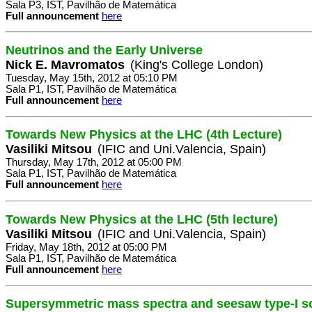
Sala P3, IST, Pavilhão de Matemática
Full announcement
here
Neutrinos and the Early Universe
Nick E. Mavromatos
(King's College London)
Tuesday, May 15th, 2012 at 05:10 PM
Sala P1, IST, Pavilhão de Matemática
Full announcement
here
Towards New Physics at the LHC (4th Lecture)
Vasiliki Mitsou
(IFIC and Uni.Valencia, Spain)
Thursday, May 17th, 2012 at 05:00 PM
Sala P1, IST, Pavilhão de Matemática
Full announcement
here
Towards New Physics at the LHC (5th lecture)
Vasiliki Mitsou
(IFIC and Uni.Valencia, Spain)
Friday, May 18th, 2012 at 05:00 PM
Sala P1, IST, Pavilhão de Matemática
Full announcement
here
Supersymmetric mass spectra and seesaw type-I s