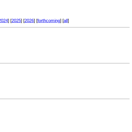
2024
] [
2025
] [
2026
] [
forthcoming
] [
all
]