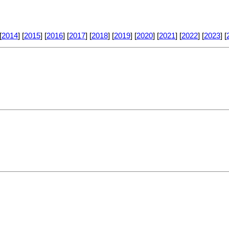
[
2014
] [
2015
] [
2016
] [
2017
] [
2018
] [
2019
] [
2020
] [
2021
] [
2022
] [
2023
] [