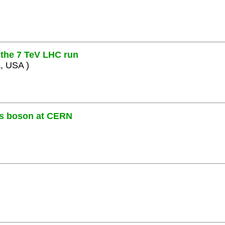
the 7 TeV LHC run
a, USA )
gs boson at CERN