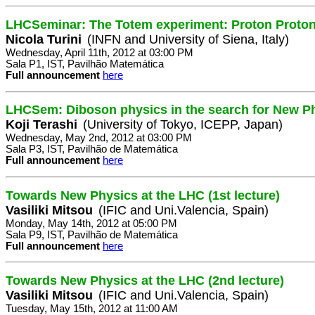
LHCSeminar: The Totem experiment: Proton Proton 
Nicola Turini
(INFN and University of Siena, Italy)
Wednesday, April 11th, 2012 at 03:00 PM
Sala P1, IST, Pavilhão Matemática
Full announcement
here
LHCSem: Diboson physics in the search for New P
Koji Terashi
(University of Tokyo, ICEPP, Japan)
Wednesday, May 2nd, 2012 at 03:00 PM
Sala P3, IST, Pavilhão de Matemática
Full announcement
here
Towards New Physics at the LHC (1st lecture)
Vasiliki Mitsou
(IFIC and Uni.Valencia, Spain)
Monday, May 14th, 2012 at 05:00 PM
Sala P9, IST, Pavilhão de Matemática
Full announcement
here
Towards New Physics at the LHC (2nd lecture)
Vasiliki Mitsou
(IFIC and Uni.Valencia, Spain)
Tuesday, May 15th, 2012 at 11:00 AM