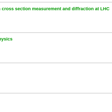
cross section measurement and diffraction at LHC
hysics