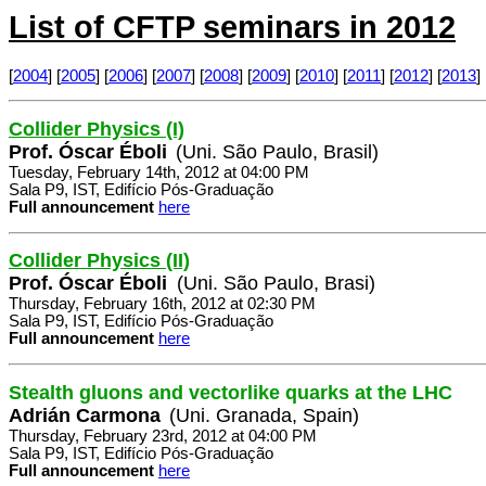
List of CFTP seminars in 2012
[
2004
] [
2005
] [
2006
] [
2007
] [
2008
] [
2009
] [
2010
] [
2011
] [
2012
] [
2013
] 
Collider Physics (I)
Prof. Óscar Éboli
(Uni. São Paulo, Brasil)
Tuesday, February 14th, 2012 at 04:00 PM
Sala P9, IST, Edifício Pós-Graduação
Full announcement
here
Collider Physics (II)
Prof. Óscar Éboli
(Uni. São Paulo, Brasi)
Thursday, February 16th, 2012 at 02:30 PM
Sala P9, IST, Edifício Pós-Graduação
Full announcement
here
Stealth gluons and vectorlike quarks at the LHC
Adrián Carmona
(Uni. Granada, Spain)
Thursday, February 23rd, 2012 at 04:00 PM
Sala P9, IST, Edifício Pós-Graduação
Full announcement
here