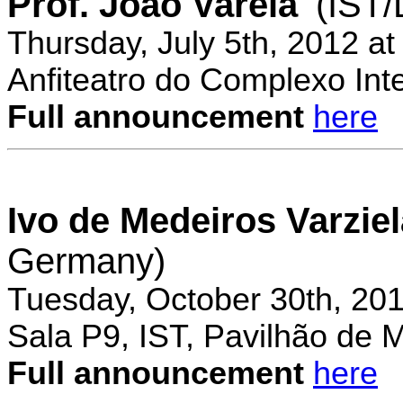
Prof. Joao Varela
(IST
Thursday, July 5th, 2012 a
Anfiteatro do Complexo Inte
Full announcement
here
Ivo de Medeiros Varzie
Germany)
Tuesday, October 30th, 20
Sala P9, IST, Pavilhão de 
Full announcement
here