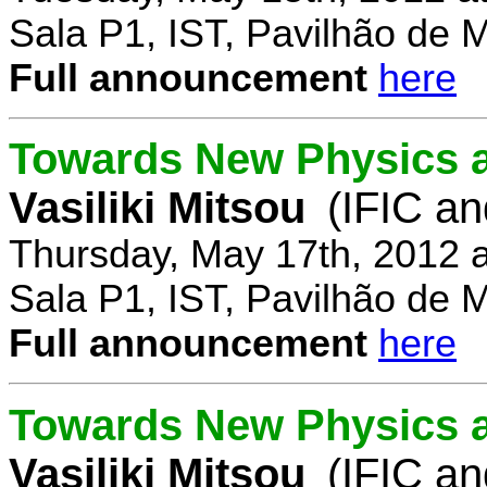
Sala P1, IST, Pavilhão de 
Full announcement
here
Towards New Physics at
Vasiliki Mitsou
(IFIC an
Thursday, May 17th, 2012 
Sala P1, IST, Pavilhão de 
Full announcement
here
Towards New Physics at
Vasiliki Mitsou
(IFIC an