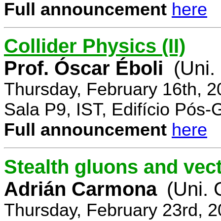
Full announcement
here
Collider Physics (II)
Prof. Óscar Éboli
(Uni.
Thursday, February 16th, 
Sala P9, IST, Edifício Pós
Full announcement
here
Stealth gluons and vect
Adrián Carmona
(Uni.
Thursday, February 23rd, 