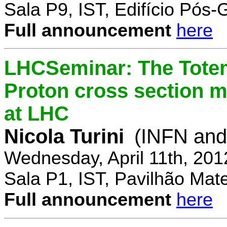
Sala P9, IST, Edifício Pós
Full announcement
here
LHCSeminar: The Totem
Proton cross section m
at LHC
Nicola Turini
(INFN and 
Wednesday, April 11th, 201
Sala P1, IST, Pavilhão Mat
Full announcement
here