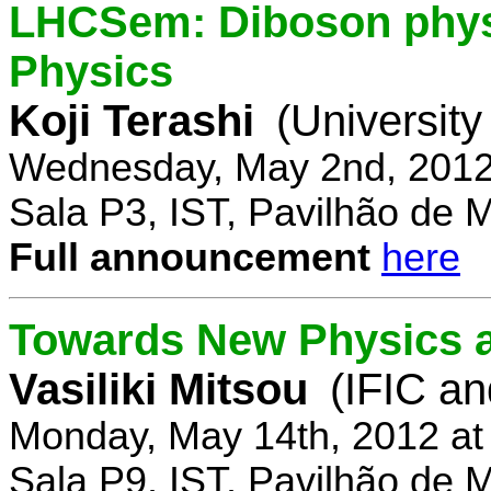
LHCSem: Diboson physi
Physics
Koji Terashi
(Universit
Wednesday, May 2nd, 2012
Sala P3, IST, Pavilhão de 
Full announcement
here
Towards New Physics at
Vasiliki Mitsou
(IFIC an
Monday, May 14th, 2012 at
Sala P9, IST, Pavilhão de 