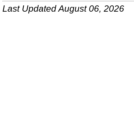
Last Updated August 06, 2026