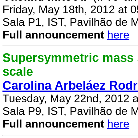
Friday, May 18th, 2012 at 
Sala P1, IST, Pavilhão de 
Full announcement
here
Supersymmetric mass s
scale
Carolina Arbeláez Rodr
Tuesday, May 22nd, 2012 a
Sala P9, IST, Pavilhão de 
Full announcement
here