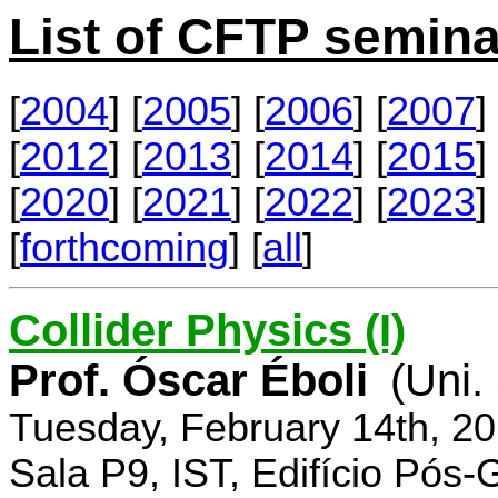
List of CFTP semina
[
2004
] [
2005
] [
2006
] [
2007
] 
[
2012
] [
2013
] [
2014
] [
2015
] 
[
2020
] [
2021
] [
2022
] [
2023
] 
[
forthcoming
] [
all
]
Collider Physics (I)
Prof. Óscar Éboli
(Uni.
Tuesday, February 14th, 2
Sala P9, IST, Edifício Pós