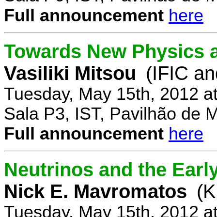
Full announcement
here
Towards New Physics at
Vasiliki Mitsou
(IFIC an
Tuesday, May 15th, 2012 a
Sala P3, IST, Pavilhão de 
Full announcement
here
Neutrinos and the Earl
Nick E. Mavromatos
(K
Tuesday, May 15th, 2012 a