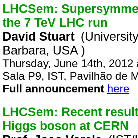
LHCSem: Supersymmetry
the 7 TeV LHC run
David Stuart
(University
Barbara, USA )
Thursday, June 14th, 2012
Sala P9, IST, Pavilhão de 
Full announcement
here
LHCSem: Recent results
Higgs boson at CERN