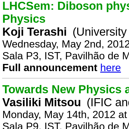
LHCSem: Diboson physi
Physics
Koji Terashi
(Universit
Wednesday, May 2nd, 2012
Sala P3, IST, Pavilhão de 
Full announcement
here
Towards New Physics at
Vasiliki Mitsou
(IFIC an
Monday, May 14th, 2012 at
Sala P9, IST, Pavilhão de 