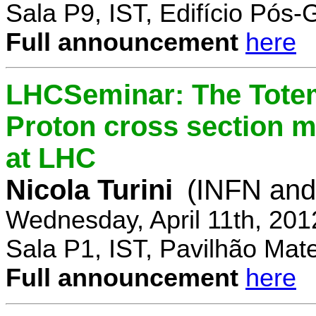
Sala P9, IST, Edifício Pós
Full announcement
here
LHCSeminar: The Totem
Proton cross section m
at LHC
Nicola Turini
(INFN and 
Wednesday, April 11th, 201
Sala P1, IST, Pavilhão Mat
Full announcement
here