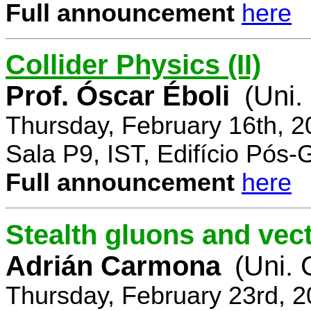
Full announcement
here
Collider Physics (II)
Prof. Óscar Éboli
(Uni.
Thursday, February 16th, 
Sala P9, IST, Edifício Pós
Full announcement
here
Stealth gluons and vect
Adrián Carmona
(Uni.
Thursday, February 23rd, 