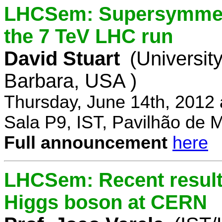
LHCSem: Supersymmetry
the 7 TeV LHC run
David Stuart
(University
Barbara, USA )
Thursday, June 14th, 2012
Sala P9, IST, Pavilhão de 
Full announcement
here
LHCSem: Recent results
Higgs boson at CERN