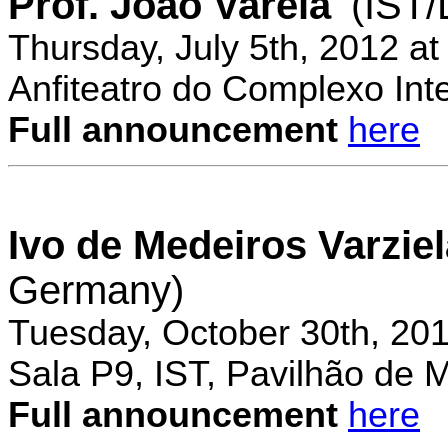
Prof. Joao Varela
(IST
Thursday, July 5th, 2012 a
Anfiteatro do Complexo Inte
Full announcement
here
Ivo de Medeiros Varzie
Germany)
Tuesday, October 30th, 20
Sala P9, IST, Pavilhão de 
Full announcement
here