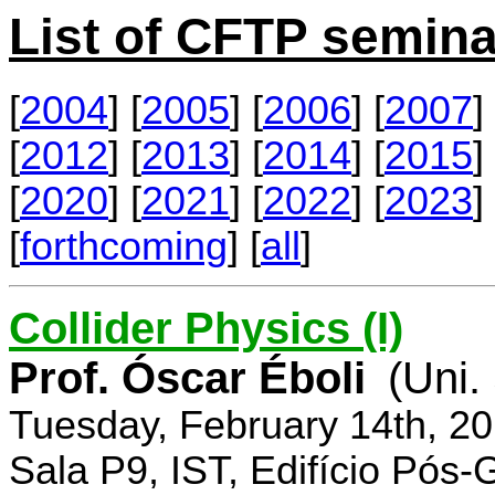
List of CFTP semina
[
2004
] [
2005
] [
2006
] [
2007
] 
[
2012
] [
2013
] [
2014
] [
2015
] 
[
2020
] [
2021
] [
2022
] [
2023
] 
[
forthcoming
] [
all
]
Collider Physics (I)
Prof. Óscar Éboli
(Uni.
Tuesday, February 14th, 2
Sala P9, IST, Edifício Pós