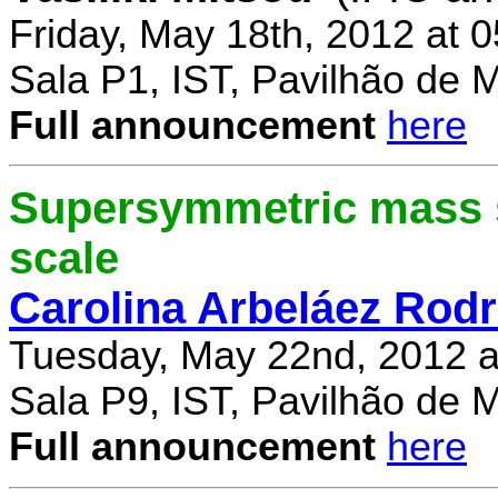
Friday, May 18th, 2012 at 
Sala P1, IST, Pavilhão de 
Full announcement
here
Supersymmetric mass s
scale
Carolina Arbeláez Rodr
Tuesday, May 22nd, 2012 a
Sala P9, IST, Pavilhão de 
Full announcement
here