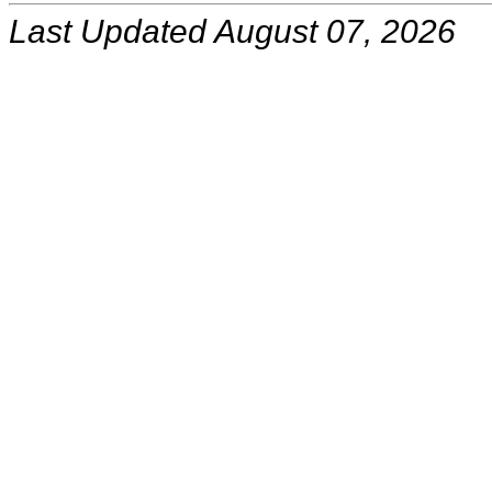
Last Updated August 07, 2026