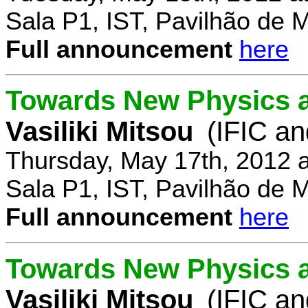
Sala P1, IST, Pavilhão de 
Full announcement
here
Towards New Physics at
Vasiliki Mitsou
(IFIC an
Thursday, May 17th, 2012 
Sala P1, IST, Pavilhão de 
Full announcement
here
Towards New Physics at
Vasiliki Mitsou
(IFIC an