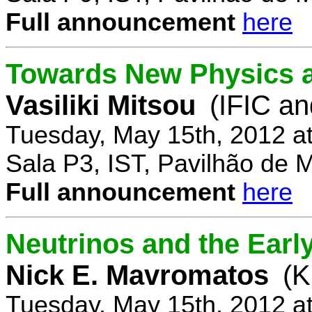
Full announcement
here
Towards New Physics at
Vasiliki Mitsou
(IFIC an
Tuesday, May 15th, 2012 a
Sala P3, IST, Pavilhão de 
Full announcement
here
Neutrinos and the Earl
Nick E. Mavromatos
(K
Tuesday, May 15th, 2012 a