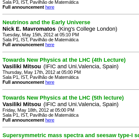
Sala P3, IST, Pavilhão de Matemática
Full announcement
here
Neutrinos and the Early Universe
Nick E. Mavromatos
(King's College London)
Tuesday, May 15th, 2012 at 05:10 PM
Sala P1, IST, Pavilhão de Matemática
Full announcement
here
Towards New Physics at the LHC (4th Lecture)
Vasiliki Mitsou
(IFIC and Uni.Valencia, Spain)
Thursday, May 17th, 2012 at 05:00 PM
Sala P1, IST, Pavilhão de Matemática
Full announcement
here
Towards New Physics at the LHC (5th lecture)
Vasiliki Mitsou
(IFIC and Uni.Valencia, Spain)
Friday, May 18th, 2012 at 05:00 PM
Sala P1, IST, Pavilhão de Matemática
Full announcement
here
Supersymmetric mass spectra and seesaw type-I s