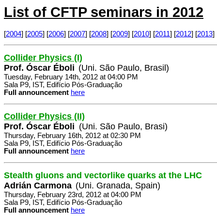
List of CFTP seminars in 2012
[
2004
] [
2005
] [
2006
] [
2007
] [
2008
] [
2009
] [
2010
] [
2011
] [
2012
] [
2013
] 
Collider Physics (I)
Prof. Óscar Éboli
(Uni. São Paulo, Brasil)
Tuesday, February 14th, 2012 at 04:00 PM
Sala P9, IST, Edifício Pós-Graduação
Full announcement
here
Collider Physics (II)
Prof. Óscar Éboli
(Uni. São Paulo, Brasi)
Thursday, February 16th, 2012 at 02:30 PM
Sala P9, IST, Edifício Pós-Graduação
Full announcement
here
Stealth gluons and vectorlike quarks at the LHC
Adrián Carmona
(Uni. Granada, Spain)
Thursday, February 23rd, 2012 at 04:00 PM
Sala P9, IST, Edifício Pós-Graduação
Full announcement
here