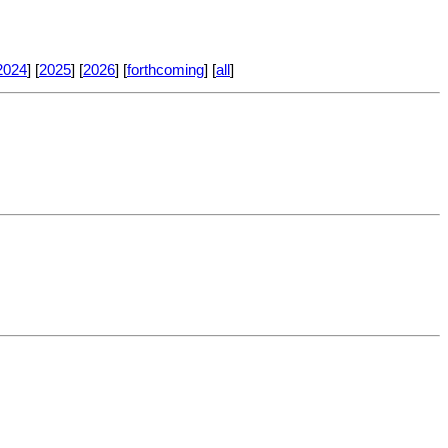
2024
] [
2025
] [
2026
] [
forthcoming
] [
all
]