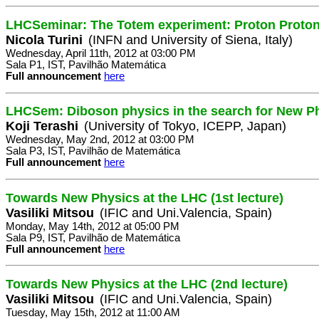
LHCSeminar: The Totem experiment: Proton Proton 
Nicola Turini
(INFN and University of Siena, Italy)
Wednesday, April 11th, 2012 at 03:00 PM
Sala P1, IST, Pavilhão Matemática
Full announcement
here
LHCSem: Diboson physics in the search for New P
Koji Terashi
(University of Tokyo, ICEPP, Japan)
Wednesday, May 2nd, 2012 at 03:00 PM
Sala P3, IST, Pavilhão de Matemática
Full announcement
here
Towards New Physics at the LHC (1st lecture)
Vasiliki Mitsou
(IFIC and Uni.Valencia, Spain)
Monday, May 14th, 2012 at 05:00 PM
Sala P9, IST, Pavilhão de Matemática
Full announcement
here
Towards New Physics at the LHC (2nd lecture)
Vasiliki Mitsou
(IFIC and Uni.Valencia, Spain)
Tuesday, May 15th, 2012 at 11:00 AM