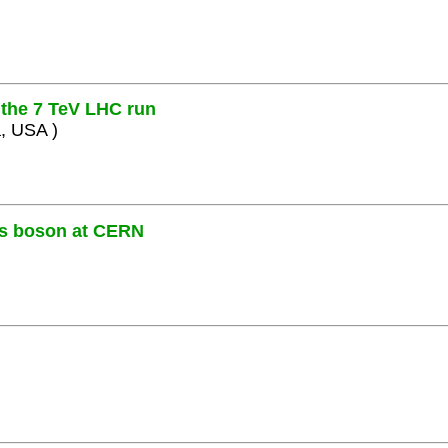
the 7 TeV LHC run
a, USA )
gs boson at CERN