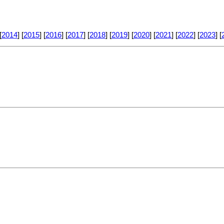
[
2014
] [
2015
] [
2016
] [
2017
] [
2018
] [
2019
] [
2020
] [
2021
] [
2022
] [
2023
] [