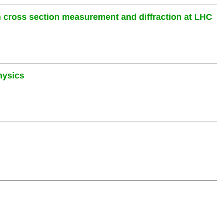
cross section measurement and diffraction at LHC
hysics