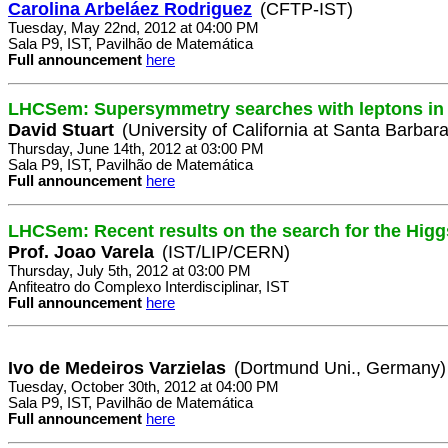
Carolina Arbeláez Rodriguez
(CFTP-IST)
Tuesday, May 22nd, 2012 at 04:00 PM
Sala P9, IST, Pavilhão de Matemática
Full announcement
here
LHCSem: Supersymmetry searches with leptons in 
David Stuart
(University of California at Santa Barbar
Thursday, June 14th, 2012 at 03:00 PM
Sala P9, IST, Pavilhão de Matemática
Full announcement
here
LHCSem: Recent results on the search for the Hig
Prof. Joao Varela
(IST/LIP/CERN)
Thursday, July 5th, 2012 at 03:00 PM
Anfiteatro do Complexo Interdisciplinar, IST
Full announcement
here
Ivo de Medeiros Varzielas
(Dortmund Uni., Germany)
Tuesday, October 30th, 2012 at 04:00 PM
Sala P9, IST, Pavilhão de Matemática
Full announcement
here