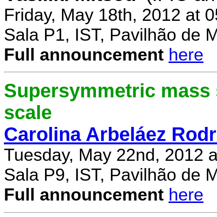
Friday, May 18th, 2012 at 
Sala P1, IST, Pavilhão de 
Full announcement
here
Supersymmetric mass s
scale
Carolina Arbeláez Rodr
Tuesday, May 22nd, 2012 a
Sala P9, IST, Pavilhão de 
Full announcement
here