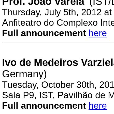
Prof. Joao Varela
(IST
Thursday, July 5th, 2012 a
Anfiteatro do Complexo Inte
Full announcement
here
Ivo de Medeiros Varzie
Germany)
Tuesday, October 30th, 20
Sala P9, IST, Pavilhão de 
Full announcement
here