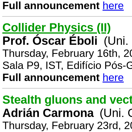
Full announcement
here
Collider Physics (II)
Prof. Óscar Éboli
(Uni.
Thursday, February 16th, 
Sala P9, IST, Edifício Pós
Full announcement
here
Stealth gluons and vect
Adrián Carmona
(Uni.
Thursday, February 23rd, 