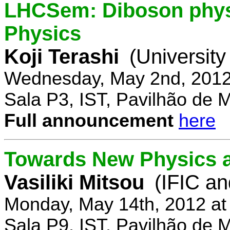
LHCSem: Diboson physi
Physics
Koji Terashi
(Universit
Wednesday, May 2nd, 2012
Sala P3, IST, Pavilhão de 
Full announcement
here
Towards New Physics at
Vasiliki Mitsou
(IFIC an
Monday, May 14th, 2012 at
Sala P9, IST, Pavilhão de 