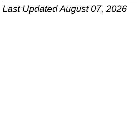
Last Updated August 07, 2026