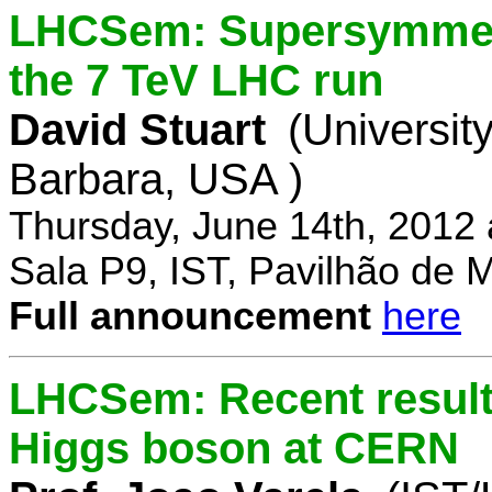
LHCSem: Supersymmetry
the 7 TeV LHC run
David Stuart
(University
Barbara, USA )
Thursday, June 14th, 2012
Sala P9, IST, Pavilhão de 
Full announcement
here
LHCSem: Recent results
Higgs boson at CERN