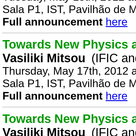
Sala P1, IST, Pavilhão de 
Full announcement
here
Towards New Physics at
Vasiliki Mitsou
(IFIC an
Thursday, May 17th, 2012 
Sala P1, IST, Pavilhão de 
Full announcement
here
Towards New Physics at
Vasiliki Mitsou
(IFIC an