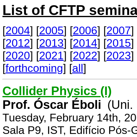
List of CFTP semina
[
2004
] [
2005
] [
2006
] [
2007
] 
[
2012
] [
2013
] [
2014
] [
2015
] 
[
2020
] [
2021
] [
2022
] [
2023
] 
[
forthcoming
] [
all
]
Collider Physics (I)
Prof. Óscar Éboli
(Uni.
Tuesday, February 14th, 2
Sala P9, IST, Edifício Pós