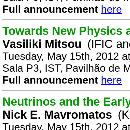
Full announcement
here
Towards New Physics at
Vasiliki Mitsou
(IFIC an
Tuesday, May 15th, 2012 a
Sala P3, IST, Pavilhão de 
Full announcement
here
Neutrinos and the Earl
Nick E. Mavromatos
(K
Tuesday, May 15th, 2012 a