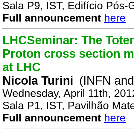
Sala P9, IST, Edifício Pós
Full announcement
here
LHCSeminar: The Totem
Proton cross section m
at LHC
Nicola Turini
(INFN and 
Wednesday, April 11th, 201
Sala P1, IST, Pavilhão Mat
Full announcement
here