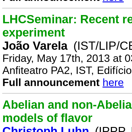
LHCSeminar: Recent re
experiment
João Varela
(IST/LIP/
Friday, May 17th, 2013 at 
Anfiteatro PA2, IST, Edifí
Full announcement
here
Abelian and non-Abelia
models of flavor
Christoph Luhn
(IPPP,