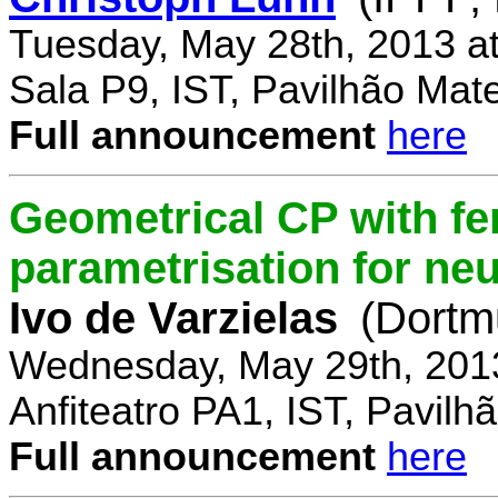
Tuesday, May 28th, 2013 a
Sala P9, IST, Pavilhão Mat
Full announcement
here
Geometrical CP with f
parametrisation for ne
Ivo de Varzielas
(Dortm
Wednesday, May 29th, 201
Anfiteatro PA1, IST, Pavil
Full announcement
here