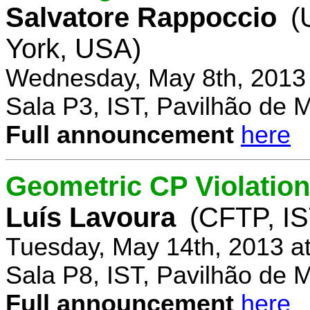
Salvatore Rappoccio
(
York, USA)
Wednesday, May 8th, 2013
Sala P3, IST, Pavilhão de 
Full announcement
here
Geometric CP Violation
Luís Lavoura
(CFTP, IS
Tuesday, May 14th, 2013 a
Sala P8, IST, Pavilhão de 
Full announcement
here