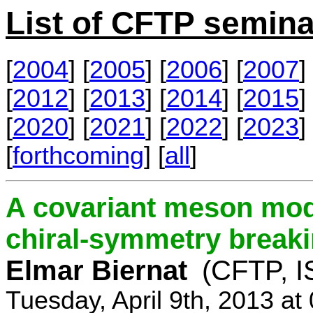
List of CFTP semina
[
2004
] [
2005
] [
2006
] [
2007
] 
[
2012
] [
2013
] [
2014
] [
2015
] 
[
2020
] [
2021
] [
2022
] [
2023
] 
[
forthcoming
] [
all
]
A covariant meson mod
chiral-symmetry break
Elmar Biernat
(CFTP, I
Tuesday, April 9th, 2013 a