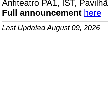
Anfiteatro PA1, IST, Pavil
Full announcement
here
Last Updated August 09, 2026