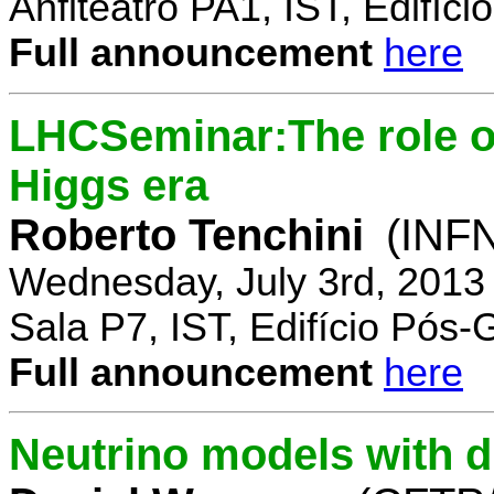
Anfiteatro PA1, IST, Edifí
Full announcement
here
LHCSeminar:The role of
Higgs era
Roberto Tenchini
(INFN
Wednesday, July 3rd, 2013
Sala P7, IST, Edifício Pós
Full announcement
here
Neutrino models with d