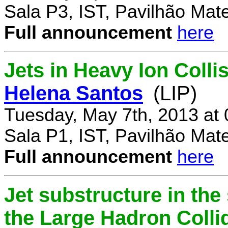
Sala P3, IST, Pavilhão Mat
Full announcement
here
Jets in Heavy Ion Coll
Helena Santos
(LIP)
Tuesday, May 7th, 2013 at
Sala P1, IST, Pavilhão Mat
Full announcement
here
Jet substructure in the
the Large Hadron Colli