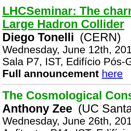
LHCSeminar: The charm
Large Hadron Collider
Diego Tonelli
(CERN)
Wednesday, June 12th, 201
Sala P7, IST, Edifício Pós
Full announcement
here
The Cosmological Cons
Anthony Zee
(UC Santa
Wednesday, June 26th, 201