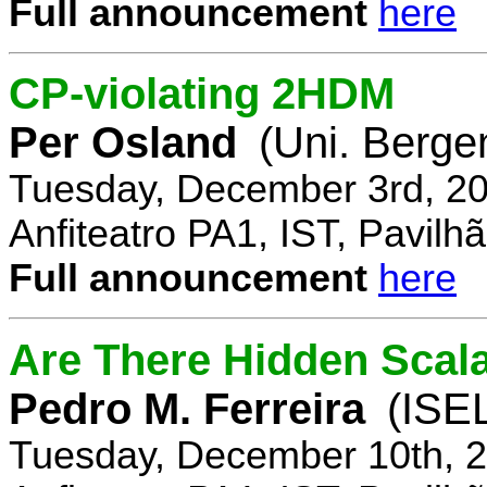
Full announcement
here
CP-violating 2HDM
Per Osland
(Uni. Berge
Tuesday, December 3rd, 20
Anfiteatro PA1, IST, Pavil
Full announcement
here
Are There Hidden Scal
Pedro M. Ferreira
(ISE
Tuesday, December 10th, 2