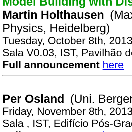
Model Building with Di
Martin Holthausen
(Max
Physics, Heidelberg)
Tuesday, October 8th, 201
Sala V0.03, IST, Pavilhão de
Full announcement
here
Per Osland
(Uni. Berge
Friday, November 8th, 201
Sala , IST, Edifício Pós-Gr