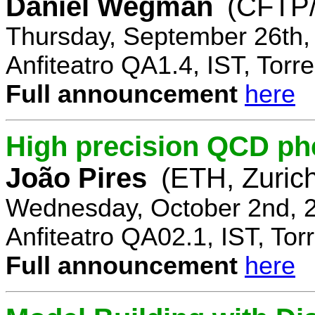
Daniel Wegman
(CFTP/
Thursday, September 26th,
Anfiteatro QA1.4, IST, Torre
Full announcement
here
High precision QCD ph
João Pires
(ETH, Zurich
Wednesday, October 2nd, 
Anfiteatro QA02.1, IST, Tor
Full announcement
here