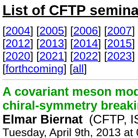
List of CFTP semina
[
2004
] [
2005
] [
2006
] [
2007
] 
[
2012
] [
2013
] [
2014
] [
2015
] 
[
2020
] [
2021
] [
2022
] [
2023
] 
[
forthcoming
] [
all
]
A covariant meson mod
chiral-symmetry break
Elmar Biernat
(CFTP, I
Tuesday, April 9th, 2013 a