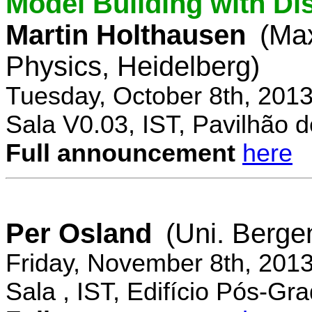
Model Building with Di
Martin Holthausen
(Max
Physics, Heidelberg)
Tuesday, October 8th, 201
Sala V0.03, IST, Pavilhão de
Full announcement
here
Per Osland
(Uni. Berge
Friday, November 8th, 201
Sala , IST, Edifício Pós-Gr