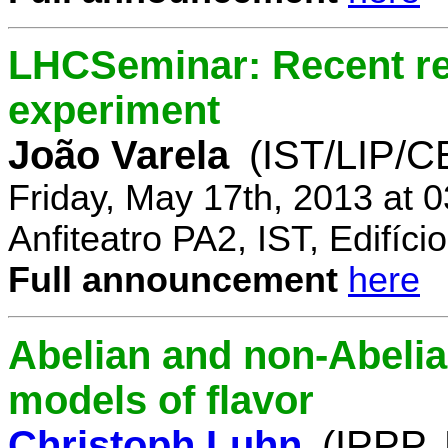
LHCSeminar: Recent re
experiment
João Varela
(IST/LIP/
Friday, May 17th, 2013 at 
Anfiteatro PA2, IST, Edifí
Full announcement
here
Abelian and non-Abelia
models of flavor
Christoph Luhn
(IPPP,