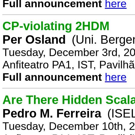
Full announcement
here
CP-violating 2HDM
Per Osland
(Uni. Berge
Tuesday, December 3rd, 20
Anfiteatro PA1, IST, Pavil
Full announcement
here
Are There Hidden Scal
Pedro M. Ferreira
(ISE
Tuesday, December 10th, 2