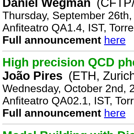
Daniel Wegman
(CFTP/
Thursday, September 26th,
Anfiteatro QA1.4, IST, Torre
Full announcement
here
High precision QCD ph
João Pires
(ETH, Zurich
Wednesday, October 2nd, 
Anfiteatro QA02.1, IST, Tor
Full announcement
here