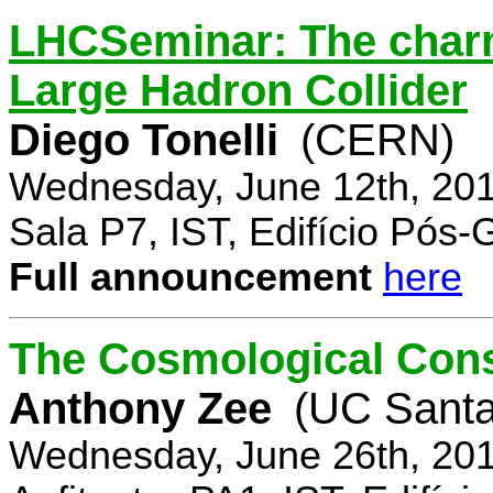
LHCSeminar: The charm
Large Hadron Collider
Diego Tonelli
(CERN)
Wednesday, June 12th, 201
Sala P7, IST, Edifício Pós
Full announcement
here
The Cosmological Cons
Anthony Zee
(UC Santa
Wednesday, June 26th, 201