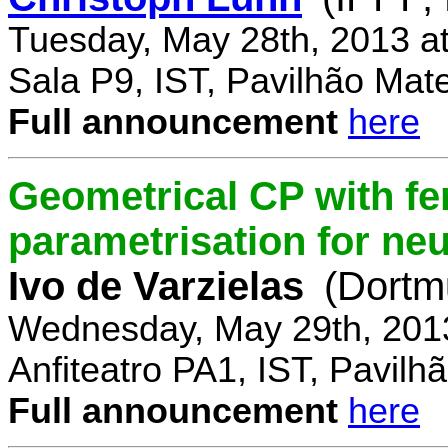
Tuesday, May 28th, 2013 a
Sala P9, IST, Pavilhão Mat
Full announcement
here
Geometrical CP with f
parametrisation for ne
Ivo de Varzielas
(Dortm
Wednesday, May 29th, 201
Anfiteatro PA1, IST, Pavil
Full announcement
here