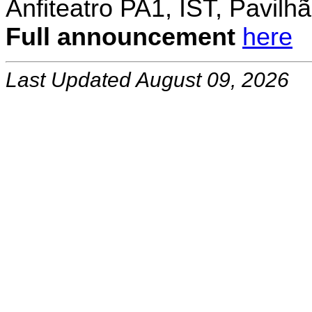
Anfiteatro PA1, IST, Pavil
Full announcement
here
Last Updated August 09, 2026