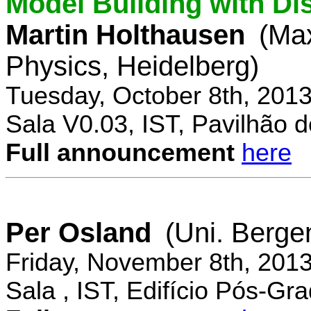
Model Building with Di
Martin Holthausen
(Max
Physics, Heidelberg)
Tuesday, October 8th, 201
Sala V0.03, IST, Pavilhão de
Full announcement
here
Per Osland
(Uni. Berge
Friday, November 8th, 201
Sala , IST, Edifício Pós-Gr