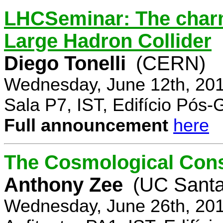
LHCSeminar: The charm
Large Hadron Collider
Diego Tonelli
(CERN)
Wednesday, June 12th, 201
Sala P7, IST, Edifício Pós
Full announcement
here
The Cosmological Cons
Anthony Zee
(UC Santa
Wednesday, June 26th, 201