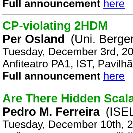
Full announcement
here
CP-violating 2HDM
Per Osland
(Uni. Berge
Tuesday, December 3rd, 20
Anfiteatro PA1, IST, Pavil
Full announcement
here
Are There Hidden Scal
Pedro M. Ferreira
(ISE
Tuesday, December 10th, 2