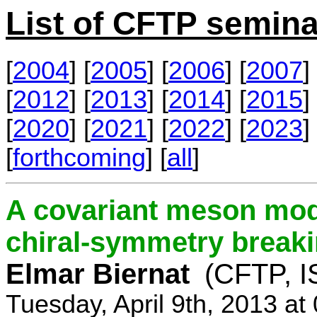
List of CFTP semina
[
2004
] [
2005
] [
2006
] [
2007
] 
[
2012
] [
2013
] [
2014
] [
2015
] 
[
2020
] [
2021
] [
2022
] [
2023
] 
[
forthcoming
] [
all
]
A covariant meson mod
chiral-symmetry break
Elmar Biernat
(CFTP, I
Tuesday, April 9th, 2013 a