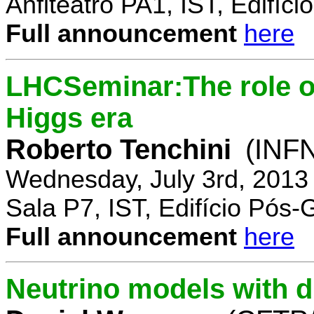
Anfiteatro PA1, IST, Edifí
Full announcement
here
LHCSeminar:The role of
Higgs era
Roberto Tenchini
(INFN
Wednesday, July 3rd, 2013
Sala P7, IST, Edifício Pós
Full announcement
here
Neutrino models with d