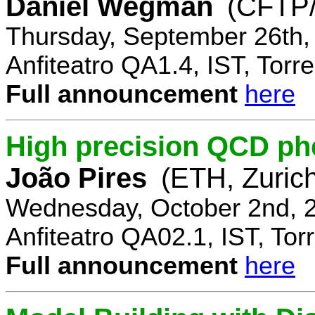
Daniel Wegman
(CFTP/
Thursday, September 26th,
Anfiteatro QA1.4, IST, Torre
Full announcement
here
High precision QCD ph
João Pires
(ETH, Zurich
Wednesday, October 2nd, 
Anfiteatro QA02.1, IST, Tor
Full announcement
here