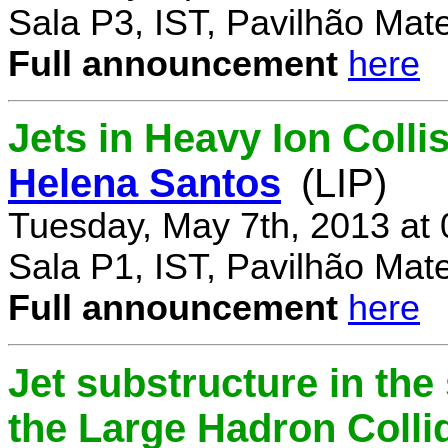
Sala P3, IST, Pavilhão Mat
Full announcement
here
Jets in Heavy Ion Coll
Helena Santos
(LIP)
Tuesday, May 7th, 2013 at
Sala P1, IST, Pavilhão Mat
Full announcement
here
Jet substructure in the
the Large Hadron Colli