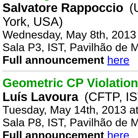
Salvatore Rappoccio
(
York, USA)
Wednesday, May 8th, 2013
Sala P3, IST, Pavilhão de 
Full announcement
here
Geometric CP Violation
Luís Lavoura
(CFTP, IS
Tuesday, May 14th, 2013 a
Sala P8, IST, Pavilhão de 
Full announcement
here