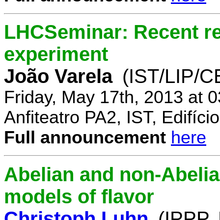
LHCSeminar: Recent re
experiment
João Varela
(IST/LIP/
Friday, May 17th, 2013 at 
Anfiteatro PA2, IST, Edifí
Full announcement
here
Abelian and non-Abelia
models of flavor
Christoph Luhn
(IPPP,