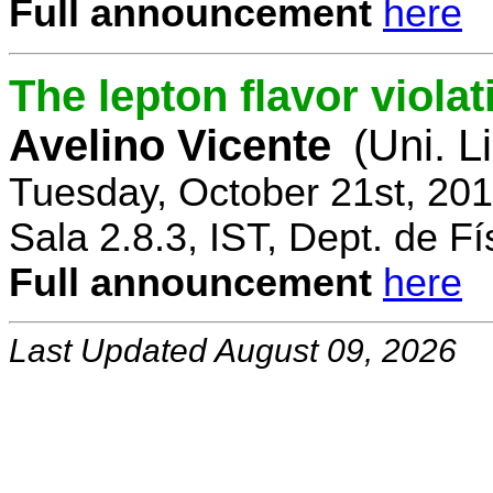
Full announcement
here
The lepton flavor viola
Avelino Vicente
(Uni. L
Tuesday, October 21st, 20
Sala 2.8.3, IST, Dept. de Fí
Full announcement
here
Last Updated August 09, 2026