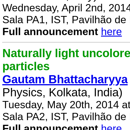
Wednesday, April 2nd, 201
Sala PA1, IST, Pavilhão de
Full announcement
here
Naturally light uncolor
particles
Gautam Bhattacharyya
Physics, Kolkata, India)
Tuesday, May 20th, 2014 a
Sala PA2, IST, Pavilhão de
Full announcement
here