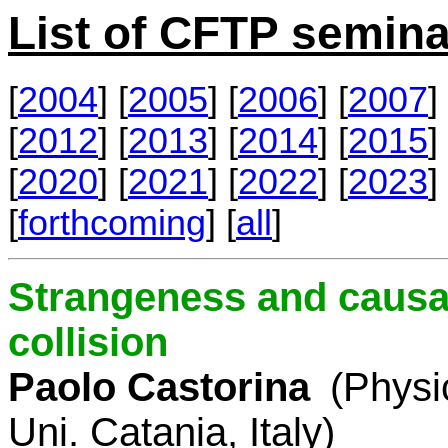
List of CFTP semina
[
2004
] [
2005
] [
2006
] [
2007
] 
[
2012
] [
2013
] [
2014
] [
2015
] 
[
2020
] [
2021
] [
2022
] [
2023
] 
[
forthcoming
] [
all
]
Strangeness and causal
collision
Paolo Castorina
(Physi
Uni. Catania, Italy)