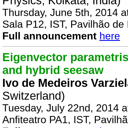
Physics, Kolkata, India)
Thursday, June 5th, 2014 a
Sala P12, IST, Pavilhão de
Full announcement
here
Eigenvector parametris
and hybrid seesaw
Ivo de Medeiros Varzie
Switzerland)
Tuesday, July 22nd, 2014 
Anfiteatro PA1, IST, Pavil