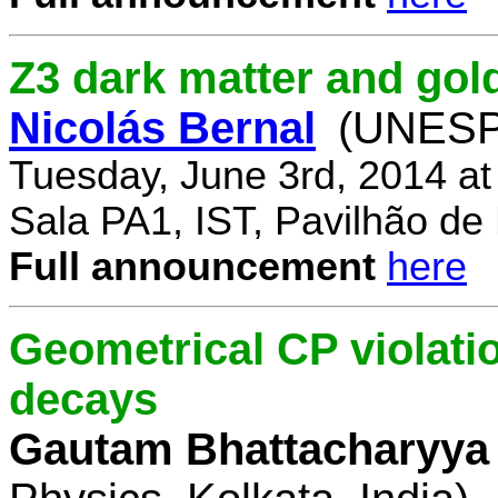
Z3 dark matter and go
Nicolás Bernal
(UNESP 
Tuesday, June 3rd, 2014 a
Sala PA1, IST, Pavilhão de
Full announcement
here
Geometrical CP violati
decays
Gautam Bhattacharyya