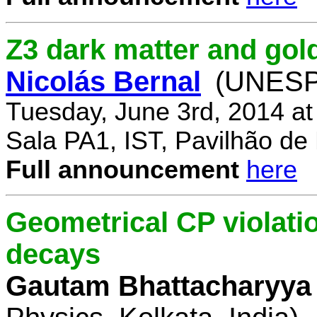
Z3 dark matter and go
Nicolás Bernal
(UNESP 
Tuesday, June 3rd, 2014 a
Sala PA1, IST, Pavilhão de
Full announcement
here
Geometrical CP violati
decays
Gautam Bhattacharyya