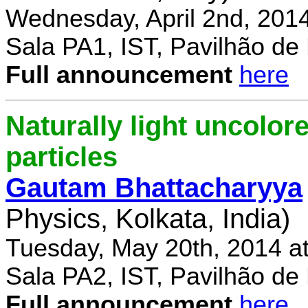
Wednesday, April 2nd, 201
Sala PA1, IST, Pavilhão de
Full announcement
here
Naturally light uncolor
particles
Gautam Bhattacharyya
Physics, Kolkata, India)
Tuesday, May 20th, 2014 a
Sala PA2, IST, Pavilhão de
Full announcement
here