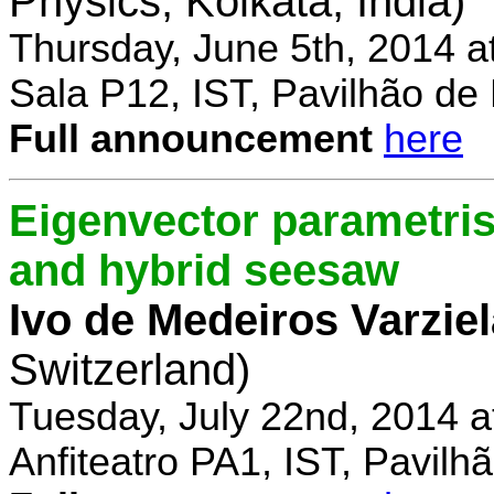
Physics, Kolkata, India)
Thursday, June 5th, 2014 a
Sala P12, IST, Pavilhão de
Full announcement
here
Eigenvector parametris
and hybrid seesaw
Ivo de Medeiros Varzie
Switzerland)
Tuesday, July 22nd, 2014 
Anfiteatro PA1, IST, Pavil