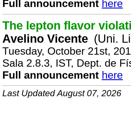
Full announcement
here
The lepton flavor viola
Avelino Vicente
(Uni. L
Tuesday, October 21st, 20
Sala 2.8.3, IST, Dept. de Fí
Full announcement
here
Last Updated August 07, 2026