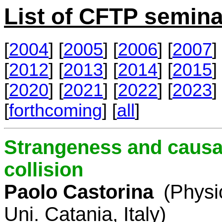
List of CFTP semina
[
2004
] [
2005
] [
2006
] [
2007
] 
[
2012
] [
2013
] [
2014
] [
2015
] 
[
2020
] [
2021
] [
2022
] [
2023
] 
[
forthcoming
] [
all
]
Strangeness and causal
collision
Paolo Castorina
(Physi
Uni. Catania, Italy)