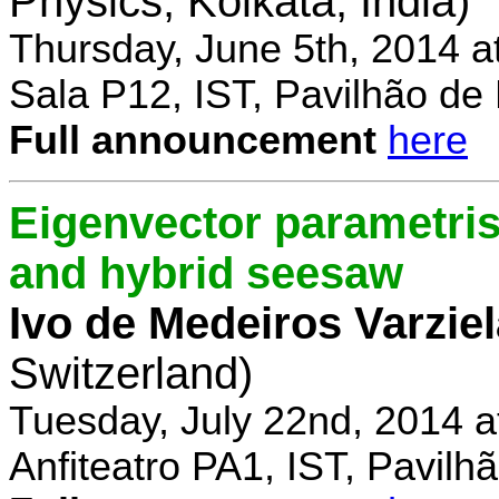
Physics, Kolkata, India)
Thursday, June 5th, 2014 a
Sala P12, IST, Pavilhão de
Full announcement
here
Eigenvector parametris
and hybrid seesaw
Ivo de Medeiros Varzie
Switzerland)
Tuesday, July 22nd, 2014 
Anfiteatro PA1, IST, Pavil