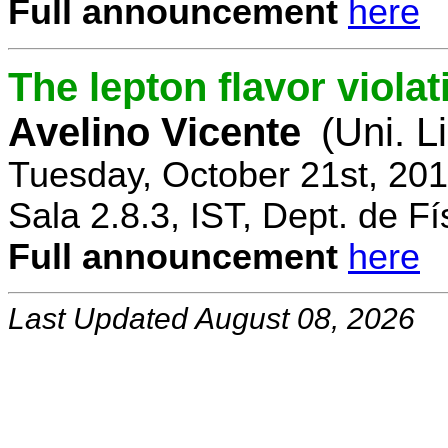
Full announcement
here
The lepton flavor viola
Avelino Vicente
(Uni. L
Tuesday, October 21st, 20
Sala 2.8.3, IST, Dept. de Fí
Full announcement
here
Last Updated August 08, 2026