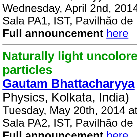
Wednesday, April 2nd, 201
Sala PA1, IST, Pavilhão de
Full announcement
here
Naturally light uncolor
particles
Gautam Bhattacharyya
Physics, Kolkata, India)
Tuesday, May 20th, 2014 a
Sala PA2, IST, Pavilhão de
Full announcement
here