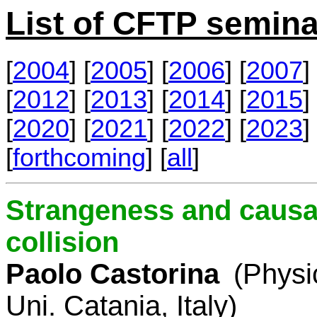
List of CFTP semina
[
2004
] [
2005
] [
2006
] [
2007
] 
[
2012
] [
2013
] [
2014
] [
2015
] 
[
2020
] [
2021
] [
2022
] [
2023
] 
[
forthcoming
] [
all
]
Strangeness and causal
collision
Paolo Castorina
(Physi
Uni. Catania, Italy)