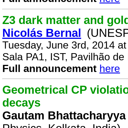
Z3 dark matter and go
Nicolás Bernal
(UNESP 
Tuesday, June 3rd, 2014 a
Sala PA1, IST, Pavilhão de
Full announcement
here
Geometrical CP violati
decays
Gautam Bhattacharyya