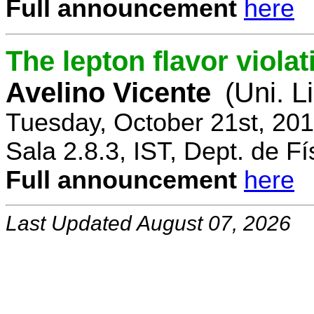
Full announcement
here
The lepton flavor viola
Avelino Vicente
(Uni. L
Tuesday, October 21st, 20
Sala 2.8.3, IST, Dept. de Fí
Full announcement
here
Last Updated August 07, 2026