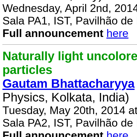
Wednesday, April 2nd, 201
Sala PA1, IST, Pavilhão de
Full announcement
here
Naturally light uncolor
particles
Gautam Bhattacharyya
Physics, Kolkata, India)
Tuesday, May 20th, 2014 a
Sala PA2, IST, Pavilhão de
Full announcement
here