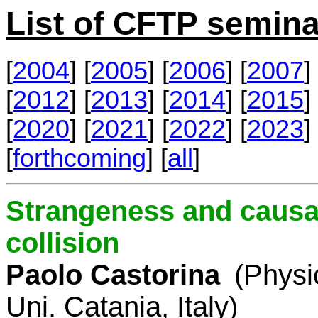
List of CFTP semina
[
2004
] [
2005
] [
2006
] [
2007
] 
[
2012
] [
2013
] [
2014
] [
2015
] 
[
2020
] [
2021
] [
2022
] [
2023
] 
[
forthcoming
] [
all
]
Strangeness and causal
collision
Paolo Castorina
(Physi
Uni. Catania, Italy)