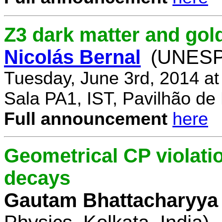
Z3 dark matter and go
Nicolás Bernal
(UNESP 
Tuesday, June 3rd, 2014 a
Sala PA1, IST, Pavilhão de
Full announcement
here
Geometrical CP violati
decays
Gautam Bhattacharyya