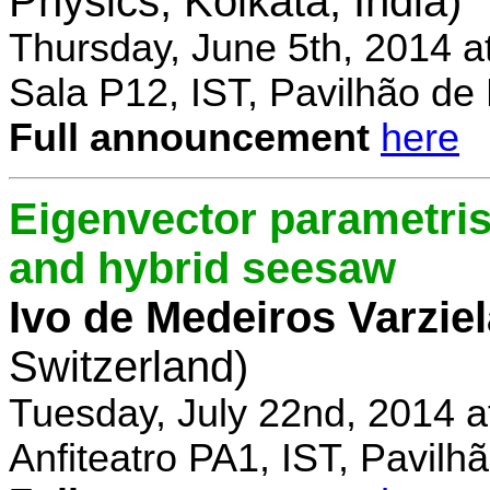
Physics, Kolkata, India)
Thursday, June 5th, 2014 a
Sala P12, IST, Pavilhão de
Full announcement
here
Eigenvector parametris
and hybrid seesaw
Ivo de Medeiros Varzie
Switzerland)
Tuesday, July 22nd, 2014 
Anfiteatro PA1, IST, Pavil