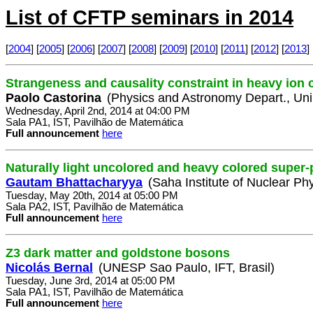
List of CFTP seminars in 2014
[
2004
] [
2005
] [
2006
] [
2007
] [
2008
] [
2009
] [
2010
] [
2011
] [
2012
] [
2013
] 
Strangeness and causality constraint in heavy ion c
Paolo Castorina
(Physics and Astronomy Depart., Uni.
Wednesday, April 2nd, 2014 at 04:00 PM
Sala PA1, IST, Pavilhão de Matemática
Full announcement
here
Naturally light uncolored and heavy colored super-p
Gautam Bhattacharyya
(Saha Institute of Nuclear Phy
Tuesday, May 20th, 2014 at 05:00 PM
Sala PA2, IST, Pavilhão de Matemática
Full announcement
here
Z3 dark matter and goldstone bosons
Nicolás Bernal
(UNESP Sao Paulo, IFT, Brasil)
Tuesday, June 3rd, 2014 at 05:00 PM
Sala PA1, IST, Pavilhão de Matemática
Full announcement
here