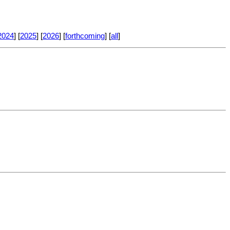
2024
] [
2025
] [
2026
] [
forthcoming
] [
all
]