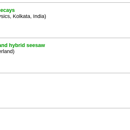
decays
sics, Kolkata, India)
 and hybrid seesaw
erland)