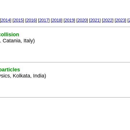
[
2014
] [
2015
] [
2016
] [
2017
] [
2018
] [
2019
] [
2020
] [
2021
] [
2022
] [
2023
] [
ollision
 Catania, Italy)
articles
sics, Kolkata, India)