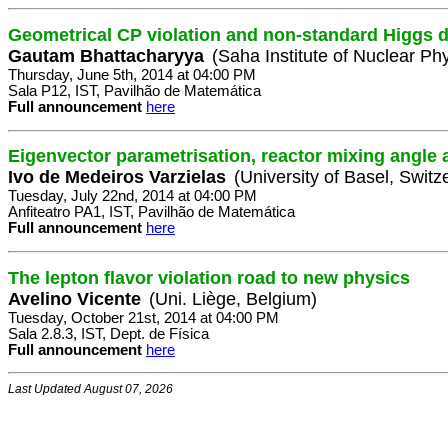
Geometrical CP violation and non-standard Higgs 
Gautam Bhattacharyya
(Saha Institute of Nuclear Phy
Thursday, June 5th, 2014 at 04:00 PM
Sala P12, IST, Pavilhão de Matemática
Full announcement
here
Eigenvector parametrisation, reactor mixing angle
Ivo de Medeiros Varzielas
(University of Basel, Switz
Tuesday, July 22nd, 2014 at 04:00 PM
Anfiteatro PA1, IST, Pavilhão de Matemática
Full announcement
here
The lepton flavor violation road to new physics
Avelino Vicente
(Uni. Liège, Belgium)
Tuesday, October 21st, 2014 at 04:00 PM
Sala 2.8.3, IST, Dept. de Física
Full announcement
here
Last Updated August 07, 2026