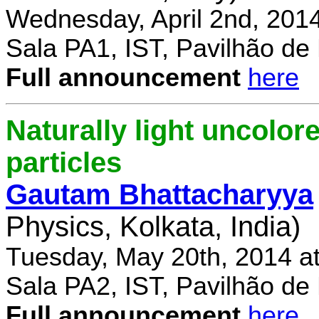
Wednesday, April 2nd, 201
Sala PA1, IST, Pavilhão de
Full announcement
here
Naturally light uncolor
particles
Gautam Bhattacharyya
Physics, Kolkata, India)
Tuesday, May 20th, 2014 a
Sala PA2, IST, Pavilhão de
Full announcement
here