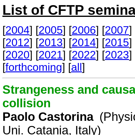
List of CFTP semina
[
2004
] [
2005
] [
2006
] [
2007
] 
[
2012
] [
2013
] [
2014
] [
2015
] 
[
2020
] [
2021
] [
2022
] [
2023
] 
[
forthcoming
] [
all
]
Strangeness and causal
collision
Paolo Castorina
(Physi
Uni. Catania, Italy)