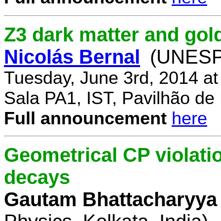
Z3 dark matter and go
Nicolás Bernal
(UNESP 
Tuesday, June 3rd, 2014 a
Sala PA1, IST, Pavilhão de
Full announcement
here
Geometrical CP violati
decays
Gautam Bhattacharyya