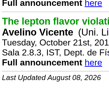
Full announcement
here
The lepton flavor viola
Avelino Vicente
(Uni. L
Tuesday, October 21st, 20
Sala 2.8.3, IST, Dept. de Fí
Full announcement
here
Last Updated August 08, 2026