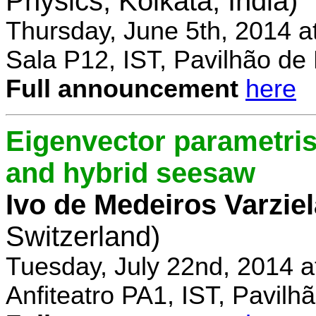
Physics, Kolkata, India)
Thursday, June 5th, 2014 a
Sala P12, IST, Pavilhão de
Full announcement
here
Eigenvector parametris
and hybrid seesaw
Ivo de Medeiros Varzie
Switzerland)
Tuesday, July 22nd, 2014 
Anfiteatro PA1, IST, Pavil