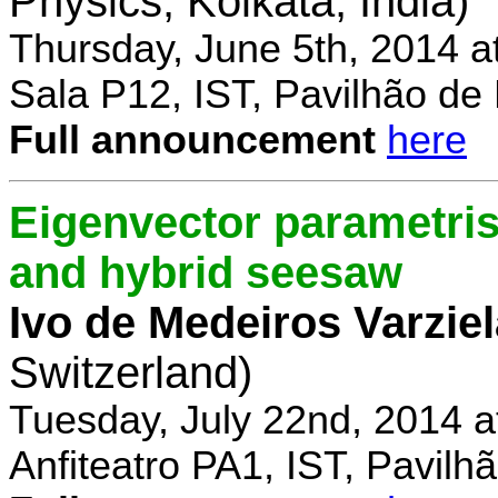
Physics, Kolkata, India)
Thursday, June 5th, 2014 a
Sala P12, IST, Pavilhão de
Full announcement
here
Eigenvector parametris
and hybrid seesaw
Ivo de Medeiros Varzie
Switzerland)
Tuesday, July 22nd, 2014 
Anfiteatro PA1, IST, Pavil