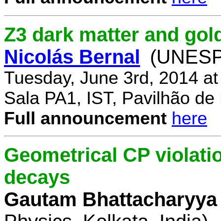
Z3 dark matter and go
Nicolás Bernal
(UNESP 
Tuesday, June 3rd, 2014 a
Sala PA1, IST, Pavilhão de
Full announcement
here
Geometrical CP violati
decays
Gautam Bhattacharyya