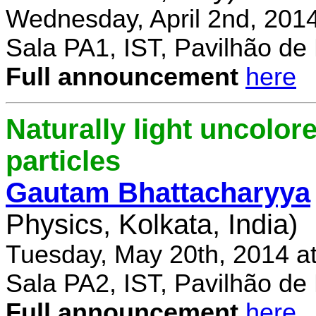
Wednesday, April 2nd, 201
Sala PA1, IST, Pavilhão de
Full announcement
here
Naturally light uncolor
particles
Gautam Bhattacharyya
Physics, Kolkata, India)
Tuesday, May 20th, 2014 a
Sala PA2, IST, Pavilhão de
Full announcement
here