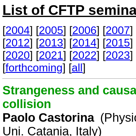
List of CFTP semina
[
2004
] [
2005
] [
2006
] [
2007
] 
[
2012
] [
2013
] [
2014
] [
2015
] 
[
2020
] [
2021
] [
2022
] [
2023
] 
[
forthcoming
] [
all
]
Strangeness and causal
collision
Paolo Castorina
(Physi
Uni. Catania, Italy)