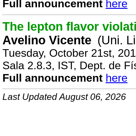
Full announcement
here
The lepton flavor viola
Avelino Vicente
(Uni. L
Tuesday, October 21st, 20
Sala 2.8.3, IST, Dept. de Fí
Full announcement
here
Last Updated August 06, 2026