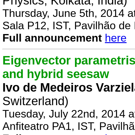
Physics, Kolkata, India)
Thursday, June 5th, 2014 a
Sala P12, IST, Pavilhão de
Full announcement
here
Eigenvector parametris
and hybrid seesaw
Ivo de Medeiros Varzie
Switzerland)
Tuesday, July 22nd, 2014 
Anfiteatro PA1, IST, Pavil