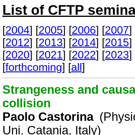
List of CFTP semina
[
2004
] [
2005
] [
2006
] [
2007
] 
[
2012
] [
2013
] [
2014
] [
2015
] 
[
2020
] [
2021
] [
2022
] [
2023
] 
[
forthcoming
] [
all
]
Strangeness and causal
collision
Paolo Castorina
(Physi
Uni. Catania, Italy)