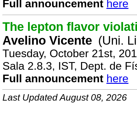
Full announcement
here
The lepton flavor viola
Avelino Vicente
(Uni. L
Tuesday, October 21st, 20
Sala 2.8.3, IST, Dept. de Fí
Full announcement
here
Last Updated August 08, 2026