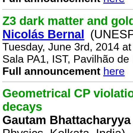
Z3 dark matter and go
Nicolás Bernal
(UNESP 
Tuesday, June 3rd, 2014 a
Sala PA1, IST, Pavilhão de
Full announcement
here
Geometrical CP violati
decays
Gautam Bhattacharyya