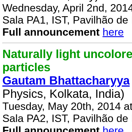
Wednesday, April 2nd, 201
Sala PA1, IST, Pavilhão de
Full announcement
here
Naturally light uncolor
particles
Gautam Bhattacharyya
Physics, Kolkata, India)
Tuesday, May 20th, 2014 a
Sala PA2, IST, Pavilhão de
Full announcement
here