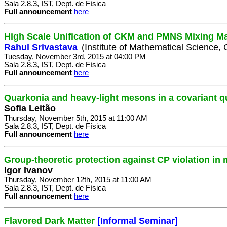
Sala 2.8.3, IST, Dept. de Física
Full announcement
here
High Scale Unification of CKM and PMNS Mixing Ma
Rahul Srivastava
(Institute of Mathematical Science, 
Tuesday, November 3rd, 2015 at 04:00 PM
Sala 2.8.3, IST, Dept. de Física
Full announcement
here
Quarkonia and heavy-light mesons in a covariant 
Sofia Leitão
Thursday, November 5th, 2015 at 11:00 AM
Sala 2.8.3, IST, Dept. de Física
Full announcement
here
Group-theoretic protection against CP violation in
Igor Ivanov
Thursday, November 12th, 2015 at 11:00 AM
Sala 2.8.3, IST, Dept. de Física
Full announcement
here
Flavored Dark Matter
[Informal Seminar]