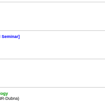
l Seminar]
logy
INR-Dubna)