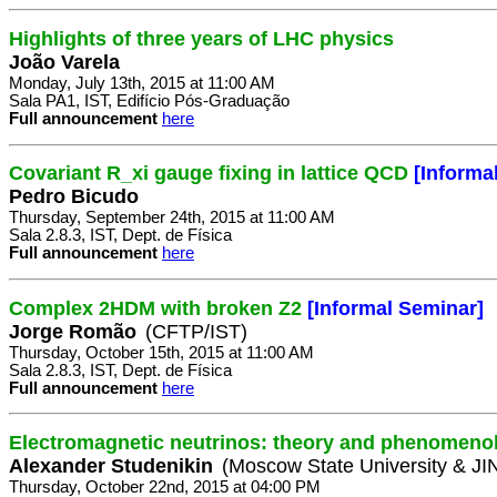
Highlights of three years of LHC physics
João Varela
Monday, July 13th, 2015 at 11:00 AM
Sala PA1, IST, Edifício Pós-Graduação
Full announcement
here
Covariant R_xi gauge fixing in lattice QCD
[Informa
Pedro Bicudo
Thursday, September 24th, 2015 at 11:00 AM
Sala 2.8.3, IST, Dept. de Física
Full announcement
here
Complex 2HDM with broken Z2
[Informal Seminar]
Jorge Romão
(CFTP/IST)
Thursday, October 15th, 2015 at 11:00 AM
Sala 2.8.3, IST, Dept. de Física
Full announcement
here
Electromagnetic neutrinos: theory and phenomeno
Alexander Studenikin
(Moscow State University & J
Thursday, October 22nd, 2015 at 04:00 PM