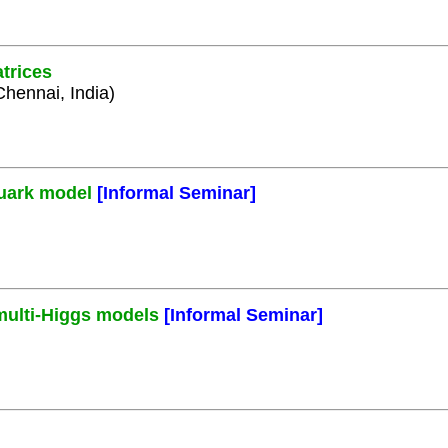
trices
Chennai, India)
quark model
[Informal Seminar]
 multi-Higgs models
[Informal Seminar]