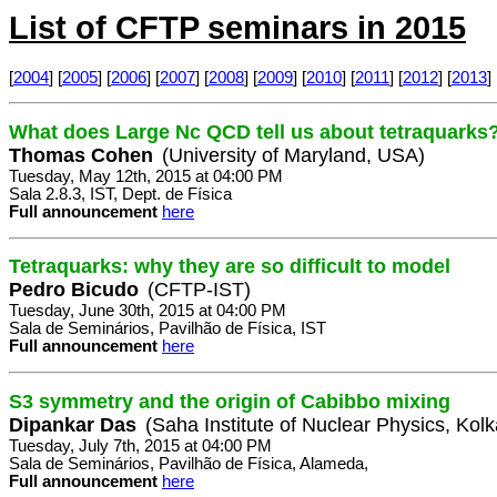
List of CFTP seminars in 2015
[
2004
] [
2005
] [
2006
] [
2007
] [
2008
] [
2009
] [
2010
] [
2011
] [
2012
] [
2013
] 
What does Large Nc QCD tell us about tetraquarks
Thomas Cohen
(University of Maryland, USA)
Tuesday, May 12th, 2015 at 04:00 PM
Sala 2.8.3, IST, Dept. de Física
Full announcement
here
Tetraquarks: why they are so difficult to model
Pedro Bicudo
(CFTP-IST)
Tuesday, June 30th, 2015 at 04:00 PM
Sala de Seminários, Pavilhão de Física, IST
Full announcement
here
S3 symmetry and the origin of Cabibbo mixing
Dipankar Das
(Saha Institute of Nuclear Physics, Kolk
Tuesday, July 7th, 2015 at 04:00 PM
Sala de Seminários, Pavilhão de Física, Alameda,
Full announcement
here