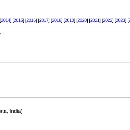
[
2014
] [
2015
] [
2016
] [
2017
] [
2018
] [
2019
] [
2020
] [
2021
] [
2022
] [
2023
] [
?
ata, India)