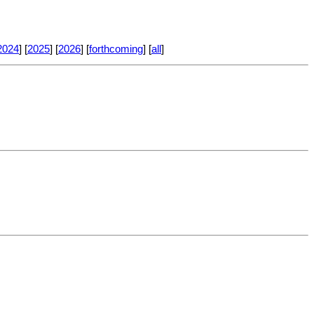
2024
] [
2025
] [
2026
] [
forthcoming
] [
all
]